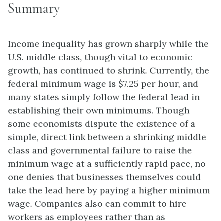
Summary
Income inequality has grown sharply while the
U.S. middle class, though vital to economic
growth, has continued to shrink. Currently, the
federal minimum wage is $7.25 per hour, and
many states simply follow the federal lead in
establishing their own minimums. Though
some economists dispute the existence of a
simple, direct link between a shrinking middle
class and governmental failure to raise the
minimum wage at a sufficiently rapid pace, no
one denies that businesses themselves could
take the lead here by paying a higher minimum
wage. Companies also can commit to hire
workers as employees rather than as