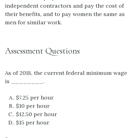
independent contractors and pay the cost of
their benefits, and to pay women the same as
men for similar work.
Assessment Questions
As of 2018, the current federal minimum wage
is ________.
$7.25 per hour
$10 per hour
$12.50 per hour
$15 per hour