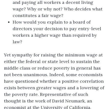
and paying all workers a decent living
wage? Why or why not? Who decides what
constitutes a fair wage?
How would you explain to a board of
directors your decision to pay entry-level
workers a higher wage than required by
law?
Yet sympathy for raising the minimum wage at
either the federal or state level to sustain the
middle class or reduce poverty in general has
not been unanimous. Indeed, some economists
have questioned whether a positive correlation
exists between greater wages and a lowering of
the poverty rate. Representative of such
thought is the work of David Neumark, an
economist at the University of California,