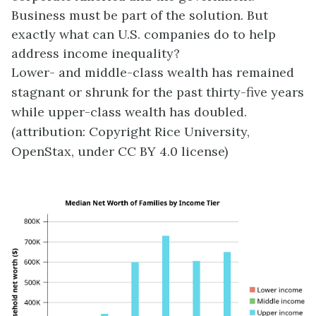
Business must be part of the solution. But
exactly what can U.S. companies do to help
address income inequality?
Lower- and middle-class wealth has remained
stagnant or shrunk for the past thirty-five years
while upper-class wealth has doubled.
(attribution: Copyright Rice University,
OpenStax, under CC BY 4.0 license)