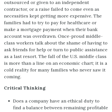
outsourced or given to an independent
contractor, or a raise failed to come even as
necessities kept getting more expensive. The
families had to try to pay for healthcare or
make a mortgage payment when their bank
account was overdrawn. Once-proud middle-
class workers talk about the shame of having to
ask friends for help or turn to public assistance
as a last resort. The fall of the U.S. middle class
is more than a line on an economic chart; it is a
cold reality for many families who never saw it
coming.
Critical Thinking
Does a company have an ethical duty to
find a balance between remaining profitable