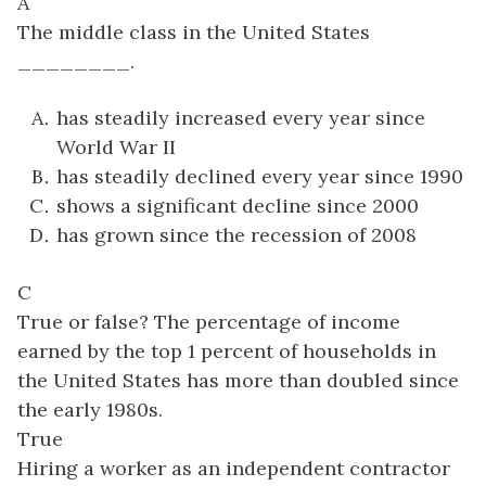
A
The middle class in the United States
________.
has steadily increased every year since
World War II
has steadily declined every year since 1990
shows a significant decline since 2000
has grown since the recession of 2008
C
True or false? The percentage of income
earned by the top 1 percent of households in
the United States has more than doubled since
the early 1980s.
True
Hiring a worker as an independent contractor