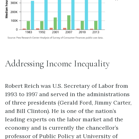
Addressing Income Inequality
Robert Reich was U.S. Secretary of Labor from
1993 to 1997 and served in the administrations
of three presidents (Gerald Ford, Jimmy Carter,
and Bill Clinton). He is one of the nation’s
leading experts on the labor market and the
economy and is currently the chancellor’s
professor of Public Policy at University of