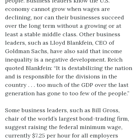
people. Business leaders know the U.S.
economy cannot grow when wages are
declining, nor can their businesses succeed
over the long term without a growing or at
least a stable middle class. Other business
leaders, such as Lloyd Blankfein, CEO of
Goldman Sachs, have also said that income
inequality is a negative development. Reich
quoted Blankfein: “It is destabilizing the nation
and is responsible for the divisions in the
country . . . too much of the GDP over the last
generation has gone to too few of the people.”
Some business leaders, such as Bill Gross,
chair of the world’s largest bond-trading firm,
suggest raising the federal
minimum wage
,
currently $7.25 per hour for all employers