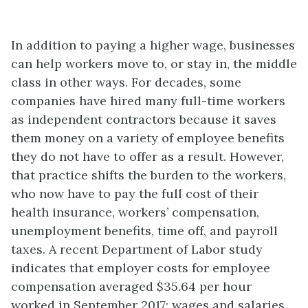
In addition to paying a higher wage, businesses
can help workers move to, or stay in, the middle
class in other ways. For decades, some
companies have hired many full-time workers
as independent contractors because it saves
them money on a variety of employee benefits
they do not have to offer as a result. However,
that practice shifts the burden to the workers,
who now have to pay the full cost of their
health insurance, workers’ compensation,
unemployment benefits, time off, and payroll
taxes. A recent Department of Labor study
indicates that employer costs for employee
compensation averaged $35.64 per hour
worked in September 2017; wages and salaries