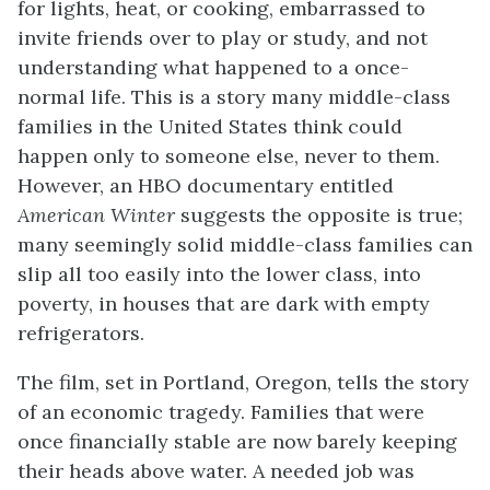
for lights, heat, or cooking, embarrassed to
invite friends over to play or study, and not
understanding what happened to a once-
normal life. This is a story many middle-class
families in the United States think could
happen only to someone else, never to them.
However, an HBO documentary entitled
American Winter
suggests the opposite is true;
many seemingly solid middle-class families can
slip all too easily into the lower class, into
poverty, in houses that are dark with empty
refrigerators.
The film, set in Portland, Oregon, tells the story
of an economic tragedy. Families that were
once financially stable are now barely keeping
their heads above water. A needed job was