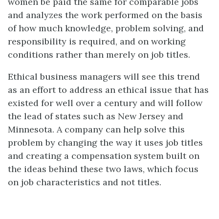
women be paid the same for comparable jobs
and analyzes the work performed on the basis
of how much knowledge, problem solving, and
responsibility is required, and on working
conditions rather than merely on job titles.
Ethical business managers will see this trend
as an effort to address an ethical issue that has
existed for well over a century and will follow
the lead of states such as New Jersey and
Minnesota. A company can help solve this
problem by changing the way it uses job titles
and creating a compensation system built on
the ideas behind these two laws, which focus
on job characteristics and not titles.