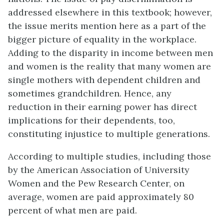
addressed elsewhere in this textbook; however,
the issue merits mention here as a part of the
bigger picture of equality in the workplace.
Adding to the disparity in income between men
and women is the reality that many women are
single mothers with dependent children and
sometimes grandchildren. Hence, any
reduction in their earning power has direct
implications for their dependents, too,
constituting injustice to multiple generations.
According to multiple studies, including those
by the American Association of University
Women and the Pew Research Center, on
average, women are paid approximately 80
percent of what men are paid.