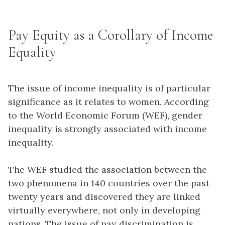
Pay Equity as a Corollary of Income
Equality
The issue of income inequality is of particular
significance as it relates to women. According
to the World Economic Forum (WEF), gender
inequality is strongly associated with income
inequality.
The WEF studied the association between the
two phenomena in 140 countries over the past
twenty years and discovered they are linked
virtually everywhere, not only in developing
nations. The issue of pay discrimination is