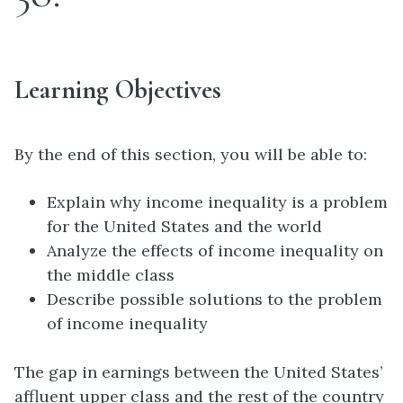
Learning Objectives
By the end of this section, you will be able to:
Explain why income inequality is a problem
for the United States and the world
Analyze the effects of income inequality on
the middle class
Describe possible solutions to the problem
of income inequality
The gap in earnings between the United States’
affluent upper class and the rest of the country