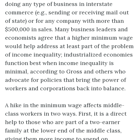
doing any type of business in interstate
commerce (e.g., sending or receiving mail out
of state) or for any company with more than
$500,000 in sales. Many business leaders and
economists agree that a higher minimum wage
would help address at least part of the problem
of income inequality; industrialized economies
function best when income inequality is
minimal, according to Gross and others who
advocate for policies that bring the power of
workers and corporations back into balance.
A hike in the minimum wage affects middle-
class workers in two ways. First, it is a direct
help to those who are part of a two-earner
family at the lower end of the middle class,
giving them more income to spend on