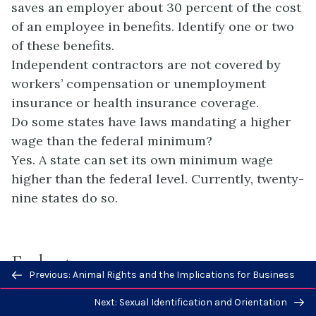
saves an employer about 30 percent of the cost
of an employee in benefits. Identify one or two
of these benefits.
Independent contractors are not covered by
workers’ compensation or unemployment
insurance or health insurance coverage.
Do some states have laws mandating a higher
wage than the federal minimum?
Yes. A state can set its own minimum wage
higher than the federal level. Currently, twenty-
nine states do so.
Endnotes
Previous/next
Previous: Animal Rights and the Implications for Business
navigation
Next: Sexual Identification and Orientation
1
Emmanuel Saez, “Income and Wealth