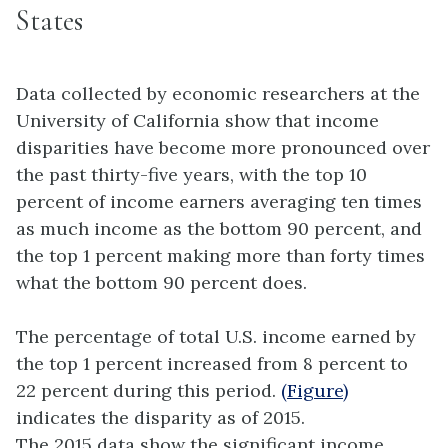
States
Data collected by economic researchers at the
University of California show that income
disparities have become more pronounced over
the past thirty-five years, with the top 10
percent of income earners averaging ten times
as much income as the bottom 90 percent, and
the top 1 percent making more than forty times
what the bottom 90 percent does.
The percentage of total U.S. income earned by
the top 1 percent increased from 8 percent to
22 percent during this period.
(Figure)
indicates the disparity as of 2015.
The 2015 data show the significant income