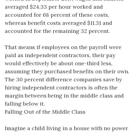
averaged $24.33 per hour worked and
accounted for 68 percent of these costs,
whereas benefit costs averaged $11.31 and
accounted for the remaining 32 percent.
That means if employees on the payroll were
paid as independent contractors, their pay
would effectively be about one-third less,
assuming they purchased benefits on their own.
The 30 percent difference companies save by
hiring independent contractors is often the
margin between being in the middle class and
falling below it.
Falling Out of the Middle Class
Imagine a child living in a house with no power