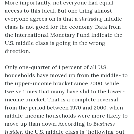
More importantly, not everyone had equal
access to this ideal. But one thing almost
everyone agrees on is that a
shrinking
middle
class is not good for the economy. Data from
the International Monetary Fund indicate the
U.S. middle class is going in the wrong
direction.
Only one-quarter of 1 percent of all U.S.
households have moved up from the middle- to
the upper-income bracket since 2000, while
twelve times that many have slid to the lower-
income bracket. That is a complete reversal
from the period between 1970 and 2000, when
middle-income households were more likely to
move up than down. According to
Business
Insider
, the U.S. middle class is “hollowing out,