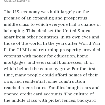
The U.S. economy was built largely on the
premise of an expanding and prosperous
middle class
to which everyone had a chance of
belonging. This ideal set the United States
apart from other countries, in its own eyes and
those of the world. In the years after World War
II, the GI Bill and returning prosperity provided
veterans with money for education, home
mortgages, and even small businesses, all of
which helped the economy grow. For the first
time, many people could afford homes of their
own, and residential home construction
reached record rates. Families bought cars and
opened credit card accounts. The culture of
the middle class with picket fences, backyard