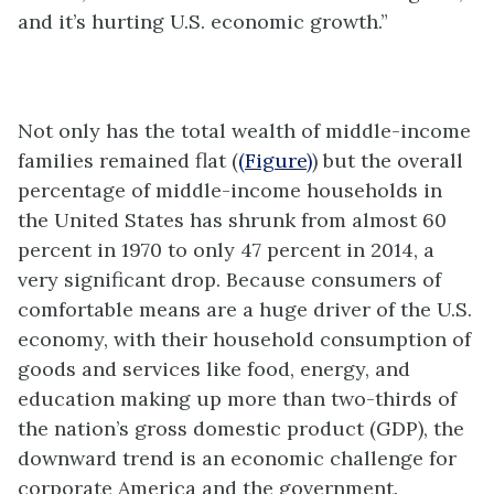
and it’s hurting U.S. economic growth.”
Not only has the total wealth of middle-income
families remained flat (
(Figure)
) but the overall
percentage of middle-income households in
the United States has shrunk from almost 60
percent in 1970 to only 47 percent in 2014, a
very significant drop. Because consumers of
comfortable means are a huge driver of the U.S.
economy, with their household consumption of
goods and services like food, energy, and
education making up more than two-thirds of
the nation’s gross domestic product (GDP), the
downward trend is an economic challenge for
corporate America and the government.