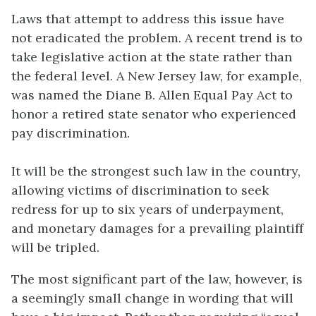
Laws that attempt to address this issue have
not eradicated the problem. A recent trend is to
take legislative action at the state rather than
the federal level. A New Jersey law, for example,
was named the Diane B. Allen Equal Pay Act to
honor a retired state senator who experienced
pay discrimination.
It will be the strongest such law in the country,
allowing victims of discrimination to seek
redress for up to six years of underpayment,
and monetary damages for a prevailing plaintiff
will be tripled.
The most significant part of the law, however, is
a seemingly small change in wording that will