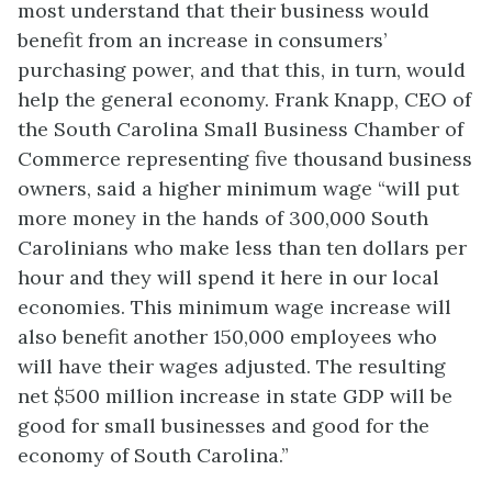
most understand that their business would
benefit from an increase in consumers’
purchasing power, and that this, in turn, would
help the general economy. Frank Knapp, CEO of
the South Carolina Small Business Chamber of
Commerce representing five thousand business
owners, said a higher minimum wage “will put
more money in the hands of 300,000 South
Carolinians who make less than ten dollars per
hour and they will spend it here in our local
economies. This minimum wage increase will
also benefit another 150,000 employees who
will have their wages adjusted. The resulting
net $500 million increase in state GDP will be
good for small businesses and good for the
economy of South Carolina.”