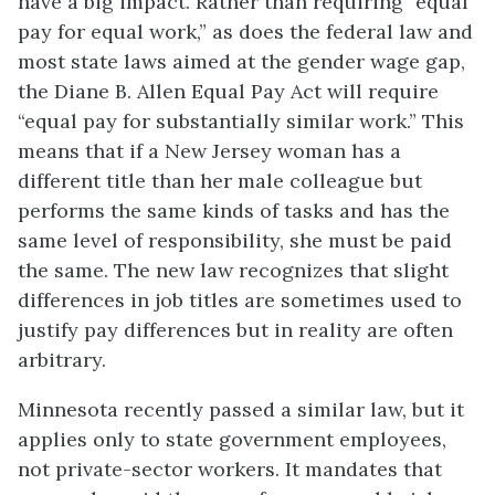
have a big impact. Rather than requiring “equal
pay for equal work,” as does the federal law and
most state laws aimed at the
gender wage gap
,
the Diane B. Allen Equal Pay Act will require
“equal pay for substantially similar work.” This
means that if a New Jersey woman has a
different title than her male colleague but
performs the same kinds of tasks and has the
same level of responsibility, she must be paid
the same. The new law recognizes that slight
differences in job titles are sometimes used to
justify pay differences but in reality are often
arbitrary.
Minnesota recently passed a similar law, but it
applies only to state government employees,
not private-sector workers. It mandates that