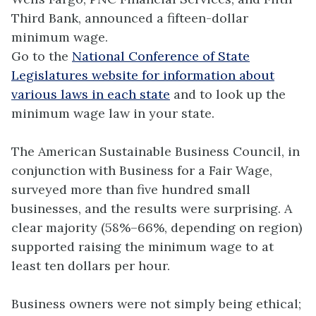
Third Bank, announced a fifteen-dollar
minimum wage.
Go to the
National Conference of State
Legislatures website for information about
various laws in each state
and to look up the
minimum wage law in your state.
The American Sustainable Business Council, in
conjunction with Business for a Fair Wage,
surveyed more than five hundred small
businesses, and the results were surprising. A
clear majority (58%–66%, depending on region)
supported raising the minimum wage to at
least ten dollars per hour.
Business owners were not simply being ethical;