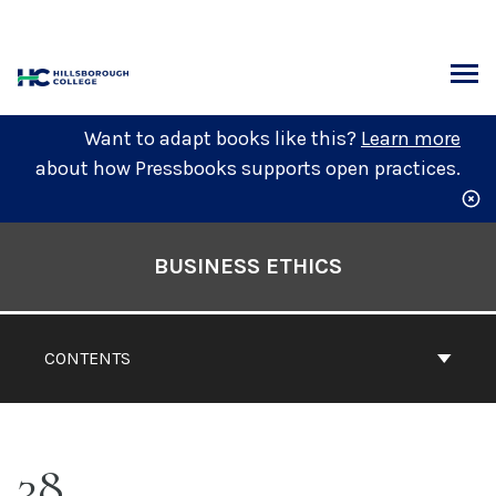
Skip
to
content
ARCH
Want to adapt books like this?
Learn more
about how Pressbooks supports open practices.
Book
Contents
BUSINESS ETHICS
Navigation
CONTENTS
38