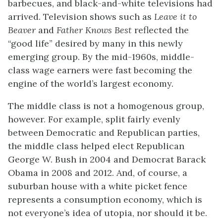
barbecues, and black-and-white televisions had
arrived. Television shows such as
Leave it to
Beaver
and
Father Knows Best
reflected the
“good life” desired by many in this newly
emerging group. By the mid-1960s, middle-
class wage earners were fast becoming the
engine of the world’s largest economy.
The middle class is not a homogenous group,
however. For example, split fairly evenly
between Democratic and Republican parties,
the middle class helped elect Republican
George W. Bush in 2004 and Democrat Barack
Obama in 2008 and 2012. And, of course, a
suburban house with a white picket fence
represents a consumption economy, which is
not everyone’s idea of utopia, nor should it be.