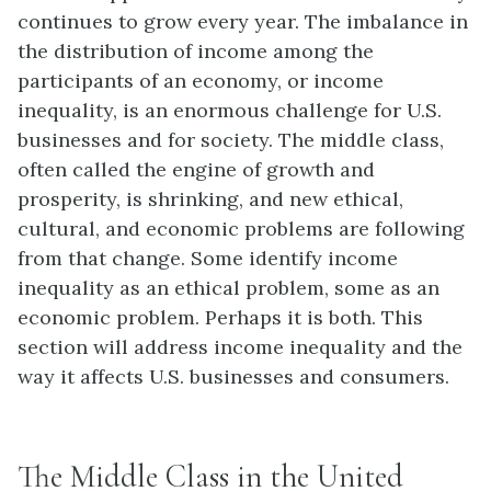
continues to grow every year. The imbalance in
the distribution of income among the
participants of an economy, or income
inequality, is an enormous challenge for U.S.
businesses and for society. The middle class,
often called the engine of growth and
prosperity, is shrinking, and new ethical,
cultural, and economic problems are following
from that change. Some identify income
inequality as an ethical problem, some as an
economic problem. Perhaps it is both. This
section will address income inequality and the
way it affects U.S. businesses and consumers.
The Middle Class in the United