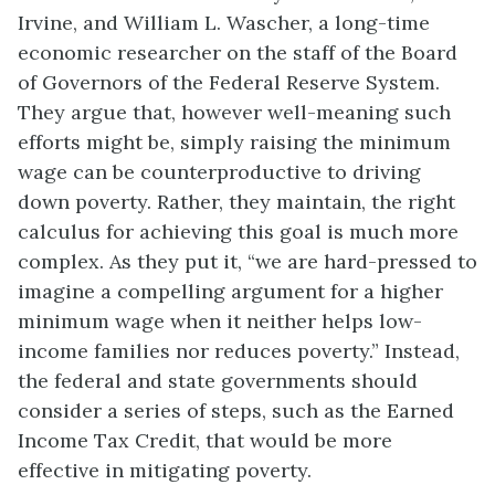
Irvine, and William L. Wascher, a long-time
economic researcher on the staff of the Board
of Governors of the Federal Reserve System.
They argue that, however well-meaning such
efforts might be, simply raising the minimum
wage can be counterproductive to driving
down poverty. Rather, they maintain, the right
calculus for achieving this goal is much more
complex. As they put it, “we are hard-pressed to
imagine a compelling argument for a higher
minimum wage when it neither helps low-
income families nor reduces poverty.” Instead,
the federal and state governments should
consider a series of steps, such as the Earned
Income Tax Credit, that would be more
effective in mitigating poverty.