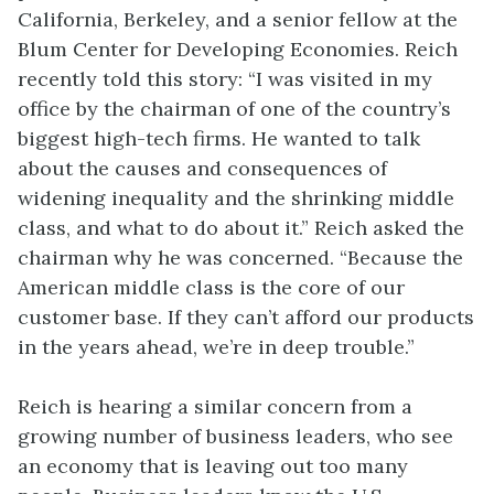
California, Berkeley, and a senior fellow at the
Blum Center for Developing Economies. Reich
recently told this story: “I was visited in my
office by the chairman of one of the country’s
biggest high-tech firms. He wanted to talk
about the causes and consequences of
widening inequality and the shrinking middle
class, and what to do about it.” Reich asked the
chairman why he was concerned. “Because the
American middle class is the core of our
customer base. If they can’t afford our products
in the years ahead, we’re in deep trouble.”
Reich is hearing a similar concern from a
growing number of business leaders, who see
an economy that is leaving out too many