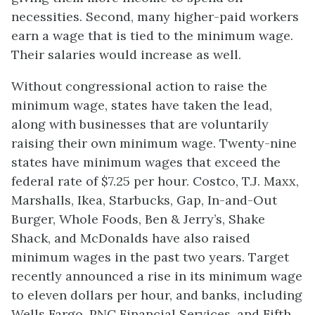
necessities. Second, many higher-paid workers
earn a wage that is tied to the minimum wage.
Their salaries would increase as well.
Without congressional action to raise the
minimum wage, states have taken the lead,
along with businesses that are voluntarily
raising their own minimum wage. Twenty-nine
states have minimum wages that exceed the
federal rate of $7.25 per hour. Costco, T.J. Maxx,
Marshalls, Ikea, Starbucks, Gap, In-and-Out
Burger, Whole Foods, Ben & Jerry’s, Shake
Shack, and McDonalds have also raised
minimum wages in the past two years. Target
recently announced a rise in its minimum wage
to eleven dollars per hour, and banks, including
Wells Fargo, PNC Financial Services, and Fifth