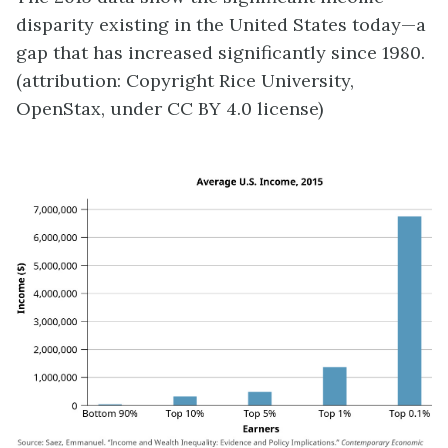
disparity existing in the United States today—a
gap that has increased significantly since 1980.
(attribution: Copyright Rice University,
OpenStax, under CC BY 4.0 license)