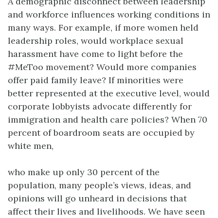
A demographic disconnect between leadership
and workforce influences working conditions in
many ways. For example, if more women held
leadership roles, would workplace sexual
harassment have come to light before the
#MeToo movement? Would more companies
offer paid family leave? If minorities were
better represented at the executive level, would
corporate lobbyists advocate differently for
immigration and health care policies? When 70
percent of boardroom seats are occupied by
white men,
who make up only 30 percent of the
population, many people’s views, ideas, and
opinions will go unheard in decisions that
affect their lives and livelihoods. We have seen