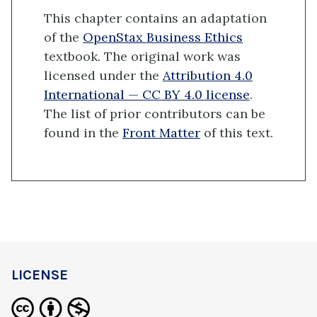
This chapter contains an adaptation
of the
OpenStax Business Ethics
textbook. The original work was
licensed under the
Attribution 4.0
International — CC BY 4.0 license
.
The list of prior contributors can be
found in the
Front Matter
of this text.
LICENSE