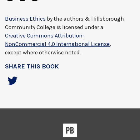
Business Ethics
by
the authors & Hillsborough
Community College
is licensed under a
Creative Commons Attribution-
NonCommercial 4.0 International License
,
except where otherwise noted.
SHARE THIS BOOK