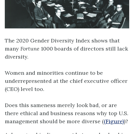
The 2020 Gender Diversity Index shows that
many
Fortune
1000 boards of directors still lack
diversity.
Women and minorities continue to be
underrepresented at the chief executive officer
(CEO) level too.
Does this sameness merely look bad, or are
there ethical and business reasons why top U.S.
management should be more diverse (
(Figure)
)?