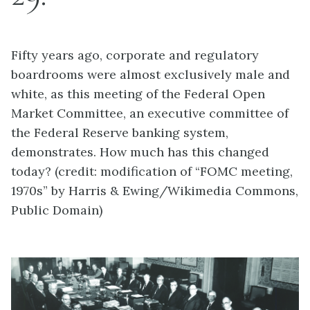
Fifty years ago, corporate and regulatory
boardrooms were almost exclusively male and
white, as this meeting of the Federal Open
Market Committee, an executive committee of
the Federal Reserve banking system,
demonstrates. How much has this changed
today? (credit: modification of “FOMC meeting,
1970s” by Harris & Ewing/Wikimedia Commons,
Public Domain)