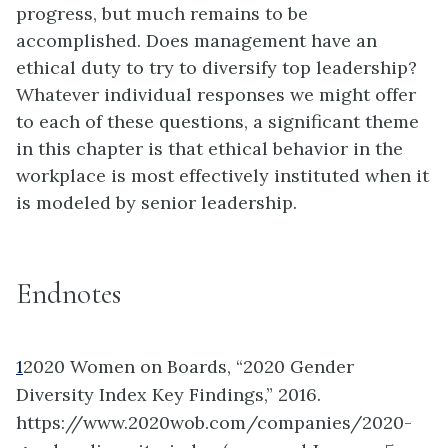
progress, but much remains to be
accomplished. Does management have an
ethical duty to try to diversify top leadership?
Whatever individual responses we might offer
to each of these questions, a significant theme
in this chapter is that ethical behavior in the
workplace is most effectively instituted when it
is modeled by senior leadership.
Endnotes
1
2020 Women on Boards, “2020 Gender
Diversity Index Key Findings,” 2016.
https://www.2020wob.com/companies/2020-