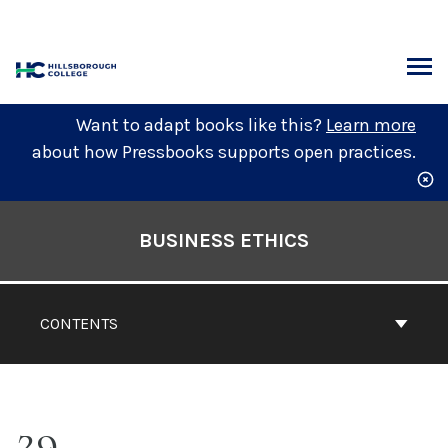
Skip
to
content
ARCH
Want to adapt books like this?
Learn more
about how Pressbooks supports open practices.
Book
Contents
BUSINESS ETHICS
Navigation
CONTENTS
29