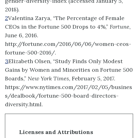
gender-diversity-index (accessed January 5,
2018).
2
Valentina Zarya, “The Percentage of Female
CEOs in the Fortune 500 Drops to 4%,”
Fortune
,
June 6, 2016.
http://fortune.com/2016/06/06/women-ceos-
fortune-500-2016/.
3
Elizabeth Olsen, “Study Finds Only Modest
Gains by Women and Minorities on Fortune 500
Boards,”
New York Times
, February 5, 2017.
https://www.nytimes.com/2017/02/05/busines
s/dealbook/fortune-500-board-directors-
diversity.html.
Licenses and Attributions