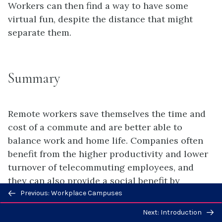
Workers can then find a way to have some
virtual fun, despite the distance that might
separate them.
Summary
Remote workers save themselves the time and
cost of a commute and are better able to
balance work and home life. Companies often
benefit from the higher productivity and lower
turnover of telecommuting employees, and
they can also provide a social benefit by
Previous/next
permitting employees to avoid commuting,
Previous: Workplace Campuses
navigation
reducing traffic congestion and pollution.
Next: Introduction
Some challenges of telecommuting for the