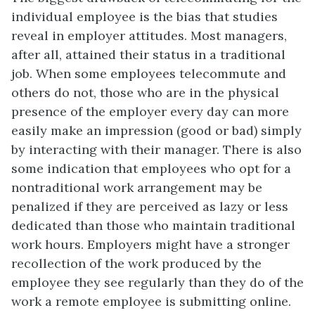
individual employee is the bias that studies
reveal in employer attitudes. Most managers,
after all, attained their status in a traditional
job. When some employees telecommute and
others do not, those who are in the physical
presence of the employer every day can more
easily make an impression (good or bad) simply
by interacting with their manager. There is also
some indication that employees who opt for a
nontraditional work arrangement may be
penalized if they are perceived as lazy or less
dedicated than those who maintain traditional
work hours. Employers might have a stronger
recollection of the work produced by the
employee they see regularly than they do of the
work a remote employee is submitting online.