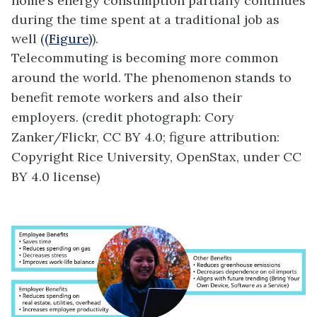
home’s energy consumption partially continues
during the time spent at a traditional job as
well (
(Figure)
).
Telecommuting is becoming more common
around the world. The phenomenon stands to
benefit remote workers and also their
employers. (credit photograph: Cory
Zanker/Flickr, CC BY 4.0; figure attribution:
Copyright Rice University, OpenStax, under CC
BY 4.0 license)