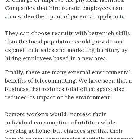
Companies that hire remote employees can
also widen their pool of potential applicants.
They can choose recruits with better job skills
than the local population could provide and
expand their sales and marketing territory by
hiring employees based in a new area.
Finally, there are many external environmental
benefits of telecommuting. We have seen that a
business that reduces total office space also
reduces its impact on the environment.
Remote workers would increase their
individual consumption of utilities while
working at home, but chances are that their