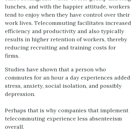
lunches, and with the happier attitude, workers
tend to enjoy when they have control over their
work lives. Telecommuting facilitates increased
efficiency and productivity and also typically
results in higher retention of workers, thereby
reducing recruiting and training costs for
firms.
Studies have shown that a person who
commutes for an hour a day experiences added
stress, anxiety, social isolation, and possibly
depression.
Perhaps that is why companies that implement
telecommuting experience less absenteeism
overall.