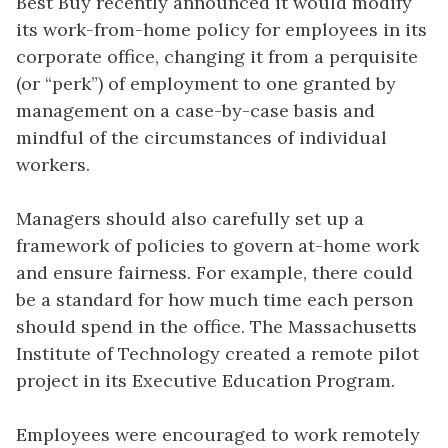
Best Buy recently announced it would modify
its work-from-home policy for employees in its
corporate office, changing it from a perquisite
(or “perk”) of employment to one granted by
management on a case-by-case basis and
mindful of the circumstances of individual
workers.
Managers should also carefully set up a
framework of policies to govern at-home work
and ensure fairness. For example, there could
be a standard for how much time each person
should spend in the office. The Massachusetts
Institute of Technology created a remote pilot
project in its Executive Education Program.
Employees were encouraged to work remotely