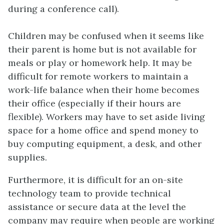
during a conference call).
Children may be confused when it seems like
their parent is home but is not available for
meals or play or homework help. It may be
difficult for remote workers to maintain a
work-life balance when their home becomes
their office (especially if their hours are
flexible). Workers may have to set aside living
space for a home office and spend money to
buy computing equipment, a desk, and other
supplies.
Furthermore, it is difficult for an on-site
technology team to provide technical
assistance or secure data at the level the
company may require when people are working