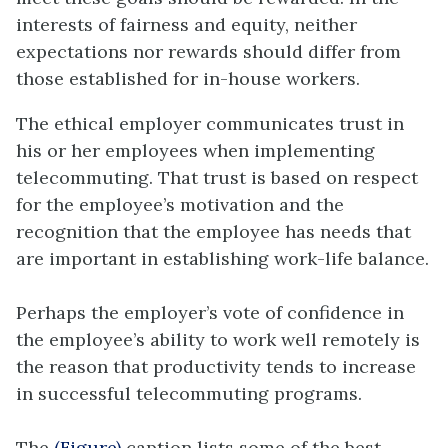
interests of fairness and equity, neither
expectations nor rewards should differ from
those established for in-house workers.
The ethical employer communicates trust in
his or her employees when implementing
telecommuting. That trust is based on respect
for the employee’s motivation and the
recognition that the employee has needs that
are important in establishing work-life balance.
Perhaps the employer’s vote of confidence in
the employee’s ability to work well remotely is
the reason that productivity tends to increase
in successful telecommuting programs.
The
(Figure)
caption lists some of the best