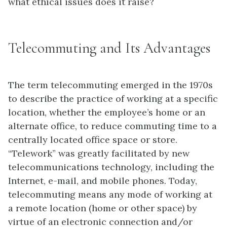
what ethical issues does it raise?
Telecommuting and Its Advantages
The term telecommuting emerged in the 1970s
to describe the practice of working at a specific
location, whether the employee’s home or an
alternate office, to reduce commuting time to a
centrally located office space or store.
“Telework” was greatly facilitated by new
telecommunications technology, including the
Internet, e-mail, and mobile phones. Today,
telecommuting means any mode of working at
a remote location (home or other space) by
virtue of an electronic connection and/or