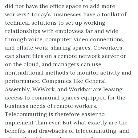
did not have the office space to add more
workers? Today’s businesses have a toolkit of
technical solutions to set up working
relationships with employees far and wide
through voice, computer, video connections,
and offsite work-sharing spaces. Coworkers
can share files on a remote network server or
on the cloud, and managers can use
nontraditional methods to monitor activity and
performance. Companies like General
Assembly, WeWork, and Workbar are leasing
access to communal spaces equipped for the
business needs of remote workers.
Telecommuting is therefore easier to
implement than ever. But what exactly are the
benefits and drawbacks of telecommuting, and