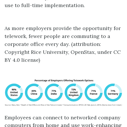
use to full-time implementation.
As more employers provide the opportunity for
telework
, fewer people are commuting to a
corporate office every day. (attribution:
Copyright Rice University, OpenStax, under CC
BY 4.0 license)
Employees can connect to networked company
computers from home and use work-enhancing