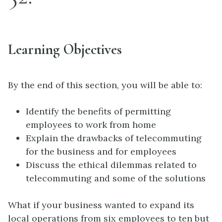
Learning Objectives
By the end of this section, you will be able to:
Identify the benefits of permitting
employees to work from home
Explain the drawbacks of telecommuting
for the business and for employees
Discuss the ethical dilemmas related to
telecommuting and some of the solutions
What if your business wanted to expand its
local operations from six employees to ten but