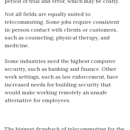
period of trial and error, which may be costly.
Not all fields are equally suited to
telecommuting. Some jobs require consistent
in-person contact with clients or customers,
such as counseling, physical therapy, and
medicine.
Some industries need the highest computer
security, such as banking and finance. Other
work settings, such as law enforcement, have
increased needs for building security that
would make working remotely an unsafe
alternative for employees.
The biggest drawback of telecommuting for the