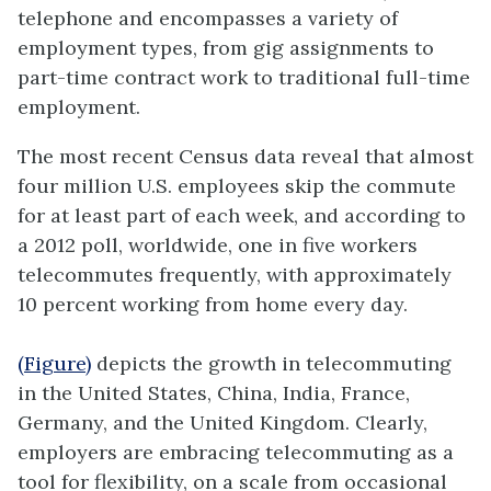
telephone and encompasses a variety of
employment types, from gig assignments to
part-time contract work to traditional full-time
employment.
The most recent Census data reveal that almost
four million U.S. employees skip the commute
for at least part of each week, and according to
a 2012 poll, worldwide, one in five workers
telecommutes frequently, with approximately
10 percent working from home every day.
(Figure)
depicts the growth in telecommuting
in the United States, China, India, France,
Germany, and the United Kingdom. Clearly,
employers are embracing telecommuting as a
tool for flexibility, on a scale from occasional