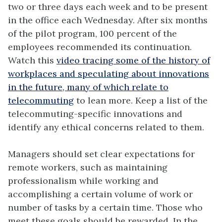
two or three days each week and to be present
in the office each Wednesday. After six months
of the pilot program, 100 percent of the
employees recommended its continuation.
Watch this
video tracing some of the history of
workplaces and speculating about innovations
in the future, many of which relate to
telecommuting
to lean more. Keep a list of the
telecommuting-specific innovations and
identify any ethical concerns related to them.
Managers should set clear expectations for
remote workers, such as maintaining
professionalism while working and
accomplishing a certain volume of work or
number of tasks by a certain time. Those who
meet these goals should be rewarded. In the