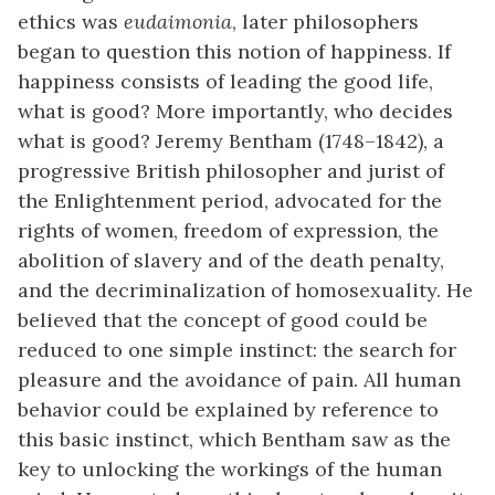
ethics was
eudaimonia
, later philosophers
began to question this notion of happiness. If
happiness consists of leading the good life,
what is good? More importantly, who decides
what is good? Jeremy
Bentham
(1748–1842), a
progressive British philosopher and jurist of
the Enlightenment period, advocated for the
rights of women, freedom of expression, the
abolition of slavery and of the death penalty,
and the decriminalization of homosexuality. He
believed that the concept of good could be
reduced to one simple instinct: the search for
pleasure and the avoidance of pain. All human
behavior could be explained by reference to
this basic instinct, which Bentham saw as the
key to unlocking the workings of the human