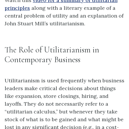
Watch this
video for a summary of utilitarian
principles
along with a literary example of a
central problem of utility and an explanation of
John Stuart Mill’s utilitarianism.
The Role of Utilitarianism in
Contemporary Business
Utilitarianism is used frequently when business
leaders make critical decisions about things
like expansion, store closings, hiring, and
layoffs. They do not necessarily refer to a
“utilitarian calculus,” but whenever they take
stock of what is to be gained and what might be
lost in any significant decision (e.g., in a cost-