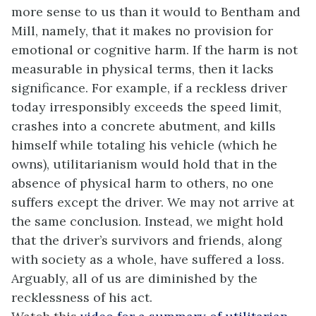
more sense to us than it would to Bentham and
Mill, namely, that it makes no provision for
emotional or cognitive harm. If the harm is not
measurable in physical terms, then it lacks
significance. For example, if a reckless driver
today irresponsibly exceeds the speed limit,
crashes into a concrete abutment, and kills
himself while totaling his vehicle (which he
owns), utilitarianism would hold that in the
absence of physical harm to others, no one
suffers except the driver. We may not arrive at
the same conclusion. Instead, we might hold
that the driver’s survivors and friends, along
with society as a whole, have suffered a loss.
Arguably, all of us are diminished by the
recklessness of his act.