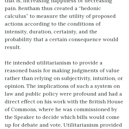
that is, increasing happiness or decreasing
pain. Bentham thus created a “hedonic
calculus” to measure the utility of proposed
actions according to the conditions of
intensity, duration, certainty, and the
probability that a certain consequence would
result.
He intended utilitarianism to provide a
reasoned basis for making judgments of value
rather than relying on subjectivity, intuition, or
opinion. The implications of such a system on
law and public policy were profound and had a
direct effect on his work with the British House
of Commons, where he was commissioned by
the Speaker to decide which bills would come
up for debate and vote. Utilitarianism provided