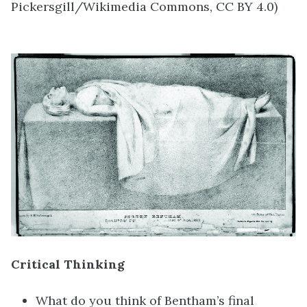
Pickersgill/Wikimedia Commons, CC BY 4.0)
Critical Thinking
What do you think of Bentham’s final