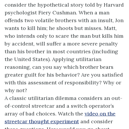
consider the hypothetical story told by Harvard
psychologist Fiery Cushman. When a man
offends two volatile brothers with an insult, Jon
wants to kill him; he shoots but misses. Matt,
who intends only to scare the man but kills him
by accident, will suffer a more severe penalty
than his brother in most countries (including
the United States). Applying utilitarian
reasoning, can you say which brother bears
greater guilt for his behavior? Are you satisfied
with this assessment of responsibility? Why or
why not?
A classic utilitarian dilemma considers an out-
of-control streetcar and a switch operator’s
array of bad choices. Watch the
video on the
streetcar thought experiment
and consider