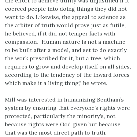
the effort to achieve utility was unjustified if it
coerced people into doing things they did not
want to do. Likewise, the appeal to science as
the arbiter of truth would prove just as futile,
he believed, if it did not temper facts with
compassion. “Human nature is not a machine
to be built after a model, and set to do exactly
the work prescribed for it, but a tree, which
requires to grow and develop itself on all sides,
according to the tendency of the inward forces
which make it a living thing,” he wrote.
Mill was interested in humanizing Bentham’s
system by ensuring that everyone’s rights were
protected, particularly the minority’s, not
because rights were God given but because
that was the most direct path to truth.