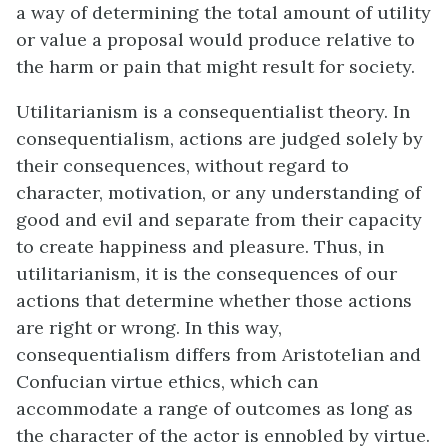
a way of determining the total amount of utility
or value a proposal would produce relative to
the harm or pain that might result for society.
Utilitarianism is a consequentialist theory. In
consequentialism, actions are judged solely by
their consequences, without regard to
character, motivation, or any understanding of
good and evil and separate from their capacity
to create happiness and pleasure. Thus, in
utilitarianism, it is the consequences of our
actions that determine whether those actions
are right or wrong. In this way,
consequentialism differs from Aristotelian and
Confucian virtue ethics, which can
accommodate a range of outcomes as long as
the character of the actor is ennobled by virtue.