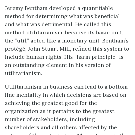
Jeremy Bentham developed a quantifiable
method for determining what was beneficial
and what was detrimental. He called this
method utilitarianism, because its basic unit,
the “util,” acted like a monetary unit. Bentham’s
protégé, John Stuart Mill, refined this system to
include human rights. His “harm principle” is
an outstanding element in his version of
utilitarianism.
Utilitarianism in business can lead to a bottom-
line mentality in which decisions are based on
achieving the greatest good for the
organization as it pertains to the greatest
number of stakeholders, including
shareholders and all others affected by the