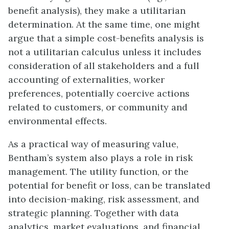
benefit analysis), they make a utilitarian
determination. At the same time, one might
argue that a simple cost-benefits analysis is
not a utilitarian calculus unless it includes
consideration of all stakeholders and a full
accounting of externalities, worker
preferences, potentially coercive actions
related to customers, or community and
environmental effects.
As a practical way of measuring value,
Bentham’s system also plays a role in risk
management. The utility function, or the
potential for benefit or loss, can be translated
into decision-making, risk assessment, and
strategic planning. Together with data
analytics, market evaluations, and financial