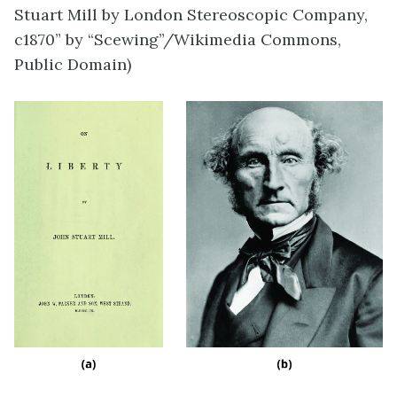
Stuart Mill by London Stereoscopic Company,
c1870” by “Scewing”/Wikimedia Commons,
Public Domain)