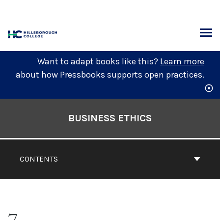
Skip
to
content
ARCH
Want to adapt books like this?
Learn more
about how Pressbooks supports open practices.
Book
Contents
BUSINESS ETHICS
Navigation
CONTENTS
7