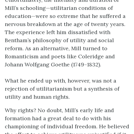
Mill’s schooling—utilitarian conditions of
education—were so extreme that he suffered a
nervous breakdown at the age of twenty years.
The experience left him dissatisfied with
Bentham’s philosophy of utility and social
reform. As an alternative, Mill turned to
Romanticism and poets like Coleridge and
Johann Wolfgang Goethe (1749–1832).
What he ended up with, however, was not a
rejection of utilitarianism but a synthesis of
utility and human rights.
Why rights? No doubt, Mill’s early life and
formation had a great deal to do with his
championing of individual freedom. He believed