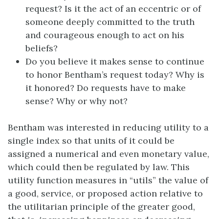
request? Is it the act of an eccentric or of
someone deeply committed to the truth
and courageous enough to act on his
beliefs?
Do you believe it makes sense to continue
to honor Bentham’s request today? Why is
it honored? Do requests have to make
sense? Why or why not?
Bentham was interested in reducing utility to a
single index so that units of it could be
assigned a numerical and even monetary value,
which could then be regulated by law. This
utility function measures in “utils” the value of
a good, service, or proposed action relative to
the utilitarian principle of the greater good,