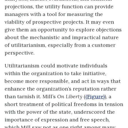
projections, the utility function can provide
managers with a tool for measuring the
viability of prospective projects. It may even
give them an opportunity to explore objections
about the mechanistic and impractical nature
of
utilitarianism
, especially from a customer
perspective.
Utilitarianism could motivate individuals
within the organization to take initiative,
become more responsible, and act in ways that
enhance the organization’s reputation rather
than tarnish it. Mill’s
On Liberty
(
(Figure)
), a
short treatment of political freedoms in tension
with the power of the state, underscored the
importance of expression and free speech,
which Mill saw not as one right among many