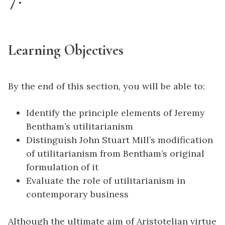
Learning Objectives
By the end of this section, you will be able to:
Identify the principle elements of Jeremy
Bentham’s utilitarianism
Distinguish John Stuart Mill’s modification
of utilitarianism from Bentham’s original
formulation of it
Evaluate the role of utilitarianism in
contemporary business
Although the ultimate aim of Aristotelian virtue