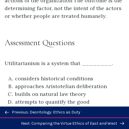
actions of the organization The outcome is the
determining factor, not the intent of the actors
or whether people are treated humanely.
Assessment Questions
Utilitarianism is a system that ________.
considers historical conditions
approaches Aristotelian deliberation
builds on natural law theory
attempts to quantify the good
Previous/next
Previous: Deontology: Ethics as Duty
D
navigation
Next: Comparing the Virtue Ethics of East and West
In
On Liberty
, John Stuart Mill ________.