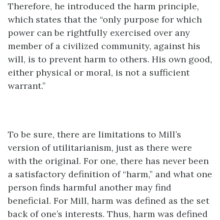
Therefore, he introduced the harm principle,
which states that the “only purpose for which
power can be rightfully exercised over any
member of a civilized community, against his
will, is to prevent harm to others. His own good,
either physical or moral, is not a sufficient
warrant.”
To be sure, there are limitations to Mill’s
version of utilitarianism, just as there were
with the original. For one, there has never been
a satisfactory definition of “harm,” and what one
person finds harmful another may find
beneficial. For Mill, harm was defined as the set
back of one’s interests. Thus, harm was defined