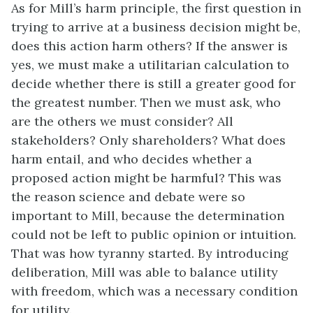
As for Mill’s harm principle, the first question in
trying to arrive at a business decision might be,
does this action harm others? If the answer is
yes, we must make a utilitarian calculation to
decide whether there is still a greater good for
the greatest number. Then we must ask, who
are the others we must consider? All
stakeholders? Only shareholders? What does
harm entail, and who decides whether a
proposed action might be harmful? This was
the reason science and debate were so
important to Mill, because the determination
could not be left to public opinion or intuition.
That was how tyranny started. By introducing
deliberation, Mill was able to balance utility
with freedom, which was a necessary condition
for utility.