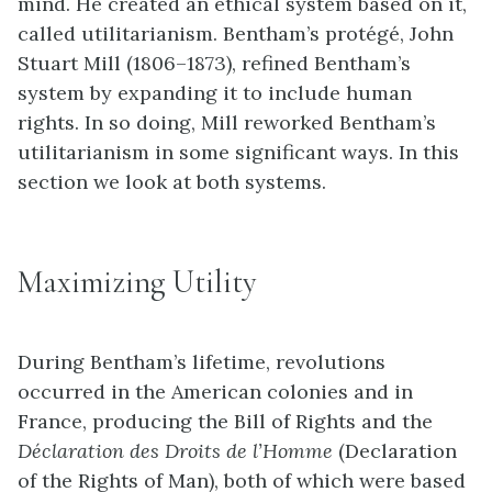
mind. He created an ethical system based on it,
called
utilitarianism
. Bentham’s protégé, John
Stuart Mill (1806–1873), refined Bentham’s
system by expanding it to include human
rights. In so doing, Mill reworked Bentham’s
utilitarianism in some significant ways. In this
section we look at both systems.
Maximizing Utility
During Bentham’s lifetime, revolutions
occurred in the American colonies and in
France, producing the Bill of Rights and the
Déclaration des Droits de l’Homme
(Declaration
of the Rights of Man), both of which were based