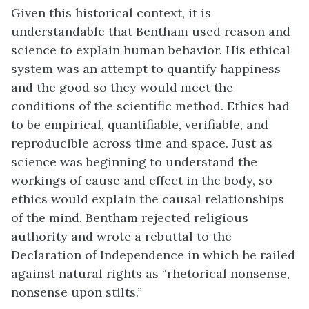
Given this historical context, it is
understandable that Bentham used reason and
science to explain human behavior. His ethical
system was an attempt to quantify happiness
and the good so they would meet the
conditions of the scientific method. Ethics had
to be empirical, quantifiable, verifiable, and
reproducible across time and space. Just as
science was beginning to understand the
workings of cause and effect in the body, so
ethics would explain the causal relationships
of the mind. Bentham rejected religious
authority and wrote a rebuttal to the
Declaration of Independence in which he railed
against natural rights as “rhetorical nonsense,
nonsense upon stilts.”