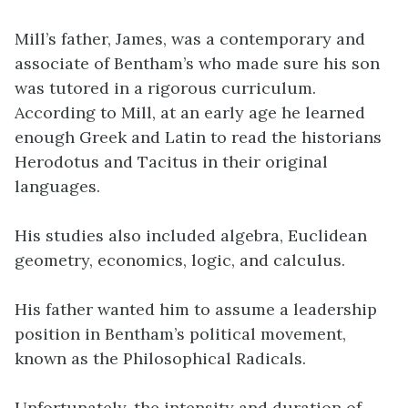
Mill’s father, James, was a contemporary and
associate of Bentham’s who made sure his son
was tutored in a rigorous curriculum.
According to Mill, at an early age he learned
enough Greek and Latin to read the historians
Herodotus and Tacitus in their original
languages.
His studies also included algebra, Euclidean
geometry, economics, logic, and calculus.
His father wanted him to assume a leadership
position in Bentham’s political movement,
known as the Philosophical Radicals.
Unfortunately, the intensity and duration of