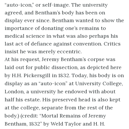
“auto-icon,” or self-image. The university
agreed, and Bentham’s body has been on
display ever since. Bentham wanted to show the
importance of donating one’s remains to
medical science in what was also perhaps his
last act of defiance against convention. Critics
insist he was merely eccentric.
At his request, Jeremy Bentham’s corpse was
laid out for public dissection, as depicted here
by H.H. Pickersgill in 1832. Today, his body is on
display as an “auto-icon” at University College,
London, a university he endowed with about
half his estate. His preserved head is also kept
at the college, separate from the rest of the
body.) (credit: “Mortal Remains of Jeremy
Bentham, 1832” by Weld Taylor and H. H.