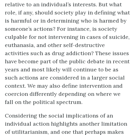
relative to an individual’s interests. But what
role, if any, should society play in defining what
is harmful or in determining who is harmed by
someone’s actions? For instance, is society
culpable for not intervening in cases of suicide,
euthanasia, and other self-destructive
activities such as drug addiction? These issues
have become part of the public debate in recent
years and most likely will continue to be as
such actions are considered in a larger social
context. We may also define intervention and
coercion differently depending on where we
fall on the political spectrum.
Considering the social implications of an
individual action highlights another limitation
of utilitarianism, and one that perhaps makes