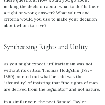
these questions. How would you go about
making the decision about what to do? Is there
a right or wrong answer? What values and
criteria would you use to make your decision
about whom to save?
Synthesizing Rights and Utility
As you might expect,
utilitarianism
was not
without its critics. Thomas Hodgskin (1787–
1869) pointed out what he said was the
“absurdity” of insisting that “the rights of man
are derived from the legislator” and not nature.
In a similar vein, the poet Samuel Taylor