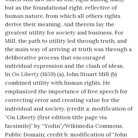
but as the foundational right, reflective of
human nature, from which all others rights
derive their meaning. And therein lay the
greatest utility for society and business. For
Mill, the path to utility led through truth, and
the main way of arriving at truth was through a
deliberative process that encouraged
individual expression and the clash of ideas.
In
On Liberty
(1859) (a), John Stuart Mill (b)
combined utility with human rights. He
emphasized the importance of free speech for
correcting error and creating value for the
individual and society. (credit a: modification of
“On Liberty (first edition title page via
facsimile)” by “Yodin”/Wikimedia Commons,
Public Domain; credit b: modification of “John