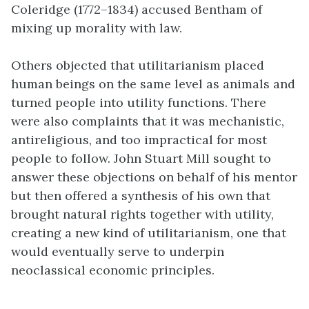
Coleridge (1772–1834) accused Bentham of
mixing up morality with law.
Others objected that utilitarianism placed
human beings on the same level as animals and
turned people into utility functions. There
were also complaints that it was mechanistic,
antireligious, and too impractical for most
people to follow. John Stuart
Mill
sought to
answer these objections on behalf of his mentor
but then offered a synthesis of his own that
brought natural rights together with utility,
creating a new kind of utilitarianism, one that
would eventually serve to underpin
neoclassical economic principles.