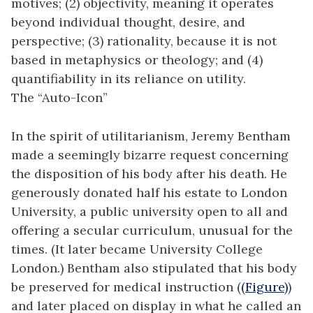
motives; (2) objectivity, meaning it operates
beyond individual thought, desire, and
perspective; (3) rationality, because it is not
based in metaphysics or theology; and (4)
quantifiability in its reliance on utility.
The “Auto-Icon”
In the spirit of utilitarianism, Jeremy Bentham
made a seemingly bizarre request concerning
the disposition of his body after his death. He
generously donated half his estate to London
University, a public university open to all and
offering a secular curriculum, unusual for the
times. (It later became University College
London.) Bentham also stipulated that his body
be preserved for medical instruction (
(Figure)
)
and later placed on display in what he called an