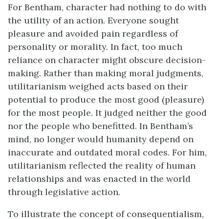
For Bentham, character had nothing to do with
the utility of an action. Everyone sought
pleasure and avoided pain regardless of
personality or morality. In fact, too much
reliance on character might obscure decision-
making. Rather than making moral judgments,
utilitarianism weighed acts based on their
potential to produce the most good (pleasure)
for the most people. It judged neither the good
nor the people who benefitted. In Bentham’s
mind, no longer would humanity depend on
inaccurate and outdated moral codes. For him,
utilitarianism reflected the reality of human
relationships and was enacted in the world
through legislative action.
To illustrate the concept of consequentialism,