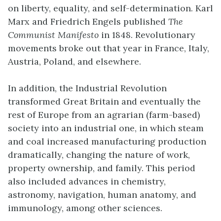
on liberty, equality, and self-determination. Karl
Marx and Friedrich Engels published
The
Communist Manifesto
in 1848. Revolutionary
movements broke out that year in France, Italy,
Austria, Poland, and elsewhere.
In addition, the Industrial Revolution
transformed Great Britain and eventually the
rest of Europe from an agrarian (farm-based)
society into an industrial one, in which steam
and coal increased manufacturing production
dramatically, changing the nature of work,
property ownership, and family. This period
also included advances in chemistry,
astronomy, navigation, human anatomy, and
immunology, among other sciences.