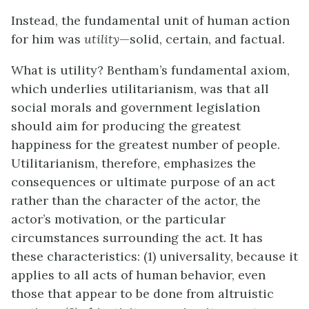
Instead, the fundamental unit of human action
for him was
utility
—solid, certain, and factual.
What is utility? Bentham’s fundamental axiom,
which underlies
utilitarianism
, was that all
social morals and government legislation
should aim for producing the greatest
happiness for the greatest number of people.
Utilitarianism, therefore, emphasizes the
consequences or ultimate purpose of an act
rather than the character of the actor, the
actor’s motivation, or the particular
circumstances surrounding the act. It has
these characteristics: (1) universality, because it
applies to all acts of human behavior, even
those that appear to be done from altruistic