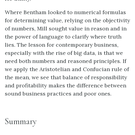
Where Bentham looked to numerical formulas
for determining value, relying on the objectivity
of numbers, Mill sought value in reason and in
the power of language to clarify where truth
lies. The lesson for contemporary business,
especially with the rise of big data, is that we
need both numbers and reasoned principles. If
we apply the Aristotelian and Confucian rule of
the mean, we see that balance of responsibility
and profitability makes the difference between
sound business practices and poor ones.
Summary