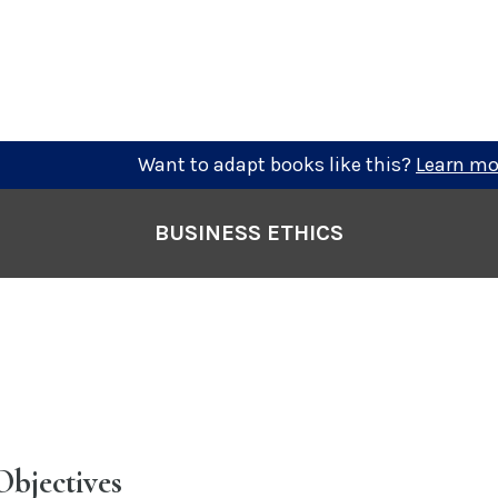
Want to adapt books like this?
Learn mo
BUSINESS ETHICS
Objectives