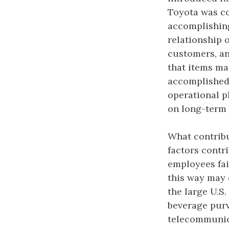
Toyota was con
accomplishing
relationship 
customers, an
that items ma
accomplished 
operational p
on long-term 
What contribu
factors contr
employees fai
this way may 
the large U.S.
beverage purve
telecommunica