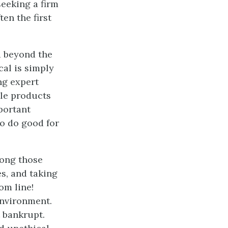
eeking a firm
en the first
d beyond the
cal is simply
ng expert
le products
portant
o do good for
mong those
es, and taking
om line!
environment.
 bankrupt.