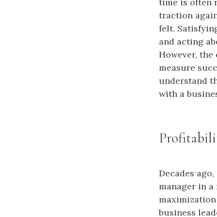
time is often 
traction again
felt. Satisfy
and acting ab
However, the e
measure succe
understand th
with a busine
Profitabil
Decades ago,
manager in a f
maximization 
business lead