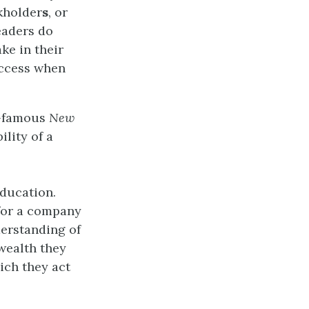
ckholder
s
, or
eaders do
ke in their
uccess when
w-famous
New
ility of a
education.
 for a company
derstanding of
wealth they
ich they act