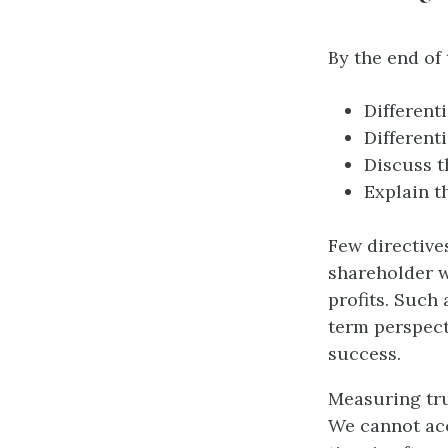
By the end of 
Different
Different
Discuss t
Explain t
Few directive
shareholder w
profits. Such 
term perspect
success.
Measuring tru
We cannot acc