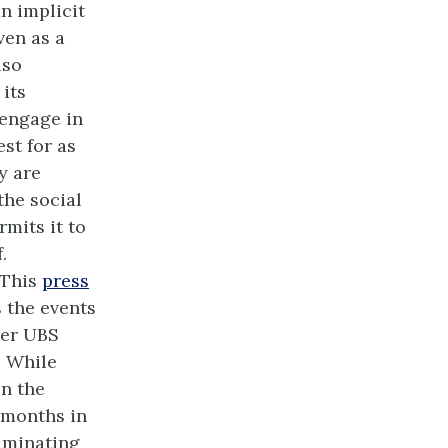
n implicit
ven as a
lso
 its
 engage in
st for as
y are
the social
mits it to
.
 This
press
 the events
mer UBS
. While
in the
y months in
riminating