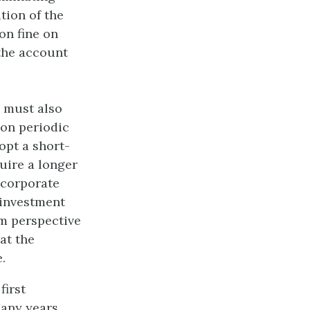
tion of the
on fine on
 the account
s must also
 on periodic
opt a short-
quire a longer
 corporate
 investment
rm perspective
at the
.
first
many years,