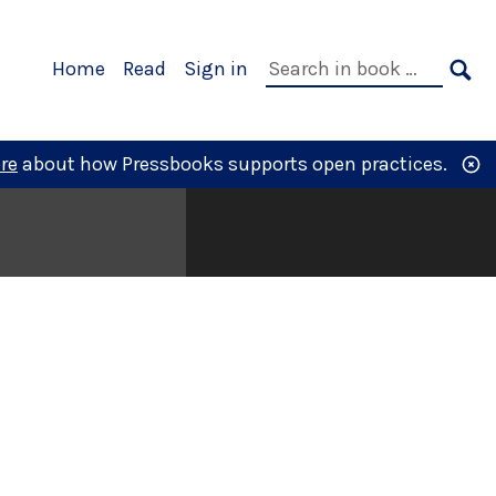
Primary
Search
Home
Read
Sign in
Navigation
in
SE
book:
re
about how Pressbooks supports open practices.