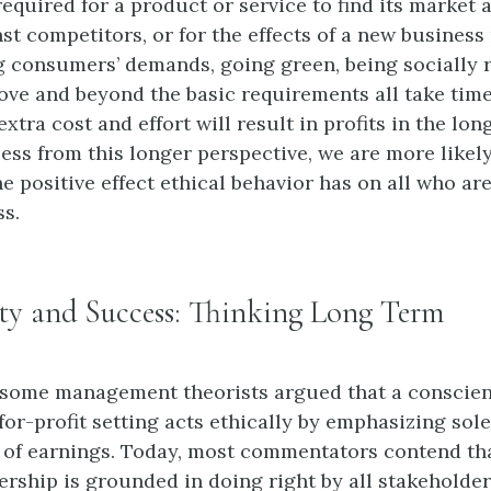
required for a product or service to find its market 
st competitors, or for the effects of a new business 
ing consumers’ demands, going green, being socially 
ove and beyond the basic requirements all take tim
xtra cost and effort will result in profits in the long
ss from this longer perspective, we are more likely
e positive effect ethical behavior has on all who ar
ss.
ity and Success: Thinking Long Term
 some management theorists argued that a conscie
or-profit setting acts ethically by emphasizing sole
of earnings. Today, most commentators contend tha
ership is grounded in doing right by all stakeholder