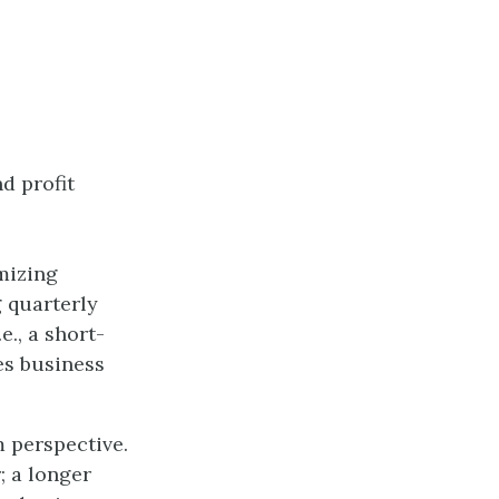
d profit
mizing
 quarterly
e., a short-
es business
m perspective.
; a longer