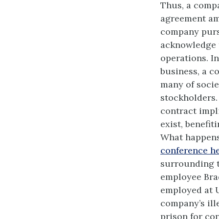
Thus, a compa
agreement amo
company pursu
acknowledge th
operations. I
business, a c
many of socie
stockholders. 
contract impl
exist, benefit
What happens 
conference he
surrounding t
employee Brad
employed at U
company’s ill
prison for co