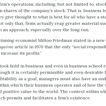
firm’s operations, including, but not limited to, sto
 shares of the company’s stock. That is, business l
ey give thought to what is best for
all
who have a sta
t only that, firms actually reap greater material s
h an approach, especially over the long run.
winning economist Milton
Friedman
stated in a no
agazine
article in 1970 that the only “social responsib
increase its profits.”
took hold in business and even in business school 
ough it is certainly permissible and even desirable
fitability as a goal, managers must also have an un
ithin which their business operates and of how the 
d positive value to the world. The context within wh
ich permits and facilitates a firm’s existence.