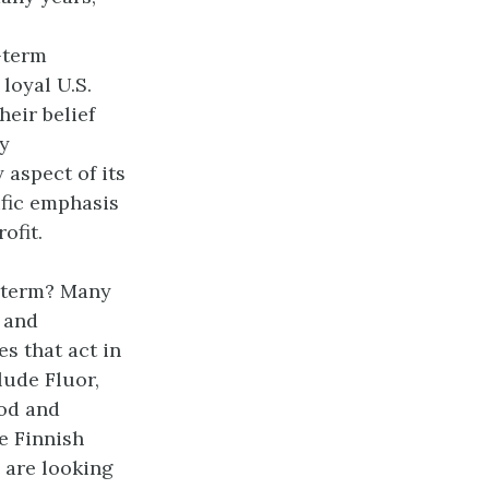
-term
loyal U.S.
eir belief
y
 aspect of its
ific emphasis
ofit.
g term? Many
s and
s that act in
lude Fluor,
ood and
he Finnish
 are looking