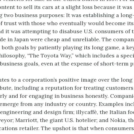
tent to sell its cars at a slight loss because it was
 two business purposes: It was establishing a long
of trust with those who eventually would become its 
d it was attempting to disabuse U.S. consumers of th
de in Japan were cheap and unreliable. The compan
both goals by patiently playing its long game, a key
hilosophy, “The Toyota Way,” which includes a spec
business goals, even at the expense of short-term pr
tes to a corporation’s positive image over the lon
ibute, including a reputation for treating customer
rly and for engaging in business honestly. Companie
emerge from any industry or country. Examples inc
 engineering and design firm; illycaffè, the Italian f
yor; Marriott, the giant U.S. hotelier; and Nokia, t
tions retailer. The upshot is that when consumers