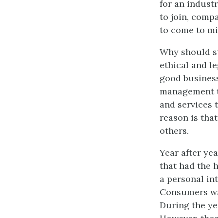
for an indust
to join, comp
to come to mi
Why should s
ethical and le
good business
management t
and services
reason is tha
others.
Year after ye
that had the 
a personal in
Consumers wan
During the y