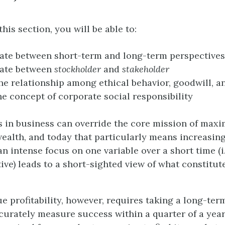
this section, you will be able to:
iate between short-term and long-term perspectives
iate between
stockholder
and
stakeholder
he relationship among ethical behavior, goodwill, an
he concept of corporate social responsibility
s in business can override the core mission of maxi
ealth, and today that particularly means increasing
an intense focus on one variable over a short time (i.
ive) leads to a short-sighted view of what constitut
e profitability, however, requires taking a long-ter
urately measure success within a quarter of a year