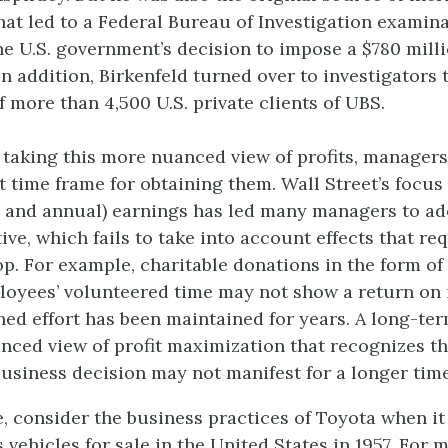
hat led to a Federal Bureau of Investigation examina
he U.S. government’s decision to impose a $780 milli
In addition, Birkenfeld turned over to investigators
 more than 4,500 U.S. private clients of UBS.
o taking this more nuanced view of profits, manager
t time frame for obtaining them. Wall Street’s focus
rly and annual) earnings has led many managers to ad
ve, which fails to take into account effects that re
op. For example, charitable donations in the form of
loyees’ volunteered time may not show a return on
ined effort has been maintained for years. A long-te
anced view of profit maximization that recognizes th
business decision may not manifest for a longer time
, consider the business practices of Toyota when it 
 vehicles for sale in the United States in 1957. For 