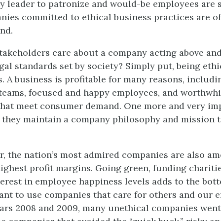
ry leader to patronize and would-be employees are s
anies committed to ethical business practices are oft
nd.
takeholders care about a company acting above an
gal standards set by society? Simply put, being ethi
. A business is profitable for many reasons, includi
eams, focused and happy employees, and worthwhi
 that meet consumer demand. One more and very im
t they maintain a company philosophy and mission t
ar, the nation’s most admired companies are also a
highest profit margins. Going green, funding chariti
terest in employee happiness levels adds to the bott
t to use companies that care for others and our 
ears 2008 and 2009, many unethical companies went