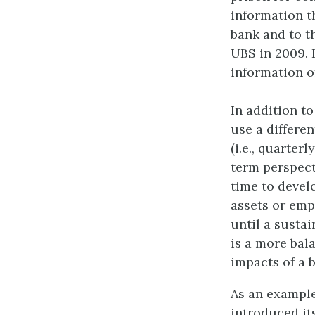
information t
bank and to t
UBS in 2009. 
information of
In addition t
use a differen
(i.e., quarte
term perspecti
time to devel
assets or emp
until a susta
is a more bal
impacts of a 
As an example
introduced its