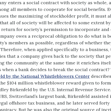
ny enters a social contract with society as whole, a
ng all members to cooperate for social benefits. E
es the maximizing of stockholder profit, it must a
at all of society will be affected to some extent by
n return for society’s permission to incorporate and
ompany owes a reciprocal obligation to do what is be
ty’s members as possible, regardless of whether the
Therefore, when applied specifically to a business, 
ies that a company gives back to the society that per
ing the community at the same time it enriches itself
when a bank decides to break the social contract?
ld by the National Whistleblowers Center
describes
he $104 million whistleblower reward given to for
ley Birkenfeld by the U.S. Internal Revenue Service
BS, Switzerland’s largest bank, Birkenfeld assisted 
egal offshore tax business, and he later served fort
nspiracy. But he was also the original source of inc