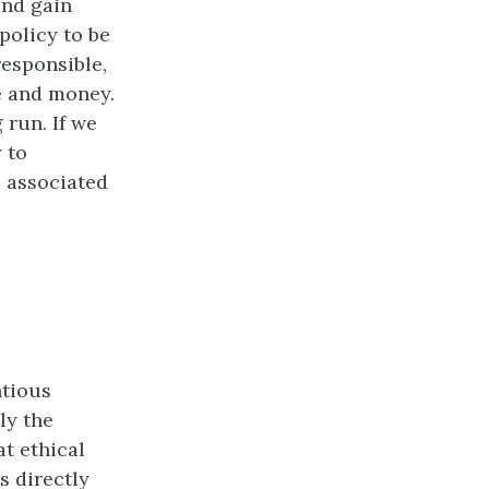
and gain
policy to be
responsible,
e and money.
 run. If we
 to
e associated
ntious
ly the
t ethical
s directly