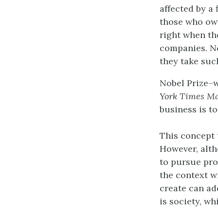
affected by a 
those who own
right when th
companies. No
they take suc
Nobel Prize–
York Times M
business is to 
This concept 
However, alth
to pursue pro
the context w
create can ad
is society, wh