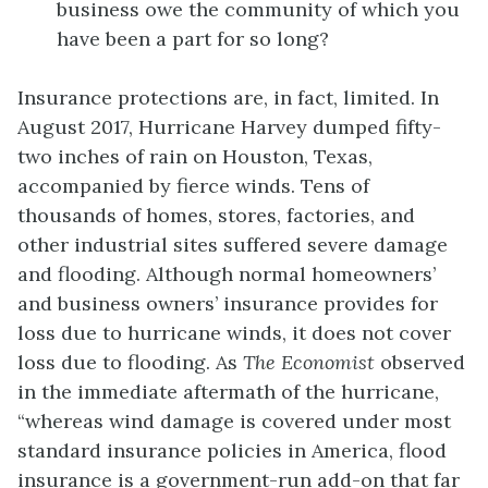
business owe the community of which you
have been a part for so long?
Insurance protections are, in fact, limited. In
August 2017, Hurricane Harvey dumped fifty-
two inches of rain on Houston, Texas,
accompanied by fierce winds. Tens of
thousands of homes, stores, factories, and
other industrial sites suffered severe damage
and flooding. Although normal homeowners’
and business owners’ insurance provides for
loss due to hurricane winds, it does not cover
loss due to flooding. As
The Economist
observed
in the immediate aftermath of the hurricane,
“whereas wind damage is covered under most
standard insurance policies in America, flood
insurance is a government-run add-on that far