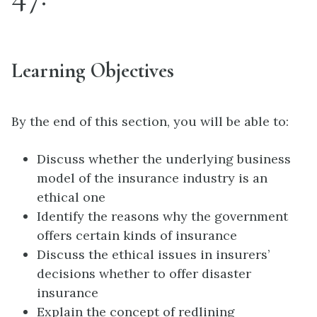
Learning Objectives
By the end of this section, you will be able to:
Discuss whether the underlying business
model of the insurance industry is an
ethical one
Identify the reasons why the government
offers certain kinds of insurance
Discuss the ethical issues in insurers’
decisions whether to offer disaster
insurance
Explain the concept of redlining