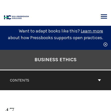
Skip
to
content
ARCH
Want to adapt books like this?
Learn more
about how Pressbooks supports open practices.
Book
Contents
BUSINESS ETHICS
Navigation
CONTENTS
47