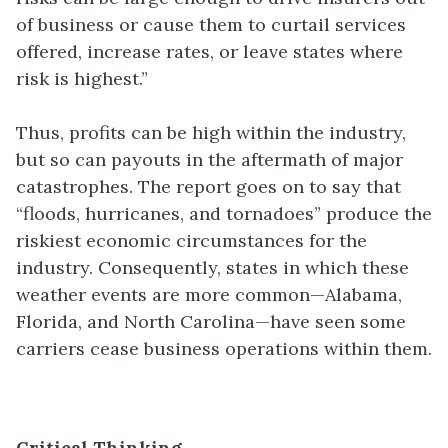
of business or cause them to curtail services
offered, increase rates, or leave states where
risk is highest.”
Thus, profits can be high within the industry,
but so can payouts in the aftermath of major
catastrophes. The report goes on to say that
“floods, hurricanes, and tornadoes” produce the
riskiest economic circumstances for the
industry. Consequently, states in which these
weather events are more common—Alabama,
Florida, and North Carolina—have seen some
carriers cease business operations within them.
Critical Thinking