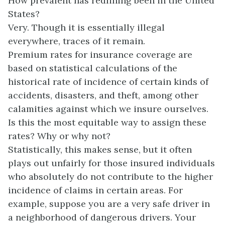
How prevalent has redlining been in the United
States?
Very. Though it is essentially illegal
everywhere, traces of it remain.
Premium rates for insurance coverage are
based on statistical calculations of the
historical rate of incidence of certain kinds of
accidents, disasters, and theft, among other
calamities against which we insure ourselves.
Is this the most equitable way to assign these
rates? Why or why not?
Statistically, this makes sense, but it often
plays out unfairly for those insured individuals
who absolutely do not contribute to the higher
incidence of claims in certain areas. For
example, suppose you are a very safe driver in
a neighborhood of dangerous drivers. Your