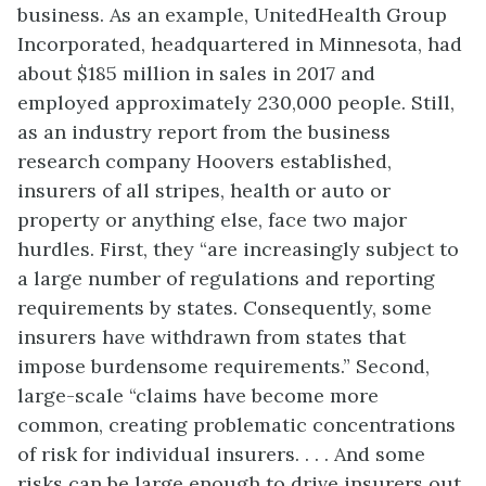
business. As an example, UnitedHealth Group
Incorporated, headquartered in Minnesota, had
about $185 million in sales in 2017 and
employed approximately 230,000 people. Still,
as an industry report from the business
research company Hoovers established,
insurers of all stripes, health or auto or
property or anything else, face two major
hurdles. First, they “are increasingly subject to
a large number of regulations and reporting
requirements by states. Consequently, some
insurers have withdrawn from states that
impose burdensome requirements.” Second,
large-scale “claims have become more
common, creating problematic concentrations
of risk for individual insurers. . . . And some
risks can be large enough to drive insurers out