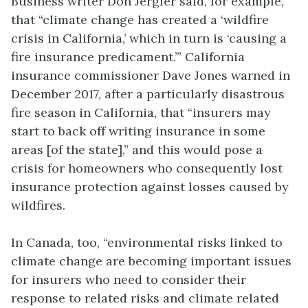
Business writer Don Jergler said, for example,
that “climate change has created a ‘wildfire
crisis in California,’ which in turn is ‘causing a
fire insurance predicament.’” California
insurance commissioner Dave Jones warned in
December 2017, after a particularly disastrous
fire season in California, that “insurers may
start to back off writing insurance in some
areas [of the state],” and this would pose a
crisis for homeowners who consequently lost
insurance protection against losses caused by
wildfires.
In Canada, too, “environmental risks linked to
climate change are becoming important issues
for insurers who need to consider their
response to related risks and climate related