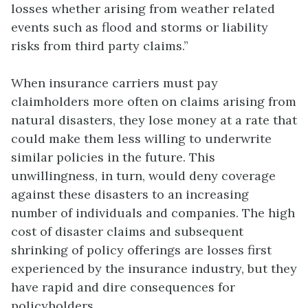
losses whether arising from weather related
events such as flood and storms or liability
risks from third party claims.”
When insurance carriers must pay
claimholders more often on claims arising from
natural disasters, they lose money at a rate that
could make them less willing to underwrite
similar policies in the future. This
unwillingness, in turn, would deny coverage
against these disasters to an increasing
number of individuals and companies. The high
cost of disaster claims and subsequent
shrinking of policy offerings are losses first
experienced by the insurance industry, but they
have rapid and dire consequences for
policyholders.