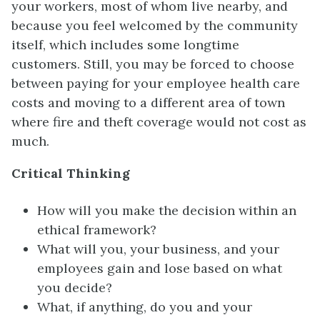
your workers, most of whom live nearby, and
because you feel welcomed by the community
itself, which includes some longtime
customers. Still, you may be forced to choose
between paying for your employee health care
costs and moving to a different area of town
where fire and theft coverage would not cost as
much.
Critical Thinking
How will you make the decision within an
ethical framework?
What will you, your business, and your
employees gain and lose based on what
you decide?
What, if anything, do you and your