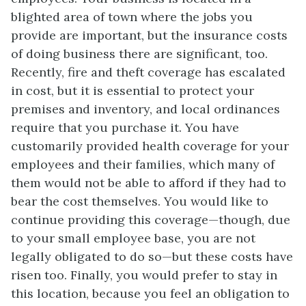
blighted area of town where the jobs you
provide are important, but the insurance costs
of doing business there are significant, too.
Recently, fire and theft coverage has escalated
in cost, but it is essential to protect your
premises and inventory, and local ordinances
require that you purchase it. You have
customarily provided health coverage for your
employees and their families, which many of
them would not be able to afford if they had to
bear the cost themselves. You would like to
continue providing this coverage—though, due
to your small employee base, you are not
legally obligated to do so—but these costs have
risen too. Finally, you would prefer to stay in
this location, because you feel an obligation to