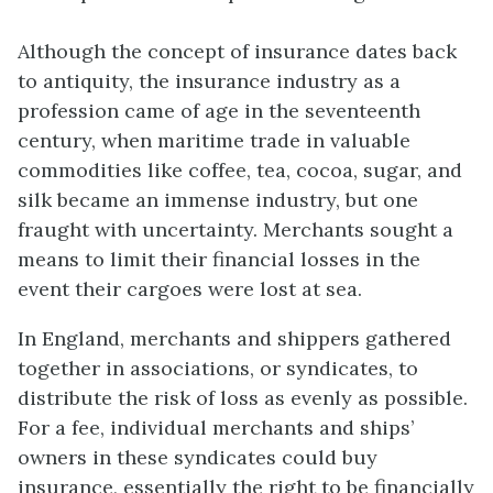
Although the concept of
insurance
dates back
to antiquity, the insurance industry as a
profession came of age in the seventeenth
century, when maritime trade in valuable
commodities like coffee, tea, cocoa, sugar, and
silk became an immense industry, but one
fraught with uncertainty. Merchants sought a
means to limit their financial losses in the
event their cargoes were lost at sea.
In England, merchants and shippers gathered
together in associations, or syndicates, to
distribute the risk of loss as evenly as possible.
For a fee, individual merchants and ships’
owners in these syndicates could buy
insurance, essentially the right to be financially