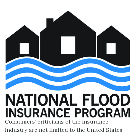
Consumers’ criticisms of the insurance
industry are not limited to the United States;