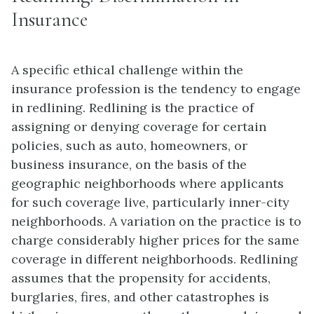
Insurance
A specific ethical challenge within the
insurance profession is the tendency to engage
in redlining. Redlining is the practice of
assigning or denying coverage for certain
policies, such as auto, homeowners, or
business insurance, on the basis of the
geographic neighborhoods where applicants
for such coverage live, particularly inner-city
neighborhoods. A variation on the practice is to
charge considerably higher prices for the same
coverage in different neighborhoods. Redlining
assumes that the propensity for accidents,
burglaries, fires, and other catastrophes is