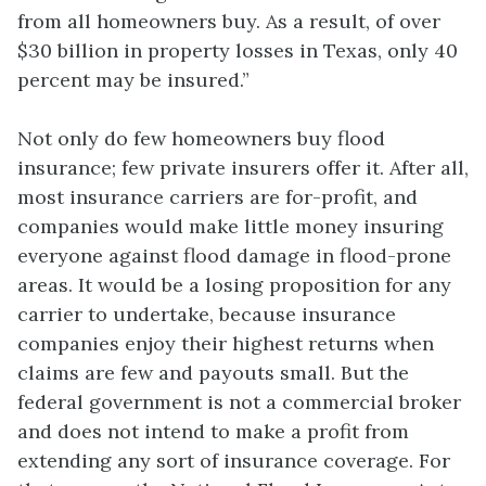
from all homeowners buy. As a result, of over
$30 billion in property losses in Texas, only 40
percent may be insured.”
Not only do few homeowners buy flood
insurance; few private insurers offer it. After all,
most insurance carriers are for-profit, and
companies would make little money insuring
everyone against flood damage in flood-prone
areas. It would be a losing proposition for any
carrier to undertake, because insurance
companies enjoy their highest returns when
claims are few and payouts small. But the
federal government is not a commercial broker
and does not intend to make a profit from
extending any sort of insurance coverage. For