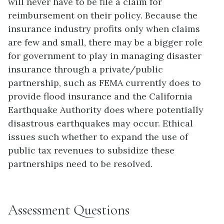
will never have to be file a claim for
reimbursement on their policy. Because the
insurance industry profits only when claims
are few and small, there may be a bigger role
for government to play in managing disaster
insurance through a private/public
partnership, such as FEMA currently does to
provide flood insurance and the California
Earthquake Authority does where potentially
disastrous earthquakes may occur. Ethical
issues such whether to expand the use of
public tax revenues to subsidize these
partnerships need to be resolved.
Assessment Questions