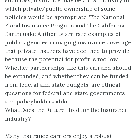
such loss, insurance may be a U.S. industry in
which private/public ownership of some
policies would be appropriate. The National
Flood Insurance Program and the California
Earthquake Authority are rare examples of
public agencies managing insurance coverage
that private insurers have declined to provide
because the potential for profit is too low.
Whether partnerships like this can and should
be expanded, and whether they can be funded
from federal and state budgets, are ethical
questions for federal and state governments
and policyholders alike.
What Does the Future Hold for the Insurance
Industry?
Many insurance carriers enjoy a robust