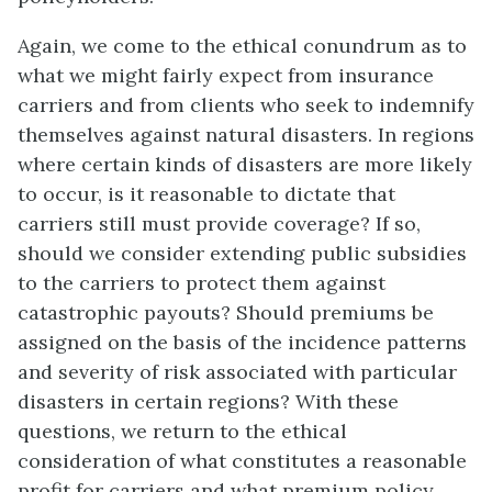
Again, we come to the ethical conundrum as to
what we might fairly expect from insurance
carriers and from clients who seek to indemnify
themselves against natural disasters. In regions
where certain kinds of disasters are more likely
to occur, is it reasonable to dictate that
carriers still must provide coverage? If so,
should we consider extending public subsidies
to the carriers to protect them against
catastrophic payouts? Should premiums be
assigned on the basis of the incidence patterns
and severity of risk associated with particular
disasters in certain regions? With these
questions, we return to the ethical
consideration of what constitutes a reasonable
profit for carriers and what premium policy