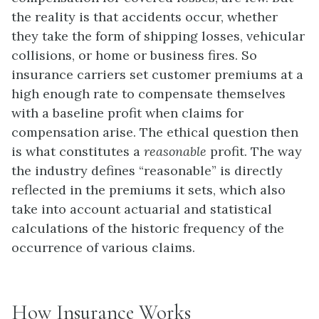
the reality is that accidents occur, whether
they take the form of shipping losses, vehicular
collisions, or home or business fires. So
insurance carriers set customer premiums at a
high enough rate to compensate themselves
with a baseline profit when claims for
compensation arise. The ethical question then
is what constitutes a
reasonable
profit. The way
the industry defines “reasonable” is directly
reflected in the premiums it sets, which also
take into account actuarial and statistical
calculations of the historic frequency of the
occurrence of various claims.
How Insurance Works