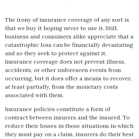
The irony of insurance coverage of any sort is
that we buy it hoping never to use it. Still,
business and consumers alike appreciate that a
catastrophic loss can be financially devastating
and so they seek to protect against it.
Insurance coverage does not prevent illness,
accidents, or other unforeseen events from
occurring, but it does offer a means to recover,
at least partially, from the monetary costs
associated with them.
Insurance policies constitute a form of
contract between insurers and the insured. To
reduce their losses in those situations in which
they must pay on a claim, insurers do their best