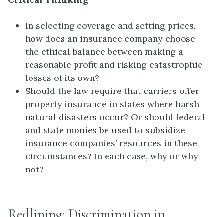
In selecting coverage and setting prices,
how does an insurance company choose
the ethical balance between making a
reasonable profit and risking catastrophic
losses of its own?
Should the law require that carriers offer
property insurance in states where harsh
natural disasters occur? Or should federal
and state monies be used to subsidize
insurance companies’ resources in these
circumstances? In each case, why or why
not?
Redlining: Discrimination in