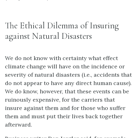
The Ethical Dilemma of Insuring
against Natural Disasters
We do not know with certainty what effect
climate change will have on the incidence or
severity of natural disasters (i.e., accidents that
do not appear to have any direct human cause).
We do know, however, that these events can be
ruinously expensive, for the carriers that
insure against them and for those who suffer
them and must put their lives back together
afterward.