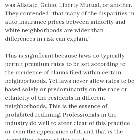
was Allstate, Geico, Liberty Mutual, or another.
They contended “that many of the disparities in
auto insurance prices between minority and
white neighborhoods are wider than
differences in risk can explain.”
This is significant because laws do typically
permit premium rates to be set according to
the incidence of claims filed within certain
neighborhoods. Yet laws never allow rates to be
based solely or predominantly on the race or
ethnicity of the residents in different
neighborhoods. This is the essence of
prohibited redlining. Professionals in the
industry do well to steer clear of this practice
or even the appearance of it, and that is the
overriding theme of this study.