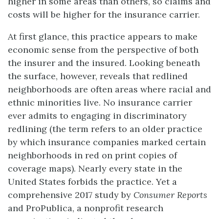
higher in some areas than others, so claims and
costs will be higher for the insurance carrier.
At first glance, this practice appears to make
economic sense from the perspective of both
the insurer and the insured. Looking beneath
the surface, however, reveals that redlined
neighborhoods are often areas where racial and
ethnic minorities live. No insurance carrier
ever admits to engaging in discriminatory
redlining (the term refers to an older practice
by which insurance companies marked certain
neighborhoods in red on print copies of
coverage maps). Nearly every state in the
United States forbids the practice. Yet a
comprehensive 2017 study by
Consumer Reports
and ProPublica, a nonprofit research