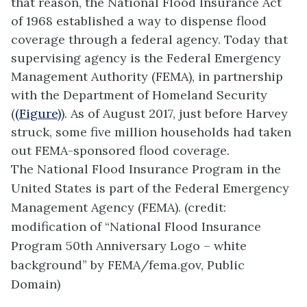
that reason, the National Flood Insurance Act
of 1968 established a way to dispense flood
coverage through a federal agency. Today that
supervising agency is the Federal Emergency
Management Authority (FEMA), in partnership
with the Department of Homeland Security
(
(Figure)
). As of August 2017, just before Harvey
struck, some five million households had taken
out FEMA-sponsored flood coverage.
The National Flood Insurance Program in the
United States is part of the Federal Emergency
Management Agency (FEMA). (credit:
modification of “National Flood Insurance
Program 50th Anniversary Logo – white
background” by FEMA/fema.gov, Public
Domain)