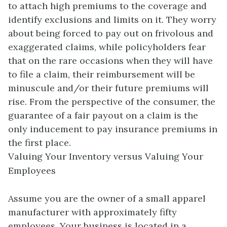
to attach high premiums to the coverage and
identify exclusions and limits on it. They worry
about being forced to pay out on frivolous and
exaggerated claims, while policyholders fear
that on the rare occasions when they will have
to file a claim, their reimbursement will be
minuscule and/or their future premiums will
rise. From the perspective of the consumer, the
guarantee of a fair payout on a claim is the
only inducement to pay insurance premiums in
the first place.
Valuing Your Inventory versus Valuing Your
Employees
Assume you are the owner of a small apparel
manufacturer with approximately fifty
employees. Your business is located in a