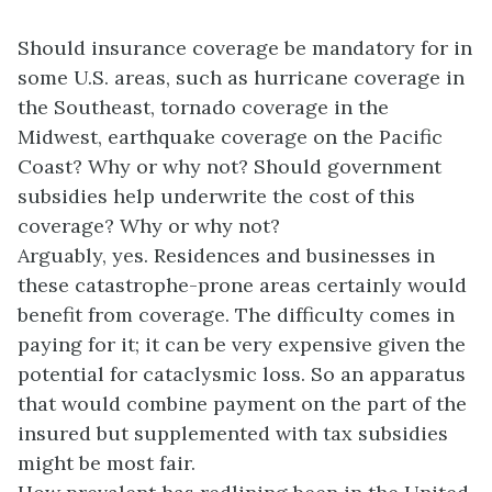
Should insurance coverage be mandatory for in
some U.S. areas, such as hurricane coverage in
the Southeast, tornado coverage in the
Midwest, earthquake coverage on the Pacific
Coast? Why or why not? Should government
subsidies help underwrite the cost of this
coverage? Why or why not?
Arguably, yes. Residences and businesses in
these catastrophe-prone areas certainly would
benefit from coverage. The difficulty comes in
paying for it; it can be very expensive given the
potential for cataclysmic loss. So an apparatus
that would combine payment on the part of the
insured but supplemented with tax subsidies
might be most fair.