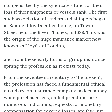
compensated by the syndicate’s fund for their
loss if their shipments or vessels sank. The first
such association of traders and shippers began
at Samuel Lloyd’s coffee house, on Tower
Street near the River Thames, in 1688. This was
the origin of the huge insurance market now
known as Lloyd’s of London,
and from these early forms of group insurance
sprang the profession as it exists today.
From the seventeenth century to the present,
the profession has faced a fundamental ethical
quandary: An insurance company makes money
when purchaser fees, called premiums, are
numerous and claim
s
, requests for monetary
compensation for covered losses, are few. But