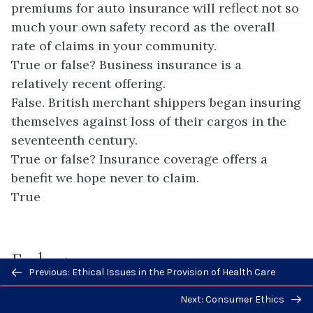
premiums for auto insurance will reflect not so
much your own safety record as the overall
rate of claims in your community.
True or false? Business insurance is a
relatively recent offering.
False. British merchant shippers began insuring
themselves against loss of their cargos in the
seventeenth century.
True or false? Insurance coverage offers a
benefit we hope never to claim.
True
Endnotes
Previous/next
Previous: Ethical Issues in the Provision of Health Care
navigation
Next: Consumer Ethics
1
Robert D. Hogue, “Marine Insurance,”