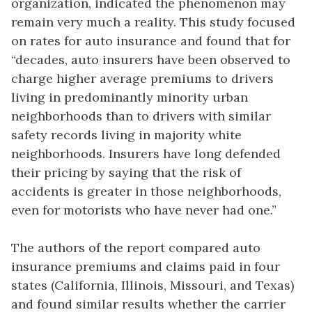
organization, indicated the phenomenon may
remain very much a reality. This study focused
on rates for auto insurance and found that for
“decades, auto insurers have been observed to
charge higher average premiums to drivers
living in predominantly minority urban
neighborhoods than to drivers with similar
safety records living in majority white
neighborhoods. Insurers have long defended
their pricing by saying that the risk of
accidents is greater in those neighborhoods,
even for motorists who have never had one.”
The authors of the report compared auto
insurance premiums and claims paid in four
states (California, Illinois, Missouri, and Texas)
and found similar results whether the carrier