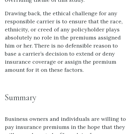
Drawing back, the ethical challenge for any
responsible carrier is to ensure that the race,
ethnicity, or creed of any policyholder plays
absolutely no role in the premiums assigned
him or her. There is no defensible reason to
base a carrier’s decision to extend or deny
insurance coverage or assign the premium
amount for it on these factors.
Summary
Business owners and individuals are willing to
pay insurance premiums in the hope that they