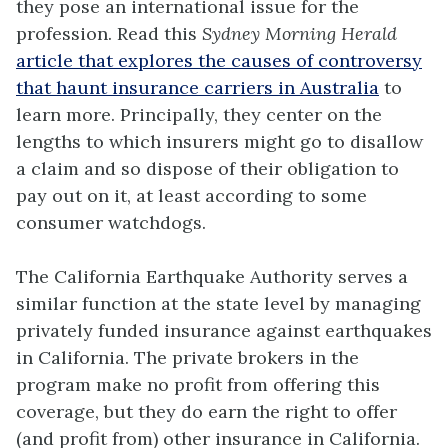
they pose an international issue for the
profession. Read this
Sydney Morning Herald
article that explores the causes of controversy
that haunt insurance carriers in Australia
to
learn more. Principally, they center on the
lengths to which insurers might go to disallow
a claim and so dispose of their obligation to
pay out on it, at least according to some
consumer watchdogs.
The California Earthquake Authority serves a
similar function at the state level by managing
privately funded insurance against earthquakes
in California. The private brokers in the
program make no profit from offering this
coverage, but they do earn the right to offer
(and profit from) other insurance in California.