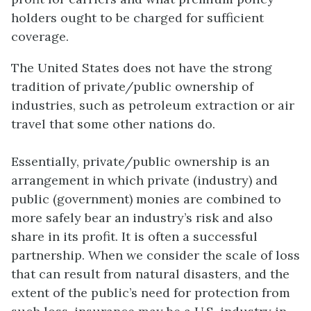
holders ought to be charged for sufficient
coverage.
The United States does not have the strong
tradition of private/public ownership of
industries, such as petroleum extraction or air
travel that some other nations do.
Essentially, private/public ownership is an
arrangement in which private (industry) and
public (government) monies are combined to
more safely bear an industry’s risk and also
share in its profit. It is often a successful
partnership. When we consider the scale of loss
that can result from natural disasters, and the
extent of the public’s need for protection from