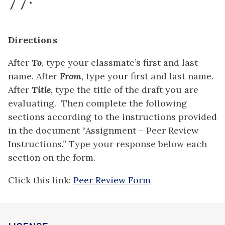
Directions
After
To
, type your classmate’s first and last
name. After
From
, type your first and last name.
After
Title
,
type the title of the draft you are
evaluating. Then complete the following
sections according to the instructions provided
in the document “Assignment – Peer Review
Instructions.” Type your response below each
section on the form.
Click this link:
Peer Review Form