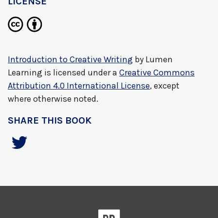
LICENSE
Introduction to Creative Writing
by
Lumen
Learning
is licensed under a
Creative Commons
Attribution 4.0 International License
, except
where otherwise noted.
SHARE THIS BOOK