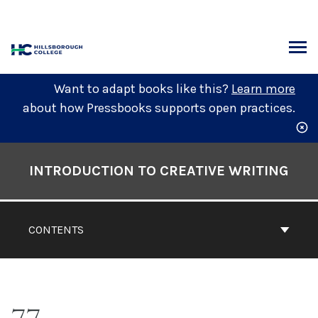
Skip
to
content
ARCH
Want to adapt books like this?
Learn more
about how Pressbooks supports open practices.
Book
Contents
INTRODUCTION TO CREATIVE WRITING
Navigation
CONTENTS
77