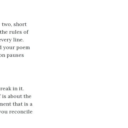
 two, short
the rules of
ery line.
ad your poem
ion pauses
eak in it.
 is about the
ment that is a
you reconcile