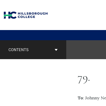
Skip
to
content
Book
Contents
CONTENTS
Navigation
79
To
: Johnny N