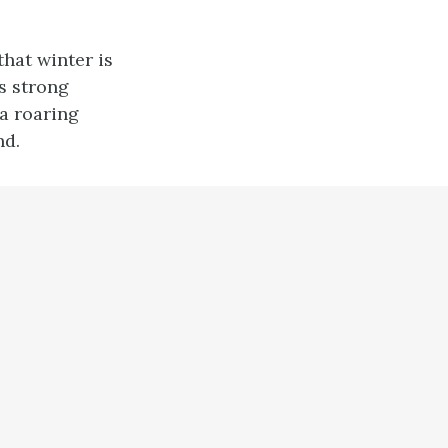
 that winter is
s strong
 a roaring
nd.