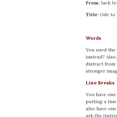
From
: Jack J
Title
: Ode to
Words
You used the
instead? Also
distract from
stronger ima
Line Breaks
You have one 
putting a lin
also have one 
ask the instru