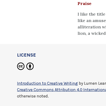
Praise
I like the tit
like an amuse
alliteration w
lion, a wicked
LICENSE
Introduction to Creative Writing
by
Lumen Lea
Creative Commons Attribution 4.0 Internationa
otherwise noted.