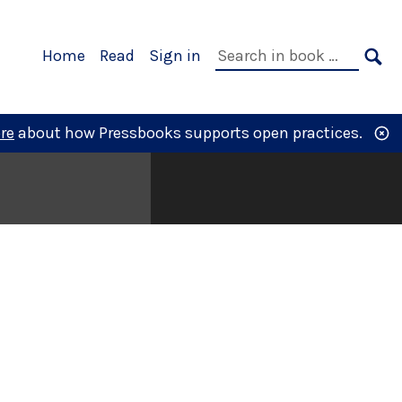
Primary
Search
Home
Read
Sign in
Navigation
in
SE
book:
re
about how Pressbooks supports open practices.