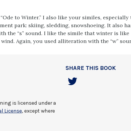
le “Ode to Winter.” I also like your similes, especially
ment park: skiing, sledding, snowshoeing. It also ha
ith the “s” sound. I like the simile that winter is like
 wind. Again, you used alliteration with the “w” sou
SHARE THIS BOOK
rning
is licensed under a
l License
, except where