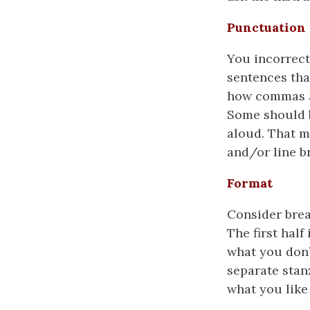
Punctuation
You incorrect
sentences that
how commas a
Some should b
aloud. That 
and/or line b
Format
Consider break
The first half
what you don’t
separate stan
what you like