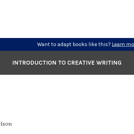
Want to adapt books like this?
Learn mo
INTRODUCTION TO CREATIVE WRITING
elson