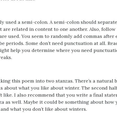
ly used a semi-colon. A semi-colon should separate
 are related in content to one another. Also, follow 
re used. You seem to randomly add commas after ev
e periods. Some don’t need punctuation at all. Re
might help you determine where you need punctuat
reaks.
ing this poem into two stanzas. There’s a natural br
 is about what you like about winter. The second half
 like. I also recommend that you write a final state
za as well. Maybe it could be something about how 
 and what you don’t like about winters.