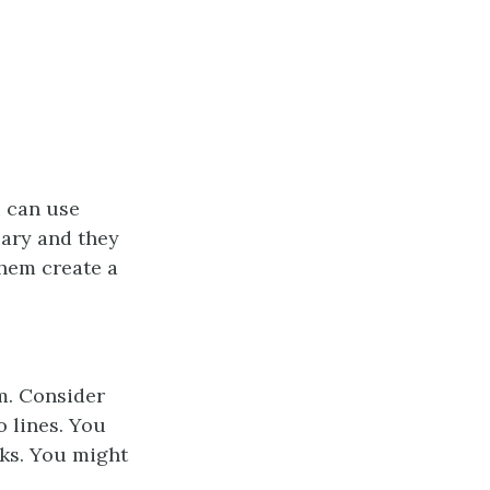
u can use
sary and they
them create a
m. Consider
o lines. You
rks. You might