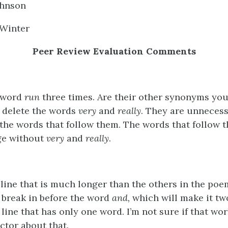
ohnson
 Winter
Peer Review Evaluation Comments
 word
run
three times. Are their other synonyms yo
, delete the words
very
and
really
. They are unneces
 the words that follow them. The words that follow 
ge without
very
and
really
.
line that is much longer than the others in the poe
e break in before the word
and,
which will make it tw
line that has only one word. I’m not sure if that wo
ctor about that.