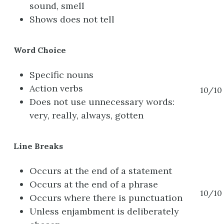
sound, smell
Shows does not tell
Word Choice
Specific nouns
Action verbs
10/10
Does not use unnecessary words:
very, really, always, gotten
Line Breaks
Occurs at the end of a statement
Occurs at the end of a phrase
10/10
Occurs where there is punctuation
Unless enjambment is deliberately