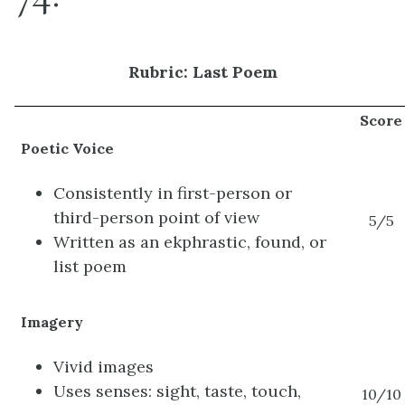
Rubric: Last Poem
Score
Poetic Voice
Consistently in first-person or
third-person point of view
5/5
Written as an ekphrastic, found, or
list poem
Imagery
Vivid images
Uses senses: sight, taste, touch,
10/10