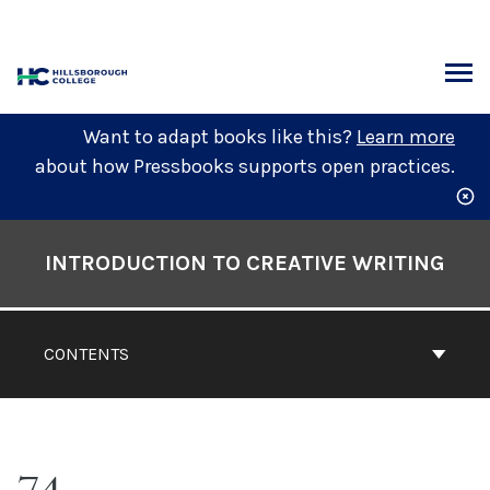
Skip
to
content
ARCH
Want to adapt books like this?
Learn more
about how Pressbooks supports open practices.
Book
Contents
INTRODUCTION TO CREATIVE WRITING
Navigation
CONTENTS
74