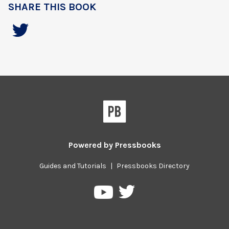
SHARE THIS BOOK
Powered by
Pressbooks
Guides and Tutorials
|
Pressbooks Directory
Pressbooks
Pressbooks
on
on
Twitter
YouTube