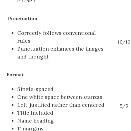
chosen
Punctuation
Correctly follows conventional
rules
10/10
Punctuation enhances the images
and thought
Format
Single-spaced
One white space between stanzas
Left-justified rather than centered
5/5
Title included
Name heading
1″ margins