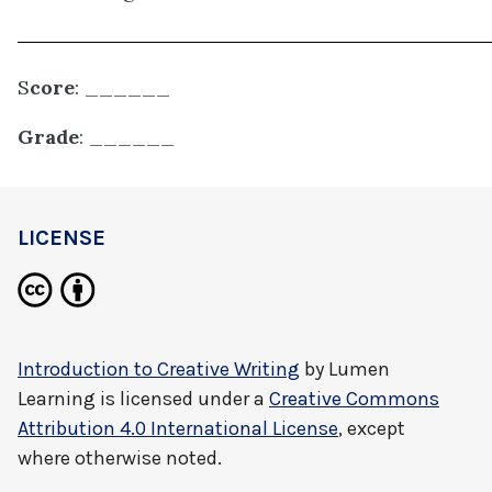
S
core
: ______
Grade
: ______
LICENSE
Introduction to Creative Writing
by
Lumen
Learning
is licensed under a
Creative Commons
Attribution 4.0 International License
, except
where otherwise noted.