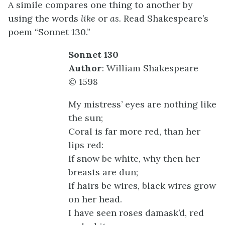
A simile compares one thing to another by
using the words
like
or
as.
Read Shakespeare’s
poem “Sonnet 130.”
Sonnet 130
Author
: William Shakespeare
© 1598
My mistress’ eyes are nothing like
the sun;
Coral is far more red, than her
lips red:
If snow be white, why then her
breasts are dun;
If hairs be wires, black wires grow
on her head.
I have seen roses damask’d, red