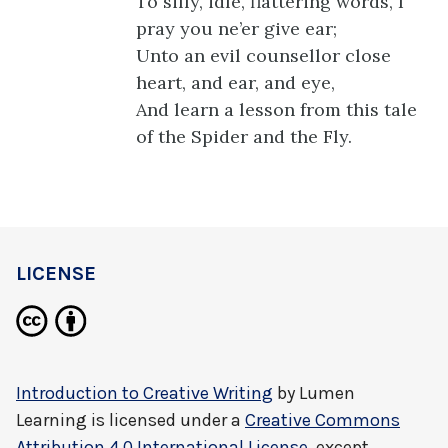
To silly, idle, flattering words, I
pray you ne’er give ear;
Unto an evil counsellor close
heart, and ear, and eye,
And learn a lesson from this tale
of the Spider and the Fly.
LICENSE
Introduction to Creative Writing
by
Lumen
Learning
is licensed under a
Creative Commons
Attribution 4.0 International License
, except