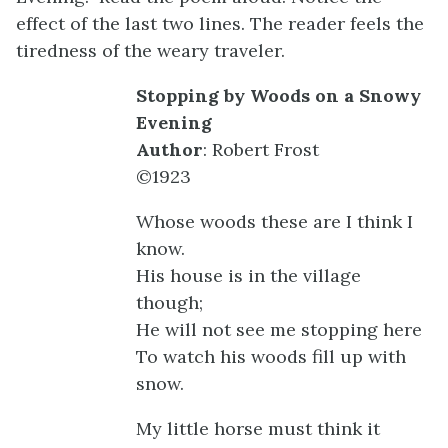
effect of the last two lines. The reader feels the
tiredness of the weary traveler.
Stopping by Woods on a Snowy
Evening
Author
: Robert Frost
©1923
Whose woods these are I think I
know.
His house is in the village
though;
He will not see me stopping here
To watch his woods fill up with
snow.
My little horse must think it