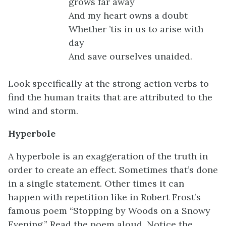
grows far away
And my heart owns a doubt
Whether ’tis in us to arise with
day
And save ourselves unaided.
Look specifically at the strong action verbs to
find the human traits that are attributed to the
wind and storm.
Hyperbole
A hyperbole is an exaggeration of the truth in
order to create an effect. Sometimes that’s done
in a single statement. Other times it can
happen with repetition like in Robert Frost’s
famous poem “Stopping by Woods on a Snowy
Evening.” Read the poem aloud. Notice the