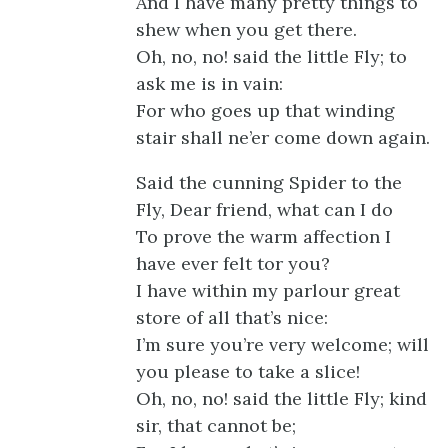
And I have many pretty things to
shew when you get there.
Oh, no, no! said the little Fly; to
ask me is in vain:
For who goes up that winding
stair shall ne’er come down again.
Said the cunning Spider to the
Fly, Dear friend, what can I do
To prove the warm affection I
have ever felt tor you?
I have within my parlour great
store of all that’s nice:
I’m sure you’re very welcome; will
you please to take a slice!
Oh, no, no! said the little Fly; kind
sir, that cannot be;