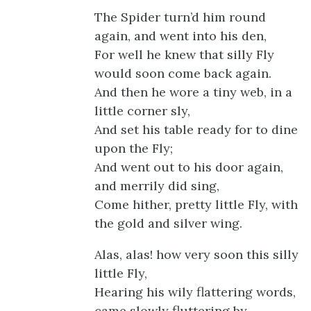
The Spider turn’d him round
again, and went into his den,
For well he knew that silly Fly
would soon come back again.
And then he wore a tiny web, in a
little corner sly,
And set his table ready for to dine
upon the Fly;
And went out to his door again,
and merrily did sing,
Come hither, pretty little Fly, with
the gold and silver wing.
Alas, alas! how very soon this silly
little Fly,
Hearing his wily flattering words,
came slowly fluttering by.