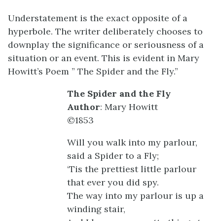
Understatement is the exact opposite of a
hyperbole. The writer deliberately chooses to
downplay the significance or seriousness of a
situation or an event. This is evident in Mary
Howitt’s Poem ” The Spider and the Fly.”
The Spider and the Fly
Author
: Mary Howitt
©1853
Will you walk into my parlour,
said a Spider to a Fly;
‘Tis the prettiest little parlour
that ever you did spy.
The way into my parlour is up a
winding stair,