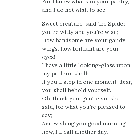
For I know what’s in your pantry,
and I do not wish to see.
Sweet creature, said the Spider,
you’re witty and you’re wise;
How handsome are your gaudy
wings, how brilliant are your
eyes!
I have a little looking-glass upon
my parlour-shelf;
If you’ll step in one moment, dear,
you shall behold yourself.
Oh, thank you, gentle sir, she
said, for what you’re pleased to
say;
And wishing you good morning
now, I’ll call another day.