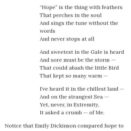
“Hope” is the thing with feathers
That perches in the soul
And sings the tune without the
words
And never stops at all
And sweetest in the Gale is heard
And sore must be the storm —
That could abash the little Bird
That kept so many warm —
I’ve heard it in the chillest land —
And on the strangest Sea —
Yet, never, in Extremity,
It asked a crumb — of Me.
Notice that Emily Dickinson compared hope to