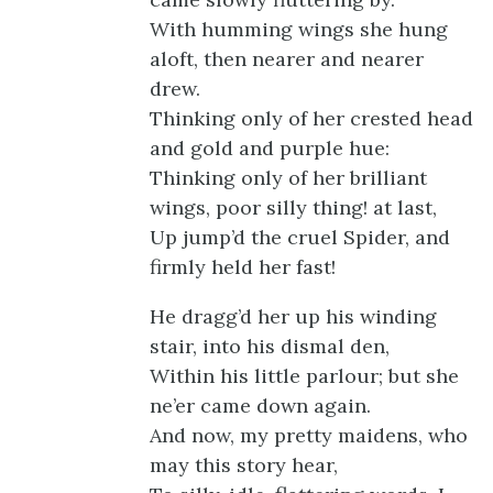
With humming wings she hung
aloft, then nearer and nearer
drew.
Thinking only of her crested head
and gold and purple hue:
Thinking only of her brilliant
wings, poor silly thing! at last,
Up jump’d the cruel Spider, and
firmly held her fast!
He dragg’d her up his winding
stair, into his dismal den,
Within his little parlour; but she
ne’er came down again.
And now, my pretty maidens, who
may this story hear,