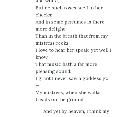
and white,
But no such roses see I in her
cheeks;
And in some perfumes is there
more delight
Than in the breath that from my
mistress reeks.
I love to hear her speak, yet well I
know
That music hath a far more
pleasing sound:
I grant I never saw a goddess go,
—
My mistress, when she walks,
treads on the ground:
And yet by heaven, I think my