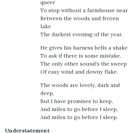
queer
To stop without a farmhouse near
Between the woods and frozen
lake
The darkest evening of the year.
He gives his harness bells a shake
To ask if there is some mistake.
The only other sound’s the sweep
Of easy wind and downy flake.
The woods are lovely, dark and
deep,
But I have promises to keep,
And miles to go before I sleep,
And miles to go before I sleep.
Understatement