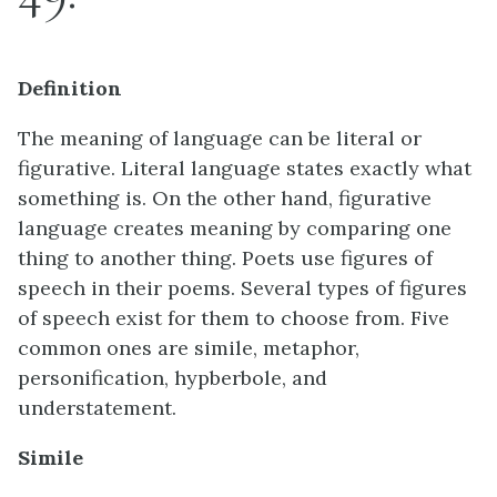
Definition
The meaning of language can be literal or
figurative. Literal language states exactly what
something is. On the other hand, figurative
language creates meaning by comparing one
thing to another thing. Poets use figures of
speech in their poems. Several types of figures
of speech exist for them to choose from. Five
common ones are simile, metaphor,
personification, hypberbole, and
understatement.
Simile