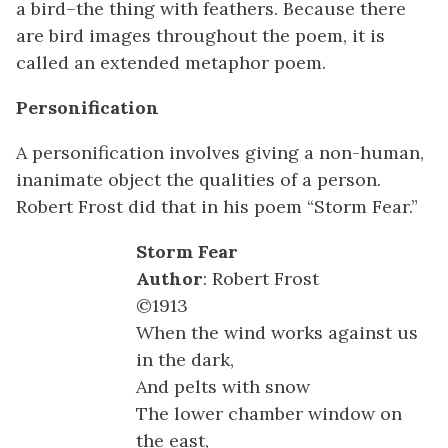
a bird–the thing with feathers. Because there
are bird images throughout the poem, it is
called an extended metaphor poem.
Personification
A personification involves giving a non-human,
inanimate object the qualities of a person.
Robert Frost did that in his poem “Storm Fear.”
Storm Fear
Author
: Robert Frost
©1913
When the wind works against us
in the dark,
And pelts with snow
The lower chamber window on
the east,