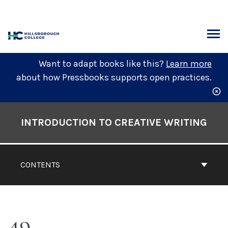
Skip
to
content
ARCH
Want to adapt books like this?
Learn more
about how Pressbooks supports open practices.
Book
Contents
INTRODUCTION TO CREATIVE WRITING
Navigation
CONTENTS
49