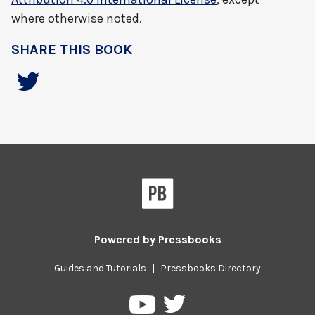
where otherwise noted.
SHARE THIS BOOK
Powered by
Pressbooks
Guides and Tutorials
|
Pressbooks Directory
Pressbooks
Pressbooks