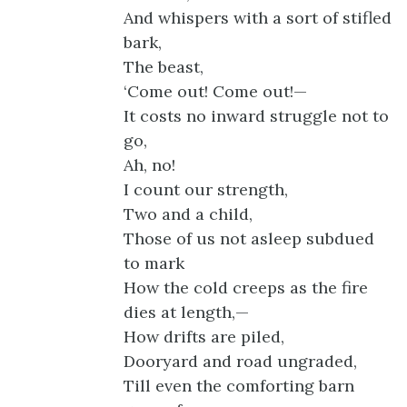
And whispers with a sort of stifled
bark,
The beast,
‘Come out! Come out!—
It costs no inward struggle not to
go,
Ah, no!
I count our strength,
Two and a child,
Those of us not asleep subdued
to mark
How the cold creeps as the fire
dies at length,—
How drifts are piled,
Dooryard and road ungraded,
Till even the comforting barn