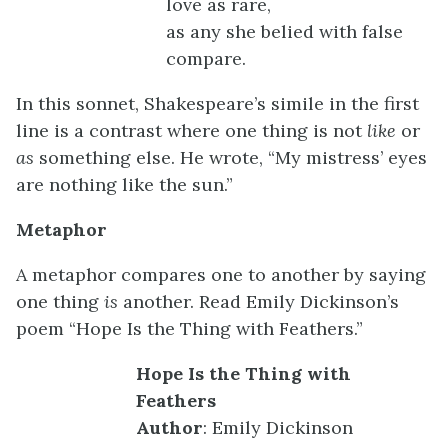
love as rare,
as any she belied with false
compare.
In this sonnet, Shakespeare’s simile in the first
line is a contrast where one thing is not
like
or
as
something else. He wrote, “My mistress’ eyes
are nothing like the sun.”
Metaphor
A metaphor compares one to another by saying
one thing
is
another. Read Emily Dickinson’s
poem “Hope Is the Thing with Feathers.”
Hope Is the Thing with
Feathers
Author
: Emily Dickinson