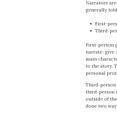
Narrators are 
generally told
First-per
Third-per
First-person p
narrate–give 
main character
to the story. 
personal pro
Third-person 
third-person n
outside of th
done two way