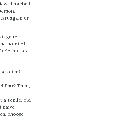
view, detached
person,
start again or
stage to
and point of
lude, but are
haracter?
d fear? Then,
 a senile, old
 naive.
hen, choose