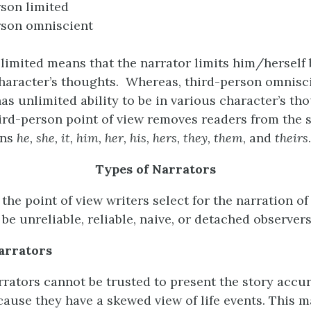
son limited
rson omniscient
limited means that the narrator limits him/herself 
character’s thoughts. Whereas, third-person omnis
as unlimited ability to be in various character’s th
ird-person point of view removes readers from the 
uns
he, she, it, him, her, his, hers, they, them
, and
theirs
.
Types of Narrators
 the point of view writers select for the narration of 
be unreliable, reliable, naive, or detached observers
arrators
rrators cannot be trusted to present the story accur
ecause they have a skewed view of life events. This 