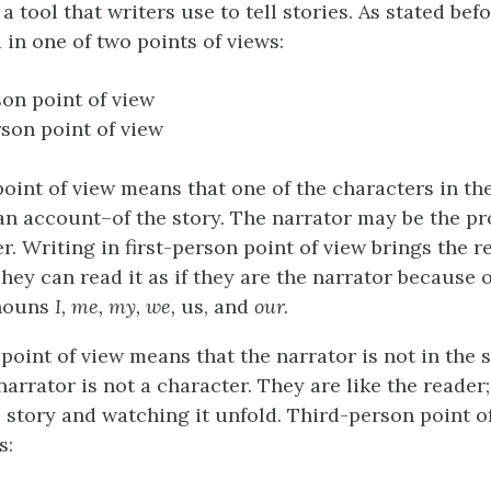
a tool that writers use to tell stories. As stated befo
 in one of two points of views:
son point of view
son point of view
oint of view means that one of the characters in the
an account–of the story. The narrator may be the pr
. Writing in first-person point of view brings the r
They can read it as if they are the narrator because o
nouns
I, me, my, we,
us, and
our.
point of view means that the narrator is not in the s
arrator is not a character. They are like the reader;
e story and watching it unfold. Third-person point o
s: