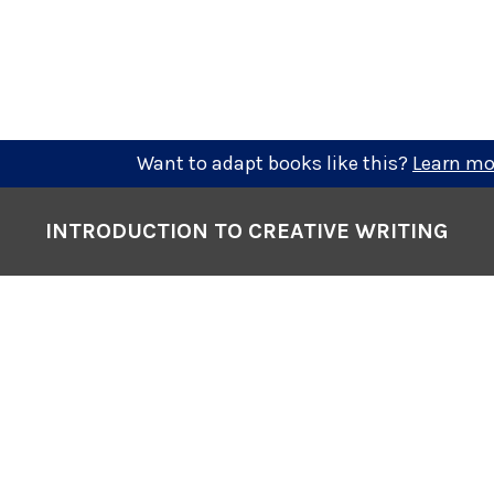
Want to adapt books like this?
Learn mo
INTRODUCTION TO CREATIVE WRITING