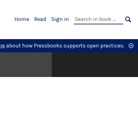
Primary
Search
Home
Read
Sign in
Navigation
in
SE
book:
re
about how Pressbooks supports open practices.