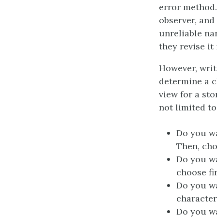
error method.
observer, and 
unreliable nar
they revise it
However, writ
determine a c
view for a st
not limited to
Do you wa
Then, cho
Do you wa
choose fi
Do you wa
character
Do you wa