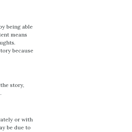
by being able
cient means
oughts.
story because
the story,
.
ately or with
may be due to