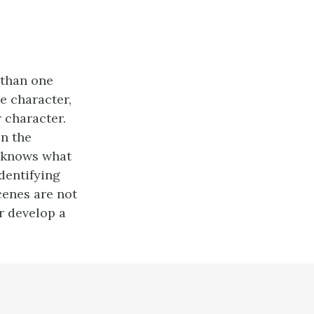
 than one
ne character,
 character.
in the
r knows what
identifying
cenes are not
er develop a