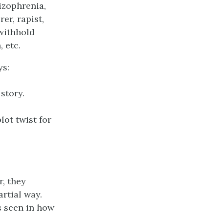
hizophrenia,
rer, rapist,
 withhold
 etc.
ys:
story.
lot twist for
r, they
rtial way.
s seen in how