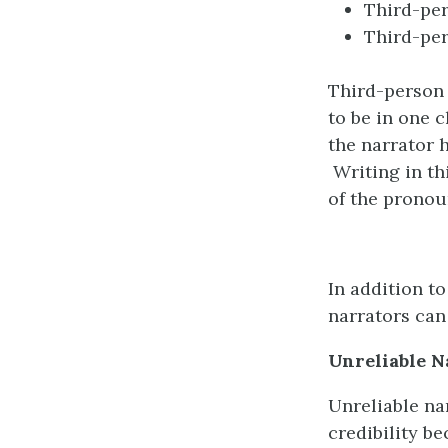
Third-per
Third-pe
Third-person 
to be in one 
the narrator h
Writing in th
of the prono
In addition to
narrators can 
Unreliable
N
Unreliable na
credibility b