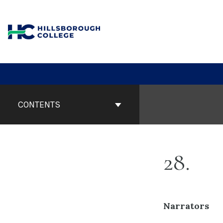
Skip
to
content
Book
Contents
CONTENTS
Navigation
28
Narrators