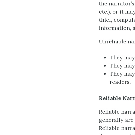
the narrator’s
etc.), or it m
thief, compuls
information, a
Unreliable na
They may 
They may 
They may 
readers.
Reliable Nar
Reliable narra
generally are
Reliable narr