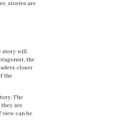
re, stories are
 story will
otagonist, the
eaders closer
f the
tory. The
 they are
f view can be