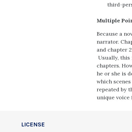
third-per
Multiple Poi
Because a nov
narrator. Chap
and chapter 2
Usually, this 
chapters. How
he or she is d
which scenes 
repeated by th
unique voice 
LICENSE