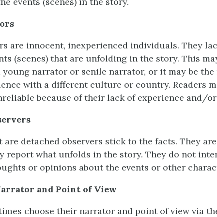
he events (scenes) in the story.
ors
rs are innocent, inexperienced individuals. They l
ts (scenes) that are unfolding in the story. This ma
 young narrator or senile narrator, or it may be the 
ience with a different culture or country. Readers m
nreliable because of their lack of experience and/o
servers
 are detached observers stick to the facts. They are
y report what unfolds in the story. They do not inter
ughts or opinions about the events or other charac
arrator and Point of View
imes choose their narrator and point of view via the