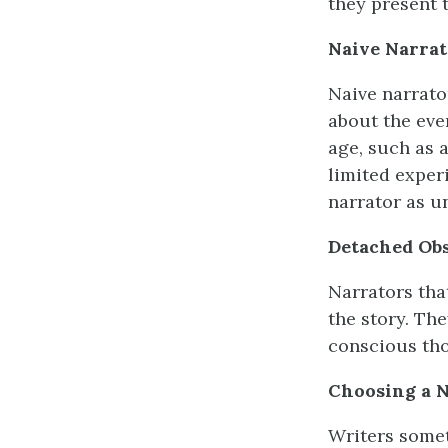
they present t
Naive
Narrat
Naive narrato
about the even
age, such as a
limited exper
narrator as u
Detached Ob
Narrators that
the story. The
conscious tho
Choosing a N
Writers somet