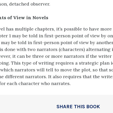
son, detached observer.
nts of View in Novels
el has multiple chapters, it’s possible to have more
ter 1 may be told in first-person point of view by o
 may be told in first-person point of view by another
is done with two narrators (characters) alternating 
ever, it can be three or more narrators if the write
oing. This type of writing requires a strategic plan 
which narrators will tell to move the plot, so that s
e different narrators. It also requires that the writ
for each character who narrates.
SHARE THIS BOOK