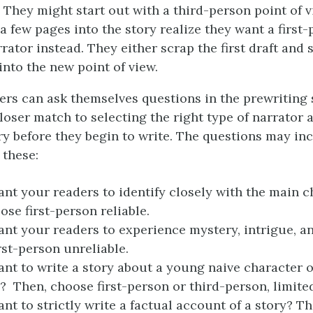
 They might start out with a third-person point of 
a few pages into the story realize they want a first-
rator instead. They either scrap the first draft and 
 into the new point of view.
ers can ask themselves questions in the prewriting 
loser match to selecting the right type of narrator 
ory before they begin to write. The questions may inc
 these:
nt your readers to identify closely with the main c
ose first-person reliable.
nt your readers to experience mystery, intrigue, an
rst-person unreliable.
nt to write a story about a young naive character or
? Then, choose first-person or third-person, limited
nt to strictly write a factual account of a story? T