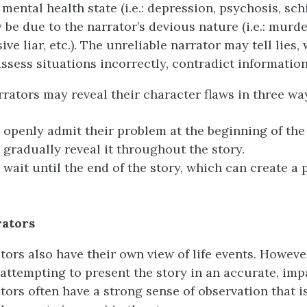
 mental health state (i.e.: depression, psychosis, sc
ay be due to the narrator’s devious nature (i.e.: murde
ive liar, etc.). The unreliable narrator may tell lies,
ssess situations incorrectly, contradict information,
rrators may reveal their character flaws in three wa
openly admit their problem at the beginning of the 
gradually reveal it throughout the story.
wait until the end of the story, which can create a p
rators
tors also have their own view of life events. Howeve
 attempting to present the story in an accurate, impa
ators often have a strong sense of observation that i