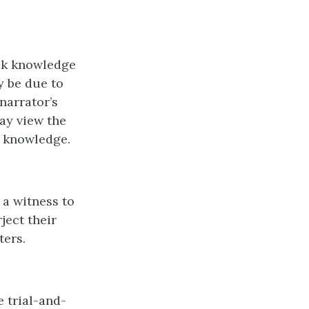
ack knowledge
y be due to
narrator’s
ay view the
r knowledge.
 a witness to
ject their
ters.
 trial-and-