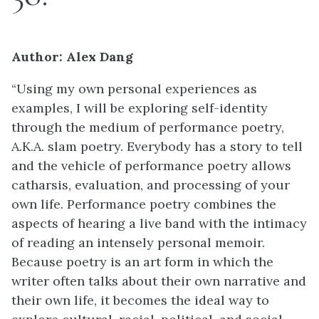
Author: Alex Dang
“Using my own personal experiences as
examples, I will be exploring self-identity
through the medium of performance poetry,
A.K.A. slam poetry. Everybody has a story to tell
and the vehicle of performance poetry allows
catharsis, evaluation, and processing of your
own life. Performance poetry combines the
aspects of hearing a live band with the intimacy
of reading an intensely personal memoir.
Because poetry is an art form in which the
writer often talks about their own narrative and
their own life, it becomes the ideal way to