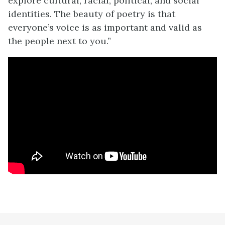
explore cultural, racial, political, and social
identities. The beauty of poetry is that
everyone’s voice is as important and valid as
the people next to you.”