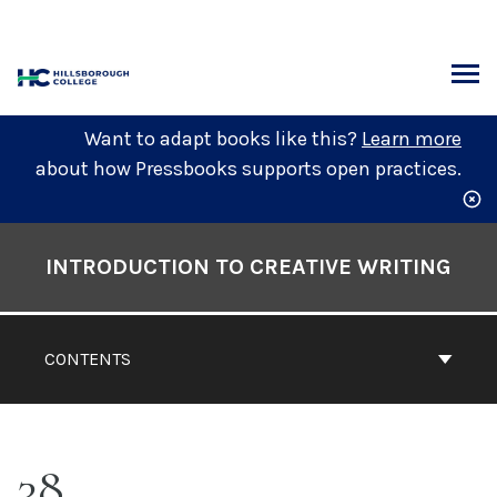
Skip
to
content
ARCH
Want to adapt books like this?
Learn more
about how Pressbooks supports open practices.
Book
Contents
INTRODUCTION TO CREATIVE WRITING
Navigation
CONTENTS
38