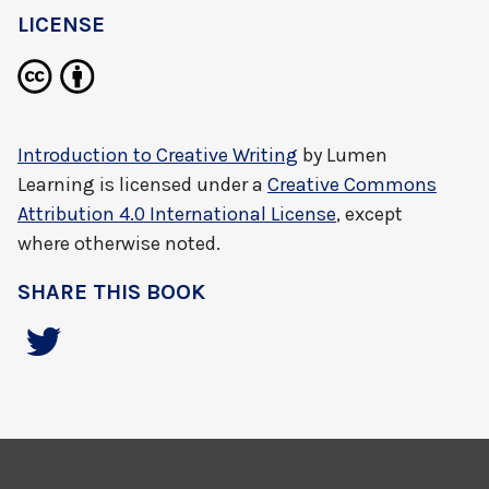
LICENSE
Introduction to Creative Writing
by
Lumen
Learning
is licensed under a
Creative Commons
Attribution 4.0 International License
, except
where otherwise noted.
SHARE THIS BOOK