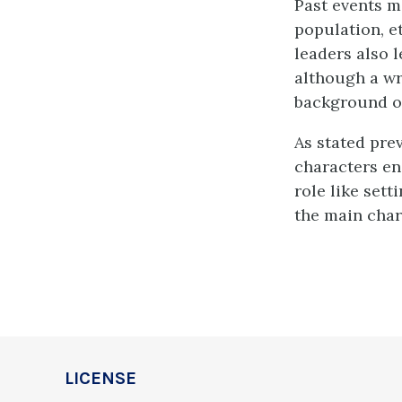
Past events m
population, e
leaders also l
although a wr
background of 
As stated prev
characters en
role like set
the main char
LICENSE