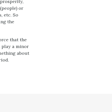
prosperity,
(people) or
, etc. So
ing the
orce that the
n play a minor
omething about
riod.