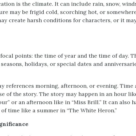
cation is the climate. It can include rain, snow, winds
re may be frigid cold, scorching hot, or somewhere
ay create harsh conditions for characters, or it may
ocal points: the time of year and the time of day. T
 seasons, holidays, or special dates and anniversarie
ay references morning, afternoon, or evening. Time a
se of the story. The story may happen in an hour lik
ur” or an afternoon like in “Miss Brill.” It can also 
 of time like a summer in “The White Heron.”
ignificance