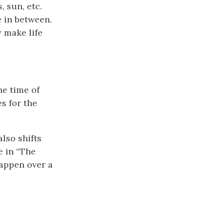
, sun, etc.
 in between.
 make life
he time of
s for the
lso shifts
e in “The
happen over a