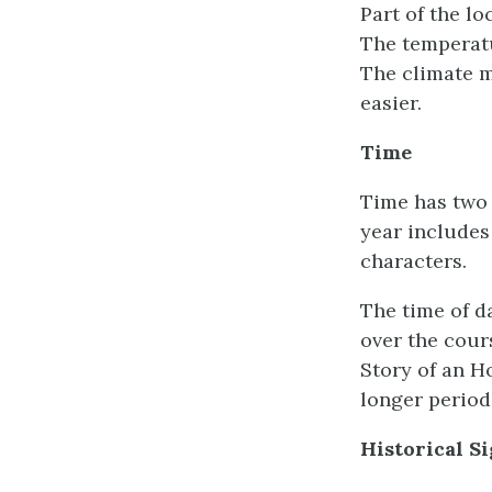
Part of the lo
The temperatu
The climate m
easier.
Time
Time has two f
year includes
characters.
The time of d
over the cour
Story of an Ho
longer period
Historical S