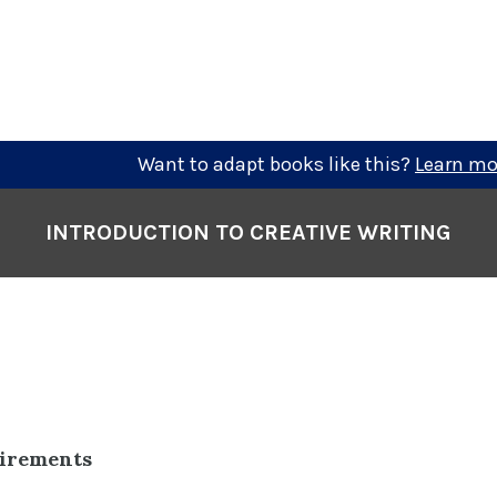
Want to adapt books like this?
Learn mo
INTRODUCTION TO CREATIVE WRITING
uirements