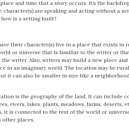
 place and time that a story occurs. It’s the backdrop
e character(s) are speaking and acting without a sen
how is a setting built?
ve their character(s) live in a place that exists in re
orld or universe that is familiar to the writer or tha
 the writer. Also, writers may build a new place and
ce in an imaginary world. The location may be rural, 
ut it can also be smaller in size like a neighborhood,
cation is the geography of the land. It can include c
es, rivers, lakes, plants, meadows, farms, deserts, 
s, it is connected to the rest of the world or universe;
 other places.