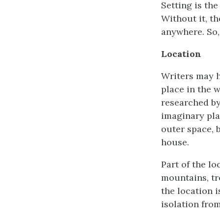
Setting is the
Without it, th
anywhere. So, 
Location
Writers may ha
place in the w
researched by
imaginary pla
outer space, b
house.
Part of the lo
mountains, tre
the location i
isolation from