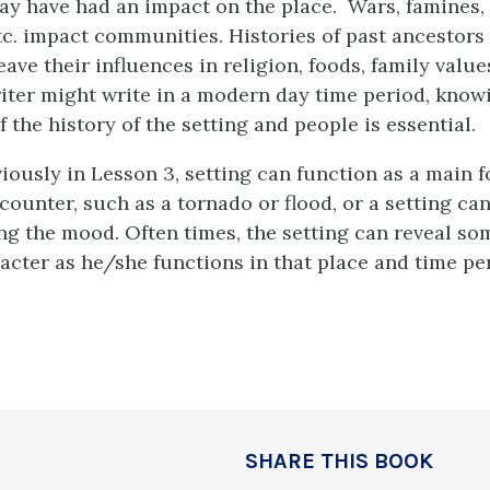
ay have had an impact on the place. Wars, famines, 
tc. impact communities. Histories of past ancestors 
eave their influences in religion, foods, family values
iter might write in a modern day time period, know
the history of the setting and people is essential.
iously in Lesson 3, setting can function as a main f
counter, such as a tornado or flood, or a setting ca
ting the mood. Often times, the setting can reveal s
acter as he/she functions in that place and time pe
SHARE THIS BOOK