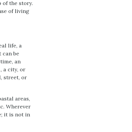
 of the story.
se of living
al life, a
t can be
 time, an
a city, or
 street, or
oastal areas,
etc. Wherever
 it is not in