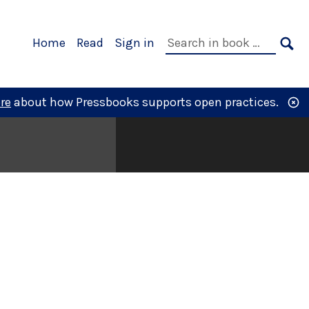
Primary
Search
Home
Read
Sign in
Navigation
in
SE
book:
re
about how Pressbooks supports open practices.