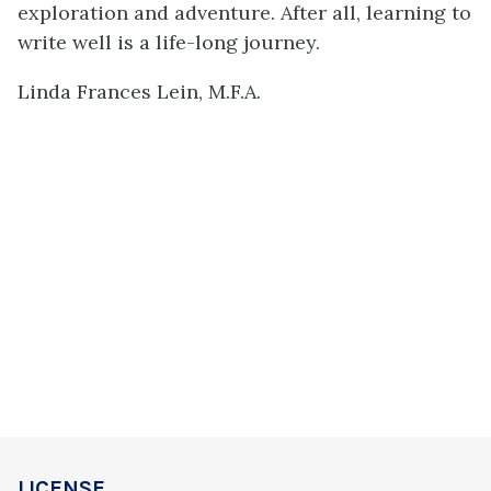
exploration and adventure. After all, learning to
write well is a life-long journey.
Linda Frances Lein, M.F.A.
LICENSE