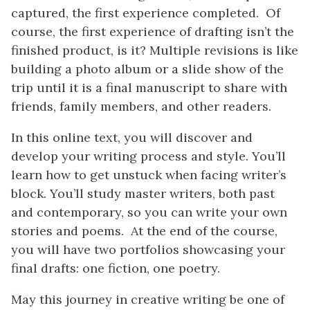
captured, the first experience completed. Of
course, the first experience of drafting isn’t the
finished product, is it? Multiple revisions is like
building a photo album or a slide show of the
trip until it is a final manuscript to share with
friends, family members, and other readers.
In this online text, you will discover and
develop your writing process and style. You’ll
learn how to get unstuck when facing writer’s
block. You’ll study master writers, both past
and contemporary, so you can write your own
stories and poems. At the end of the course,
you will have two portfolios showcasing your
final drafts: one fiction, one poetry.
May this journey in creative writing be one of