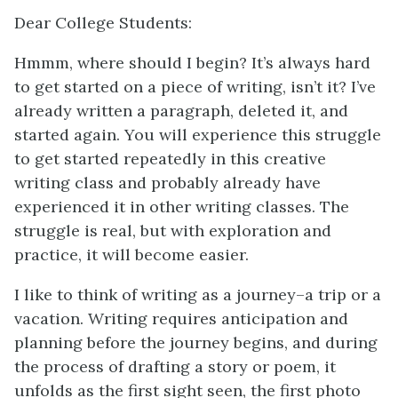
Dear College Students:
Hmmm, where should I begin? It’s always hard
to get started on a piece of writing, isn’t it? I’ve
already written a paragraph, deleted it, and
started again. You will experience this struggle
to get started repeatedly in this creative
writing class and probably already have
experienced it in other writing classes. The
struggle is real, but with exploration and
practice, it will become easier.
I like to think of writing as a journey–a trip or a
vacation. Writing requires anticipation and
planning before the journey begins, and during
the process of drafting a story or poem, it
unfolds as the first sight seen, the first photo