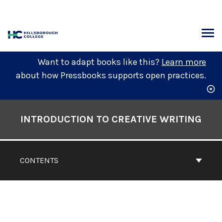
Skip
to
content
ARCH
Want to adapt books like this?
Learn more
about how Pressbooks supports open practices.
Book
Contents
INTRODUCTION TO CREATIVE WRITING
Navigation
CONTENTS