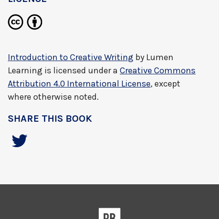
Introduction to Creative Writing
by
Lumen
Learning
is licensed under a
Creative Commons
Attribution 4.0 International License
, except
where otherwise noted.
SHARE THIS BOOK