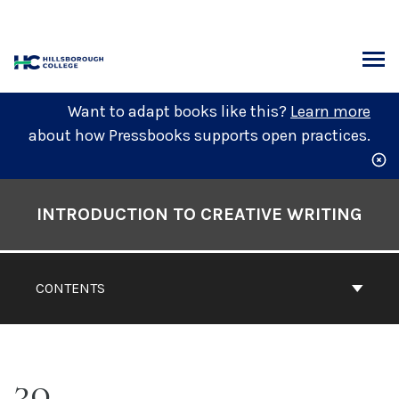
Skip
to
content
ARCH
Want to adapt books like this?
Learn more
about how Pressbooks supports open practices.
Book
Contents
INTRODUCTION TO CREATIVE WRITING
Navigation
CONTENTS
30