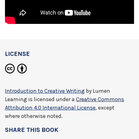
LICENSE
Introduction to Creative Writing
by
Lumen
Learning
is licensed under a
Creative Commons
Attribution 4.0 International License
, except
where otherwise noted.
SHARE THIS BOOK