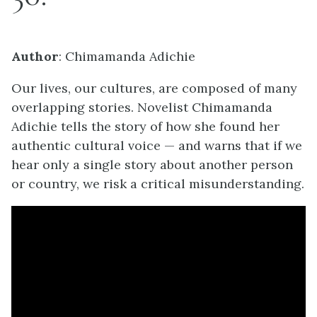
Author
: Chimamanda Adichie
Our lives, our cultures, are composed of many
overlapping stories. Novelist Chimamanda
Adichie tells the story of how she found her
authentic cultural voice — and warns that if we
hear only a single story about another person
or country, we risk a critical misunderstanding.