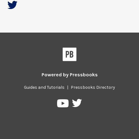
Powered by
Pressbooks
Guides and Tutorials
|
Pressbooks Directory
Pressbooks
Pressbooks
on
on
Twitter
YouTube