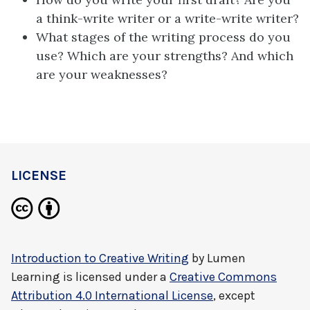
a think-write writer or a write-write writer?
What stages of the writing process do you
use? Which are your strengths? And which
are your weaknesses?
LICENSE
Introduction to Creative Writing
by
Lumen
Learning
is licensed under a
Creative Commons
Attribution 4.0 International License
, except