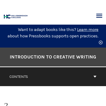
Skip
to
content
ARCH
Want to adapt books like this?
Learn more
about how Pressbooks supports open practices.
Book
Contents
INTRODUCTION TO CREATIVE WRITING
Navigation
CONTENTS
2