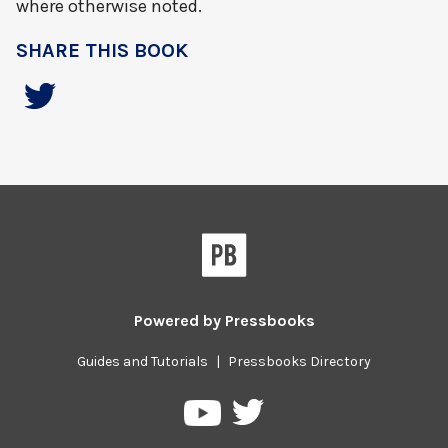
where otherwise noted.
SHARE THIS BOOK
Powered by
Pressbooks
Guides and Tutorials
|
Pressbooks Directory
Pressbooks
Pressbooks
on
on