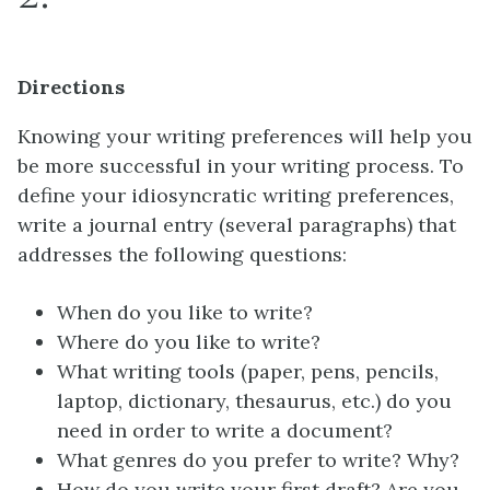
Directions
Knowing your writing preferences will help you
be more successful in your writing process. To
define your idiosyncratic writing preferences,
write a journal entry (several paragraphs) that
addresses the following questions:
When do you like to write?
Where do you like to write?
What writing tools (paper, pens, pencils,
laptop, dictionary, thesaurus, etc.) do you
need in order to write a document?
What genres do you prefer to write? Why?
How do you write your first draft? Are you