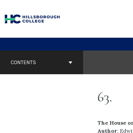
Skip
to
content
Book
Contents
CONTENTS
Navigation
63
The House on
Author
: Edw