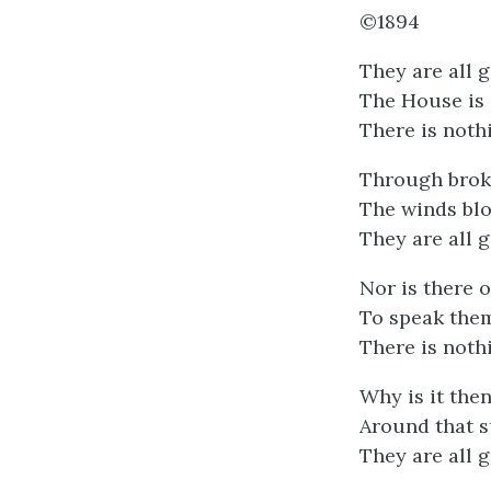
©1894
They are all 
The House is s
There is noth
Through brok
The winds blo
They are all 
Nor is there 
To speak them
There is noth
Why is it the
Around that s
They are all 