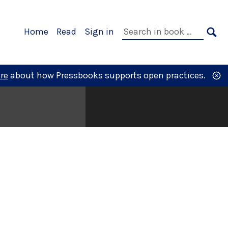
Primary
Search
Home
Read
Sign in
Navigation
in
SE
book:
re
about how Pressbooks supports open practices.