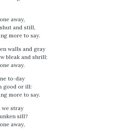
gone away,
hut and still,
ing more to say.
en walls and gray
w bleak and shrill:
gone away.
one to-day
 good or ill:
ing more to say.
n we stray
unken sill?
gone away,