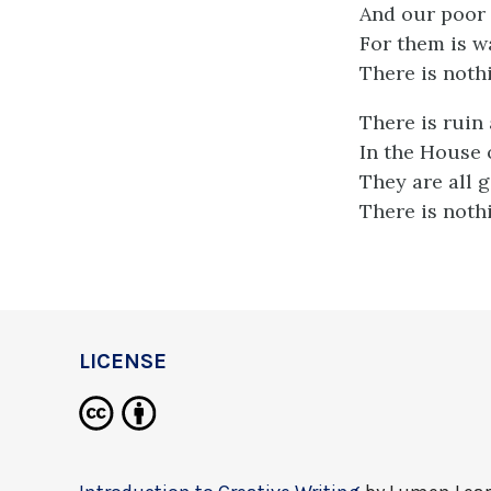
And our poor 
For them is wa
There is noth
There is ruin
In the House o
They are all 
There is noth
LICENSE