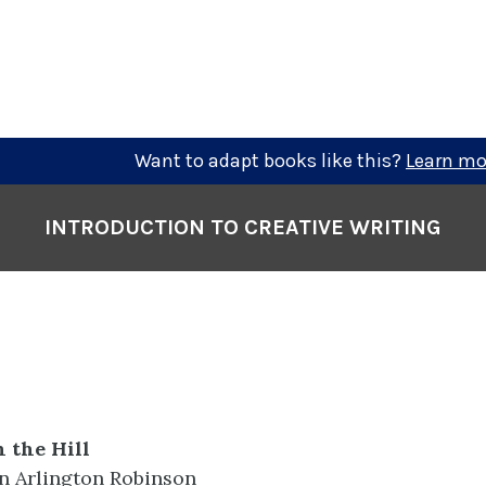
Want to adapt books like this?
Learn mo
INTRODUCTION TO CREATIVE WRITING
 the Hill
in Arlington Robinson