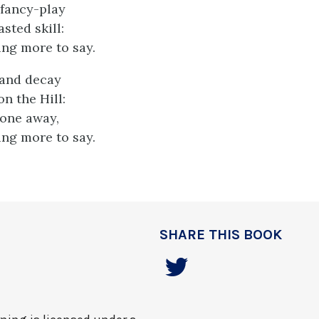
fancy-play
sted skill:
ing more to say.
 and decay
n the Hill:
gone away,
ing more to say.
SHARE THIS BOOK