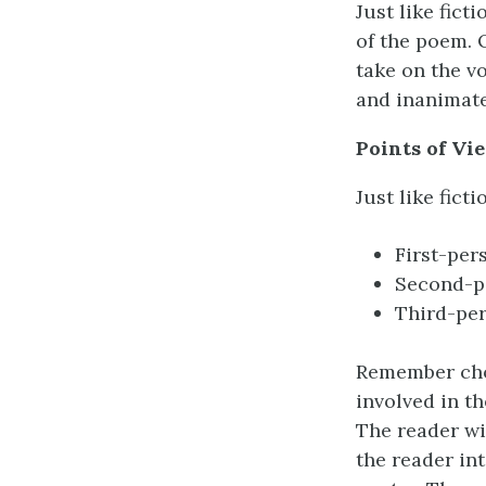
Just like fic
of the poem. 
take on the v
and inanimate
Points of Vi
Just like fict
First-pers
Second-pe
Third-pers
Remember choo
involved in t
The reader wi
the reader in