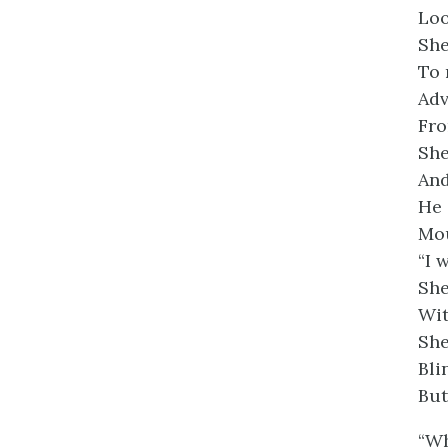
Loo
She
To 
Adv
Fro
She
And
He 
Mou
“I 
She
Wit
She
Bli
But
“Wh