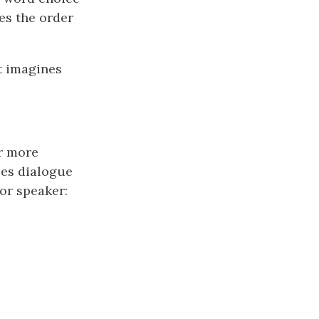
es the order
et imagines
or more
ses dialogue
or speaker: