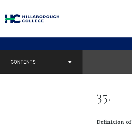
Skip
to
content
Book
Contents
CONTENTS
Navigation
35
Definition of