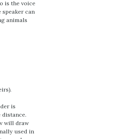
o is the voice
he speaker can
ng animals
irs).
der is
 distance.
w will draw
nally used in