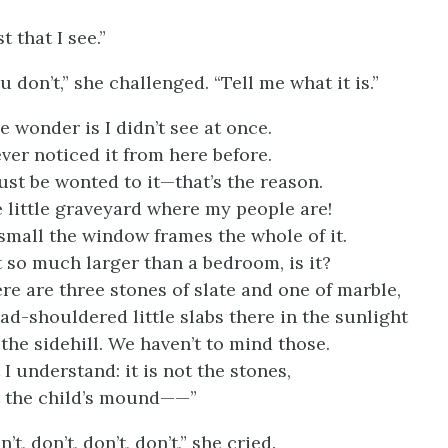
st that I see.”
u don’t,” she challenged. “Tell me what it is.”
e wonder is I didn’t see at once.
ever noticed it from here before.
ust be wonted to it—that’s the reason.
 little graveyard where my people are!
small the window frames the whole of it.
 so much larger than a bedroom, is it?
re are three stones of slate and one of marble,
ad-shouldered little slabs there in the sunlight
the sidehill. We haven’t to mind those.
 I understand: it is not the stones,
 the child’s mound——”
n’t, don’t, don’t, don’t,” she cried.