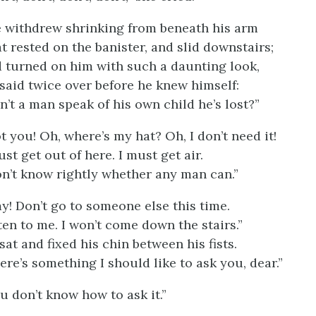
 withdrew shrinking from beneath his arm
t rested on the banister, and slid downstairs;
 turned on him with such a daunting look,
said twice over before he knew himself:
n’t a man speak of his own child he’s lost?”
t you! Oh, where’s my hat? Oh, I don’t need it!
ust get out of here. I must get air.
on’t know rightly whether any man can.”
y! Don’t go to someone else this time.
ten to me. I won’t come down the stairs.”
sat and fixed his chin between his fists.
ere’s something I should like to ask you, dear.”
u don’t know how to ask it.”