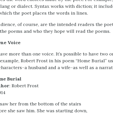
lang or dialect. Syntax works with diction; it includ
which the poet places the words in lines.
audience, of course, are the intended readers the po
the poems and who they hope will read the poems.
ne Voice
ve more than one voice. It’s possible to have two 
 example, Robert Frost in his poem “Home Burial” u
haracters–a husband and a wife–as well as a narrat
me Burial
thor
: Robert Frost
914
saw her from the bottom of the stairs
ore she saw him. She was starting down,