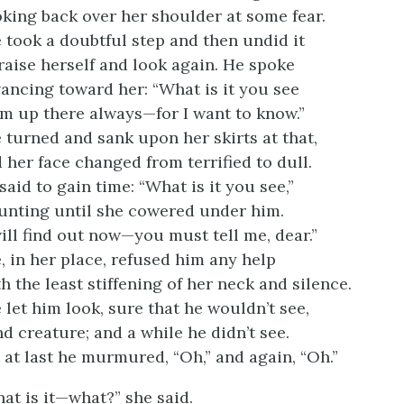
king back over her shoulder at some fear.
 took a doubtful step and then undid it
raise herself and look again. He spoke
ancing toward her: “What is it you see
m up there always—for I want to know.”
 turned and sank upon her skirts at that,
 her face changed from terrified to dull.
said to gain time: “What is it you see,”
nting until she cowered under him.
will find out now—you must tell me, dear.”
, in her place, refused him any help
h the least stiffening of her neck and silence.
 let him look, sure that he wouldn’t see,
nd creature; and a while he didn’t see.
 at last he murmured, “Oh,” and again, “Oh.”
at is it—what?” she said.