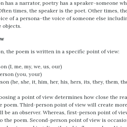
tion has a narrator, poetry has a speaker–someone wh
Often times, the speaker is the poet. Other times, t
oice of a persona–the voice of someone else includi
 objects.
ew
ion, the poem is written in a specific point of view:
on (I, me, my, we, us, our)
rson (you, your)
on (he, she, it, him, her, his, hers, its, they, them, the
sing a point of view determines how close the rea
he poem. Third-person point of view will create more
ll be an observer. Whereas, first-person point of vie
to the poem. Second-person point of view is occasio