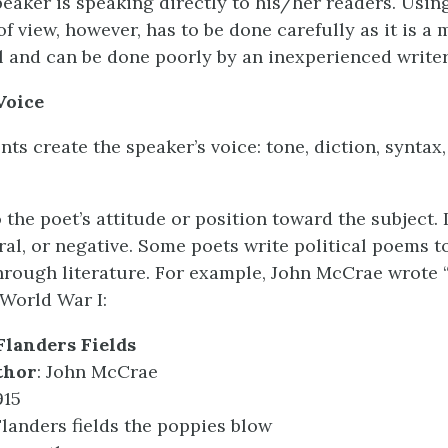
peaker is speaking directly to his/her readers. Usi
f view, however, has to be done carefully as it is a
l and can be done poorly by an inexperienced writer
Voice
ts create the speaker’s voice: tone, diction, syntax
 the poet’s attitude or position toward the subject. 
tral, or negative. Some poets write political poems t
hrough literature. For example, John McCrae wrote 
 World War I:
Flanders Fields
thor
: John McCrae
915
Flanders fields the poppies blow