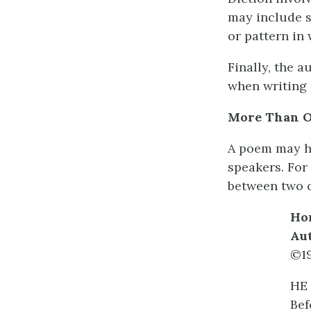
may include s
or pattern in 
Finally, the 
when writing 
More Than O
A poem may ha
speakers. For
between two c
Ho
Au
©1
HE 
Bef