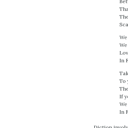
Bet
Tha
The
Sca
We 
We 
Lov
In 
Tak
To 
The
If 
We 
In 
Diction invol