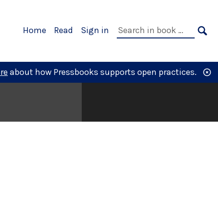
Primary
Search
Home
Read
Sign in
Navigation
in
SE
book:
re
about how Pressbooks supports open practices.