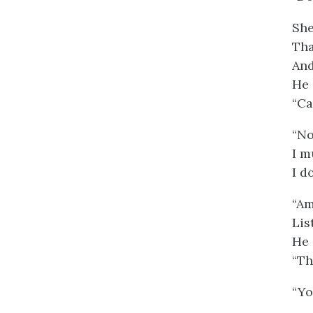
She
Tha
And
He 
“Ca
“No
I m
I d
“Am
Lis
He 
“Th
“Yo