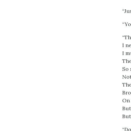
“Ju
“Yo
“Th
I n
I m
The
So 
Not
The
Bro
On 
But
But
“Do