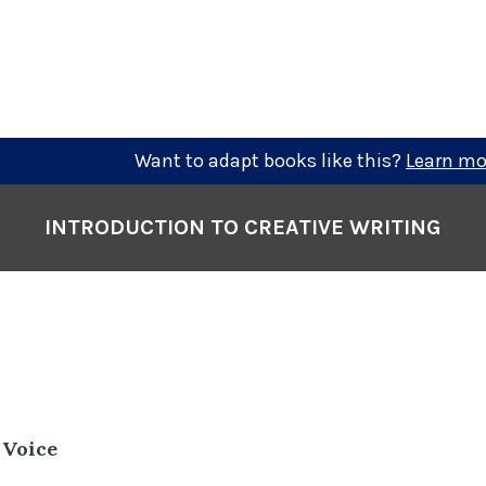
Want to adapt books like this?
Learn mo
INTRODUCTION TO CREATIVE WRITING
 Voice