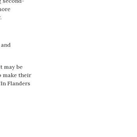
ng second-
 more
.
, and
It may be
o make their
“In Flanders