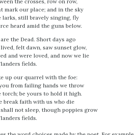
ween the crosses, row on row,
t mark our place; and in the sky
 larks, still bravely singing, fly
rce heard amid the guns below.
are the Dead. Short days ago
lived, felt dawn, saw sunset glow,
ed and were loved, and now we lie
Flanders fields.
e up our quarrel with the foe:
you from failing hands we throw
 torch; be yours to hold it high.
ye break faith with us who die
shall not sleep, though poppies grow
Flanders fields.
ves the word choices made by the poet. For example