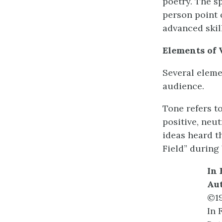
poetry. The s
person point o
advanced skil
Elements of 
Several elemen
audience.
Tone refers to
positive, neu
ideas heard t
Field” during
In 
Au
©1
In 