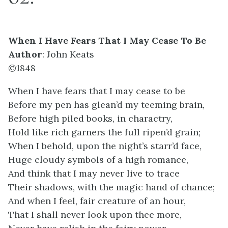
When I Have Fears That I May Cease To Be
Author
: John Keats
©1848
When I have fears that I may cease to be
Before my pen has glean’d my teeming brain,
Before high piled books, in charactry,
Hold like rich garners the full ripen’d grain;
When I behold, upon the night’s starr’d face,
Huge cloudy symbols of a high romance,
And think that I may never live to trace
Their shadows, with the magic hand of chance;
And when I feel, fair creature of an hour,
That I shall never look upon thee more,