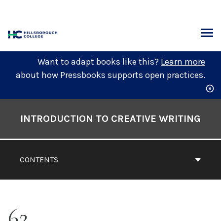
Skip
to
content
ARCH
Want to adapt books like this?
Learn more
about how Pressbooks supports open practices.
Book
Contents
INTRODUCTION TO CREATIVE WRITING
Navigation
CONTENTS
62