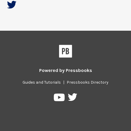
Powered by
Pressbooks
Guides and Tutorials
|
Pressbooks Directory
Pressbooks
Pressbooks
on
on
Twitter
YouTube