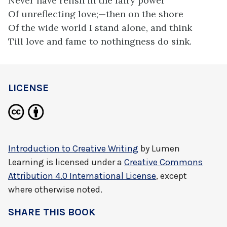
Never have relish in the fairy power
Of unreflecting love;—then on the shore
Of the wide world I stand alone, and think
Till love and fame to nothingness do sink.
LICENSE
Introduction to Creative Writing
by
Lumen
Learning
is licensed under a
Creative Commons
Attribution 4.0 International License
, except
where otherwise noted.
SHARE THIS BOOK