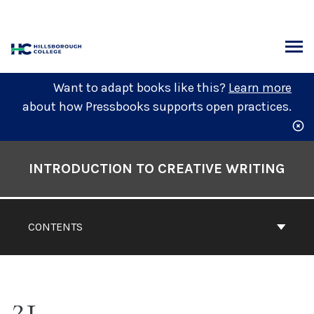
Skip
to
content
ARCH
Want to adapt books like this?
Learn more
about how Pressbooks supports open practices.
Book
Contents
INTRODUCTION TO CREATIVE WRITING
Navigation
CONTENTS
21