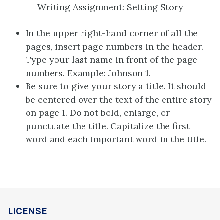
Writing Assignment: Setting Story
In the upper right-hand corner of all the
pages, insert page numbers in the header.
Type your last name in front of the page
numbers. Example: Johnson 1.
Be sure to give your story a title. It should
be centered over the text of the entire story
on page 1. Do not bold, enlarge, or
punctuate the title. Capitalize the first
word and each important word in the title.
LICENSE