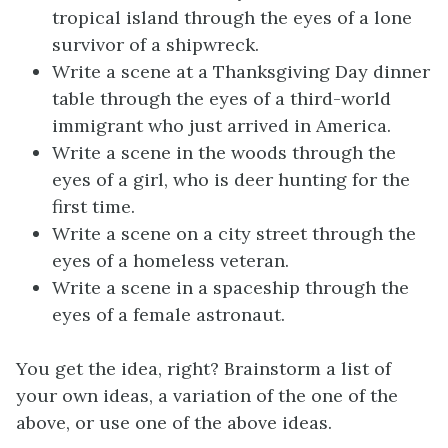
tropical island through the eyes of a lone
survivor of a shipwreck.
Write a scene at a Thanksgiving Day dinner
table through the eyes of a third-world
immigrant who just arrived in America.
Write a scene in the woods through the
eyes of a girl, who is deer hunting for the
first time.
Write a scene on a city street through the
eyes of a homeless veteran.
Write a scene in a spaceship through the
eyes of a female astronaut.
You get the idea, right? Brainstorm a list of
your own ideas, a variation of the one of the
above, or use one of the above ideas.