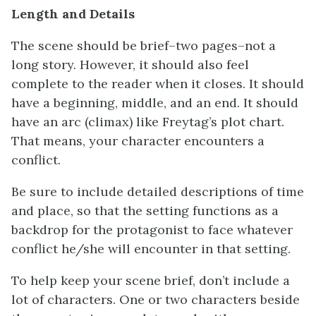
Length and Details
The scene should be brief–two pages–not a
long story. However, it should also feel
complete to the reader when it closes. It should
have a beginning, middle, and an end. It should
have an arc (climax) like Freytag’s plot chart.
That means, your character encounters a
conflict.
Be sure to include detailed descriptions of time
and place, so that the setting functions as a
backdrop for the protagonist to face whatever
conflict he/she will encounter in that setting.
To help keep your scene brief, don’t include a
lot of characters. One or two characters beside