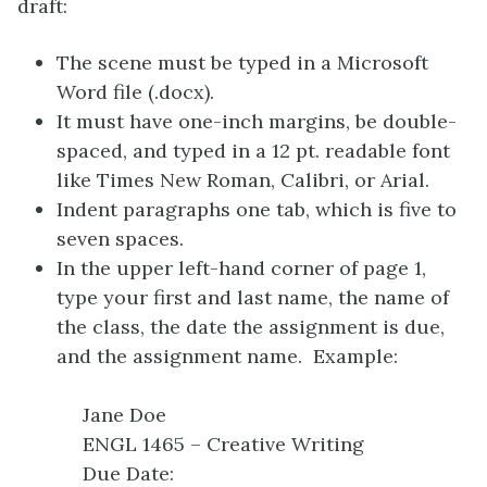
draft:
The scene must be typed in a Microsoft
Word file (.docx).
It must have one-inch margins, be double-
spaced, and typed in a 12 pt. readable font
like Times New Roman, Calibri, or Arial.
Indent paragraphs one tab, which is five to
seven spaces.
In the upper left-hand corner of page 1,
type your first and last name, the name of
the class, the date the assignment is due,
and the assignment name. Example:
Jane Doe
ENGL 1465 – Creative Writing
Due Date: