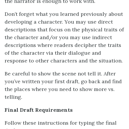
the narrator is enough to work with.
Don’t forget what you learned previously about
developing a character. You may use direct
descriptions that focus on the physical traits of
the character and/or you may use indirect
descriptions where readers decipher the traits
of the character via their dialogue and
response to other characters and the situation.
Be careful to show the scene not tell it. After
you’ve written your first draft, go back and find
the places where you need to show more vs.
telling.
Final Draft Requirements
Follow these instructions for typing the final