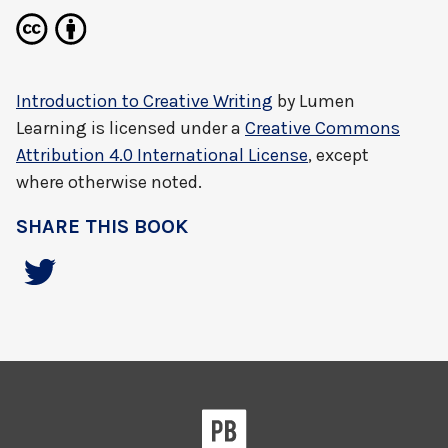
Introduction to Creative Writing
by
Lumen
Learning
is licensed under a
Creative Commons
Attribution 4.0 International License
, except
where otherwise noted.
SHARE THIS BOOK