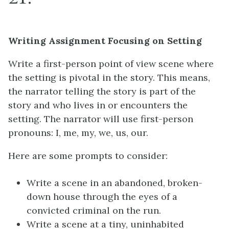
Writing Assignment Focusing on Setting
Write a first-person point of view scene where
the setting is pivotal in the story. This means,
the narrator telling the story is part of the
story and who lives in or encounters the
setting. The narrator will use first-person
pronouns: I, me, my, we, us, our.
Here are some prompts to consider:
Write a scene in an abandoned, broken-
down house through the eyes of a
convicted criminal on the run.
Write a scene at a tiny, uninhabited