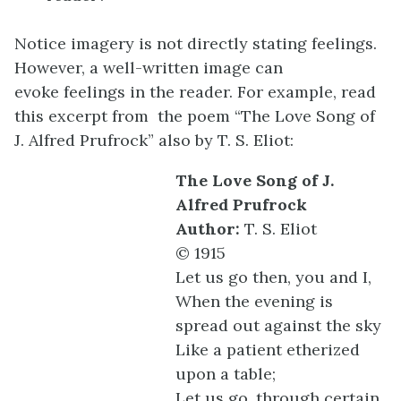
Notice imagery is not directly stating feelings.
However, a well-written image can
evoke feelings in the reader. For example, read
this excerpt from the poem “The Love Song of
J. Alfred Prufrock” also by T. S. Eliot:
The Love Song of J.
Alfred Prufrock
Author:
T. S. Eliot
© 1915
Let us go then, you and I,
When the evening is
spread out against the sky
Like a patient etherized
upon a table;
Let us go, through certain