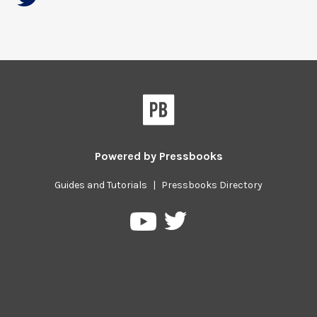
Powered by
Pressbooks
Guides and Tutorials
|
Pressbooks Directory
Pressbooks
Pressbooks
on
on
Twitter
YouTube