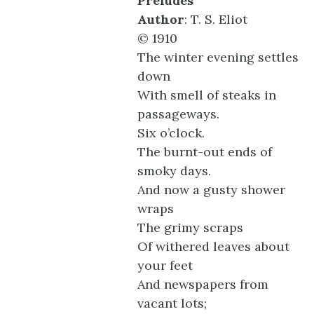
Preludes
Author
: T. S. Eliot
© 1910
The winter evening settles
down
With smell of steaks in
passageways.
Six o’clock.
The burnt-out ends of
smoky days.
And now a gusty shower
wraps
The grimy scraps
Of withered leaves about
your feet
And newspapers from
vacant lots;