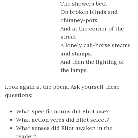
The showers beat
On broken blinds and
chimney-pots,
And at the corner of the
street
A lonely cab-horse steams
and stamps.
And then the lighting of
the lamps.
Look again at the poem. Ask yourself these
questions:
What specific nouns did Eliot use?
What action verbs did Eliot select?
What senses did Eliot awaken in the
reader?