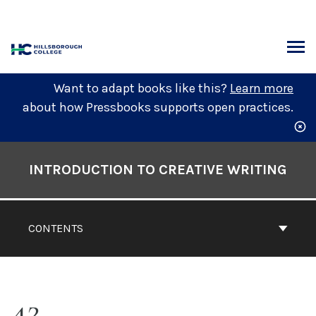
Skip
to
content
ARCH
Want to adapt books like this?
Learn more
about how Pressbooks supports open practices.
Book
Contents
INTRODUCTION TO CREATIVE WRITING
Navigation
CONTENTS
42