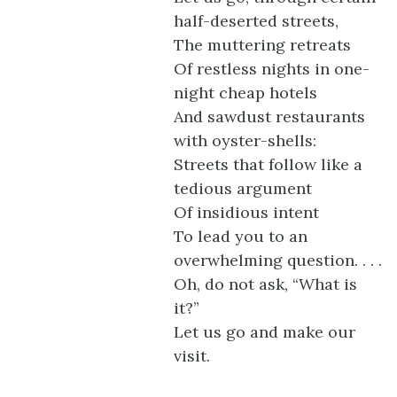
half-deserted streets,
The muttering retreats
Of restless nights in one-
night cheap hotels
And sawdust restaurants
with oyster-shells:
Streets that follow like a
tedious argument
Of insidious intent
To lead you to an
overwhelming question. . . .
Oh, do not ask, “What is
it?”
Let us go and make our
visit.