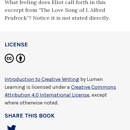
What feeling does Eliot call forth in this
excerpt from “The Love Song of J. Alfred
Prufrock”? Notice it is not stated directly.
LICENSE
Introduction to Creative Writing
by
Lumen
Learning
is licensed under a
Creative Commons
Attribution 4.0 International License
, except
where otherwise noted.
SHARE THIS BOOK