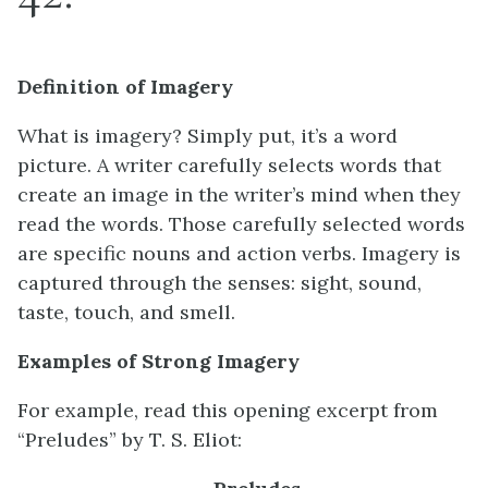
Definition of Imagery
What is imagery? Simply put, it’s a word
picture. A writer carefully selects words that
create an image in the writer’s mind when they
read the words. Those carefully selected words
are specific nouns and action verbs. Imagery is
captured through the senses: sight, sound,
taste, touch, and smell.
Examples of Strong Imagery
For example, read this opening excerpt from
“Preludes” by T. S. Eliot: