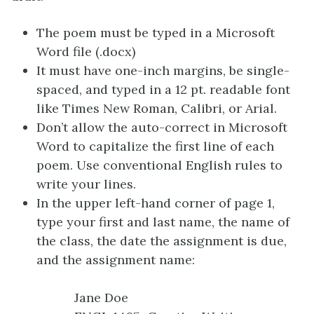
The poem must be typed in a Microsoft
Word file (.docx)
It must have one-inch margins, be single-
spaced, and typed in a 12 pt. readable font
like Times New Roman, Calibri, or Arial.
Don’t allow the auto-correct in Microsoft
Word to capitalize the first line of each
poem. Use conventional English rules to
write your lines.
In the upper left-hand corner of page 1,
type your first and last name, the name of
the class, the date the assignment is due,
and the assignment name:
Jane Doe