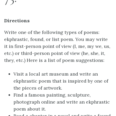
Directions
Write one of the following types of poems:
ekphrastic, found, or list poem. You may write
it in first-person point of view (I, me, my we, us,
etc.) or third-person point of view (he, she, it,
they, etc.) Here is a list of poem suggestions:
Visit a local art museum and write an
ekphrastic poem that is inspired by one of
the pieces of artwork.
Find a famous painting, sculpture,
photograph online and write an ekphrastic
poem about it.
Read a chapter in a novel and write a found