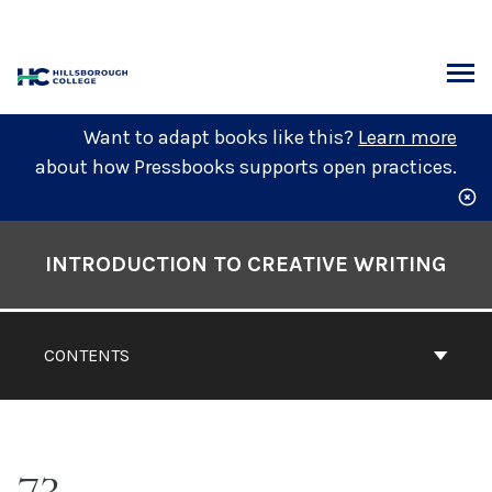
Skip
to
content
ARCH
Want to adapt books like this?
Learn more
about how Pressbooks supports open practices.
Book
Contents
INTRODUCTION TO CREATIVE WRITING
Navigation
CONTENTS
73