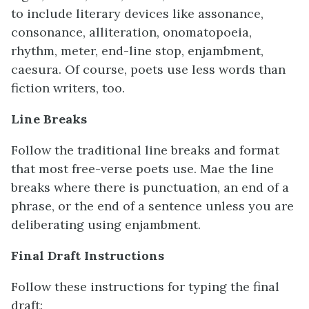
to include literary devices like assonance,
consonance, alliteration, onomatopoeia,
rhythm, meter, end-line stop, enjambment,
caesura. Of course, poets use less words than
fiction writers, too.
Line Breaks
Follow the traditional line breaks and format
that most free-verse poets use. Mae the line
breaks where there is punctuation, an end of a
phrase, or the end of a sentence unless you are
deliberating using enjambment.
Final Draft Instructions
Follow these instructions for typing the final
draft: