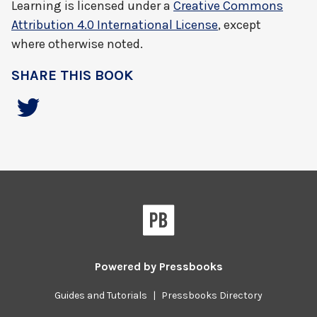
Learning
is licensed under a
Creative Commons
Attribution 4.0 International License
, except
where otherwise noted.
SHARE THIS BOOK
Powered by
Pressbooks
Guides and Tutorials
|
Pressbooks Directory