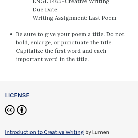
ENGL 1465–Creative Writing
Due Date
Writing Assignment: Last Poem
Be sure to give your poem a title. Do not
bold, enlarge, or punctuate the title.
Capitalize the first word and each
important word in the title.
LICENSE
Introduction to Creative Writing
by
Lumen