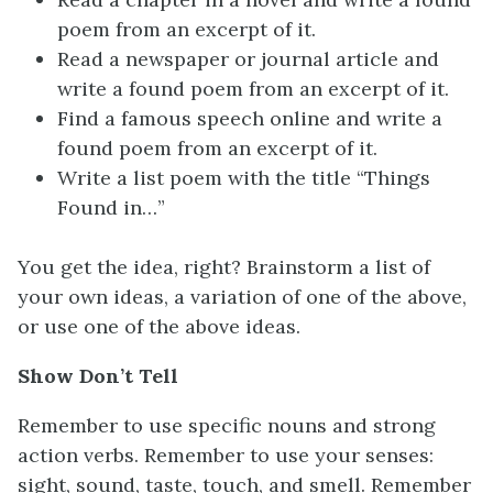
poem from an excerpt of it.
Read a newspaper or journal article and
write a found poem from an excerpt of it.
Find a famous speech online and write a
found poem from an excerpt of it.
Write a list poem with the title “Things
Found in…”
You get the idea, right? Brainstorm a list of
your own ideas, a variation of one of the above,
or use one of the above ideas.
Show Don’t Tell
Remember to use specific nouns and strong
action verbs. Remember to use your senses:
sight, sound, taste, touch, and smell. Remember