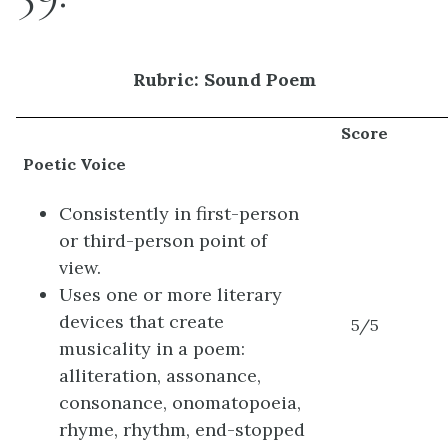
Rubric: Sound Poem
Score
Poetic Voice
Consistently in first-person
or third-person point of
view.
Uses one or more literary
devices that create
5/5
musicality in a poem:
alliteration, assonance,
consonance, onomatopoeia,
rhyme, rhythm, end-stopped