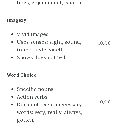
lines, enjambment, casura.
Imagery
Vivid images
Uses senses: sight, sound,
10/10
touch, taste, smell
Shows does not tell
Word Choice
Specific nouns
Action verbs
10/10
Does not use unnecessary
words: very, really, always,
gotten.