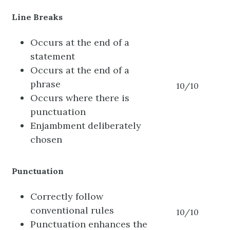
Line Breaks
Occurs at the end of a
statement
Occurs at the end of a
phrase
10/10
Occurs where there is
punctuation
Enjambment deliberately
chosen
Punctuation
Correctly follow
conventional rules
10/10
Punctuation enhances the