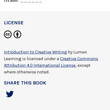
Grade: ______
LICENSE
Introduction to Creative Writing
by
Lumen
Learning
is licensed under a
Creative Commons
Attribution 4.0 International License
, except
where otherwise noted.
SHARE THIS BOOK