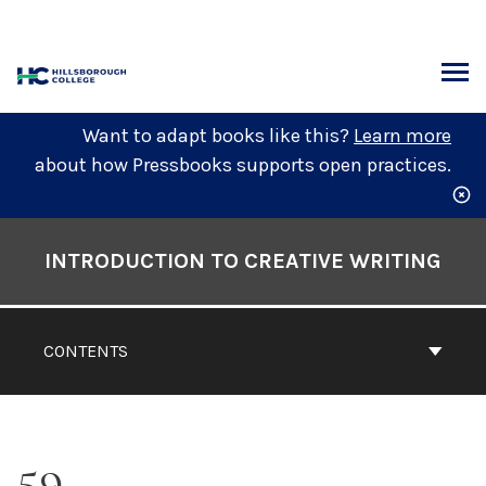
Skip
to
content
ARCH
Want to adapt books like this?
Learn more
about how Pressbooks supports open practices.
Book
Contents
INTRODUCTION TO CREATIVE WRITING
Navigation
CONTENTS
59