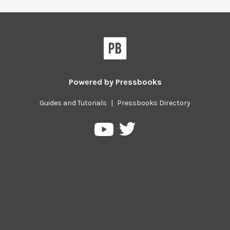
Powered by
Pressbooks
Guides and Tutorials
|
Pressbooks Directory
Pressbooks
Pressbooks
on
on
Twitter
YouTube