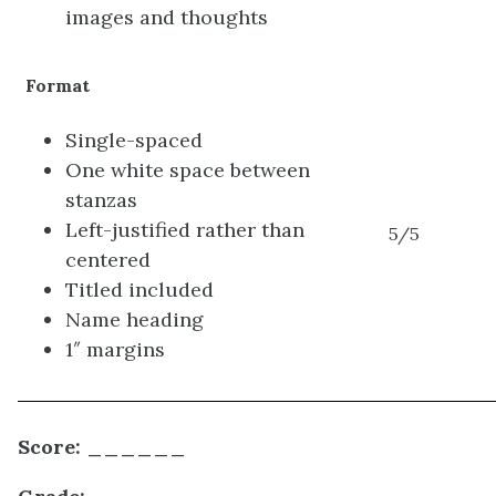
images and thoughts
Format
Single-spaced
One white space between
stanzas
Left-justified rather than
5/5
centered
Titled included
Name heading
1″ margins
Score: ______