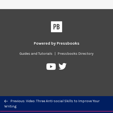
Powered by
Pressbooks
Guides and Tutorials
|
Pressbooks Directory
Pressbooks
Pressbooks
on
on
Twitter
YouTube
Previous/next
Previous: Video: Three Anti-social Skills to Improve Your
navigation
Writing