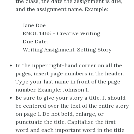
the class, the date the assignment is due,
and the assignment name. Example:
Jane Doe
ENGL 1465 – Creative Writing
Due Date:
Writing Assignment: Setting Story
In the upper right-hand corner on all the
pages, insert page numbers in the header.
Type your last name in front of the page
number. Example: Johnson 1.
Be sure to give your story a title. It should
be centered over the text of the entire story
on page 1. Do not bold, enlarge, or
punctuate the title. Capitalize the first
word and each important word in the title.