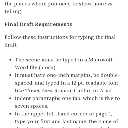
the places where you need to show more vs.
telling.
Final Draft Requirements
Follow these instructions for typing the final
draft:
The scene must be typed in a Microsoft
Word file (.docx)
It must have one-inch margins, be double-
spaced, and typed in a 12 pt. readable font
like Times New Roman, Calibri, or Arial.
Indent paragraphs one tab, which is five to
seven spaces.
In the upper left-hand corner of page 1,
type your first and last name, the name of