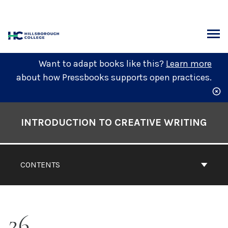
Skip
to
content
ARCH
Want to adapt books like this?
Learn more
about how Pressbooks supports open practices.
Book
Contents
INTRODUCTION TO CREATIVE WRITING
Navigation
CONTENTS
26