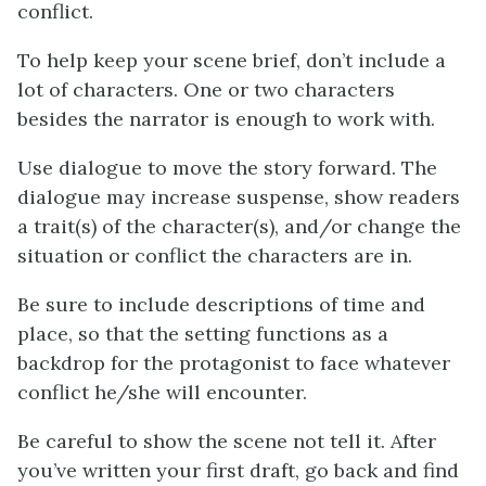
conflict.
To help keep your scene brief, don’t include a
lot of characters. One or two characters
besides the narrator is enough to work with.
Use dialogue to move the story forward. The
dialogue may increase suspense, show readers
a trait(s) of the character(s), and/or change the
situation or conflict the characters are in.
Be sure to include descriptions of time and
place, so that the setting functions as a
backdrop for the protagonist to face whatever
conflict he/she will encounter.
Be careful to show the scene not tell it. After
you’ve written your first draft, go back and find