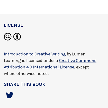
LICENSE
Introduction to Creative Writing
by
Lumen
Learning
is licensed under a
Creative Commons
Attribution 4.0 International License
, except
where otherwise noted.
SHARE THIS BOOK