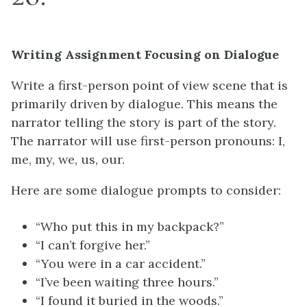
Writing Assignment Focusing on Dialogue
Write a first-person point of view scene that is
primarily driven by dialogue. This means the
narrator telling the story is part of the story.
The narrator will use first-person pronouns: I,
me, my, we, us, our.
Here are some dialogue prompts to consider:
“Who put this in my backpack?”
“I can’t forgive her.”
“You were in a car accident.”
“I’ve been waiting three hours.”
“I found it buried in the woods.”