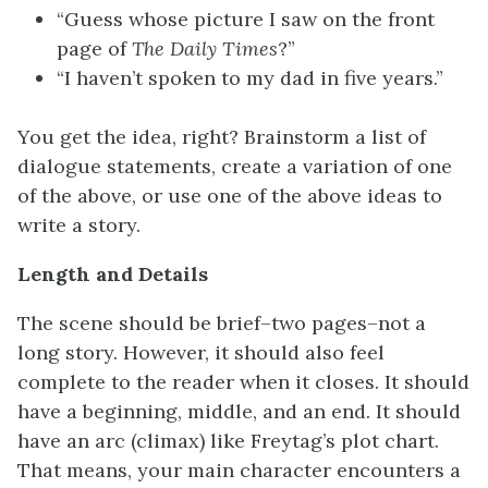
“Guess whose picture I saw on the front
page of
The Daily Times
?”
“I haven’t spoken to my dad in five years.”
You get the idea, right? Brainstorm a list of
dialogue statements, create a variation of one
of the above, or use one of the above ideas to
write a story.
Length and Details
The scene should be brief–two pages–not a
long story. However, it should also feel
complete to the reader when it closes. It should
have a beginning, middle, and an end. It should
have an arc (climax) like Freytag’s plot chart.
That means, your main character encounters a