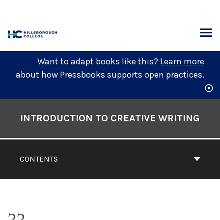
Skip
to
content
ARCH
Want to adapt books like this?
Learn more
about how Pressbooks supports open practices.
Book
Contents
INTRODUCTION TO CREATIVE WRITING
Navigation
CONTENTS
33