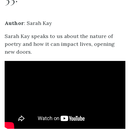
Author
: Sarah Kay
Sarah Kay speaks to us about the nature of
poetry and how it can impact lives, opening
new doors.