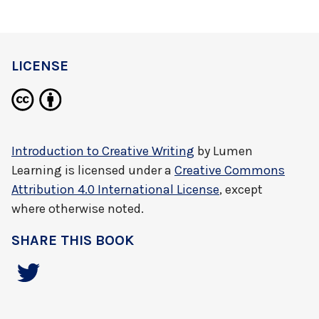
LICENSE
Introduction to Creative Writing
by
Lumen
Learning
is licensed under a
Creative Commons
Attribution 4.0 International License
, except
where otherwise noted.
SHARE THIS BOOK