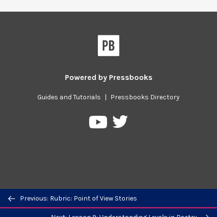
Powered by
Pressbooks
Guides and Tutorials
|
Pressbooks Directory
Pressbooks
Pressbooks
on
on
Twitter
YouTube
Previous/next
Previous: Rubric: Point of View Stories
navigation