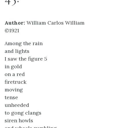
Author:
William Carlos William
©1921
Among the rain
and lights
I saw the figure 5
in gold
on a red
firetruck
moving
tense
unheeded
to gong clangs
siren howls