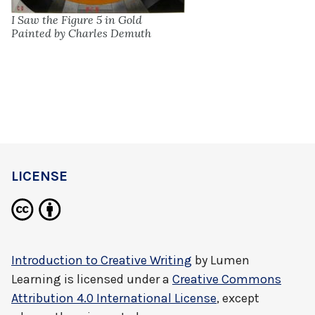
I Saw the Figure 5 in Gold
Painted by Charles Demuth
LICENSE
Introduction to Creative Writing
by
Lumen
Learning
is licensed under a
Creative Commons
Attribution 4.0 International License
, except