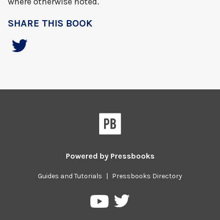
where otherwise noted.
SHARE THIS BOOK
Powered by
Pressbooks
Guides and Tutorials
|
Pressbooks Directory
Pressbooks
Pressbooks
on
on