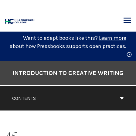
Skip
to
content
ARCH
Want to adapt books like this?
Learn more
about how Pressbooks supports open practices.
Book
Contents
INTRODUCTION TO CREATIVE WRITING
Navigation
CONTENTS
45