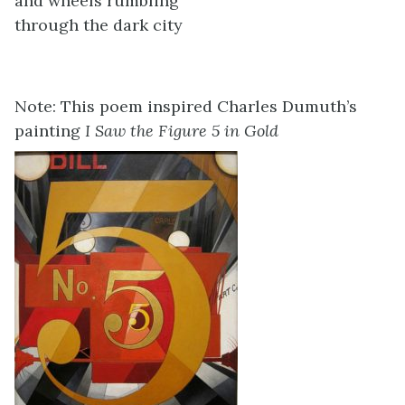
and wheels rumbling
through the dark city
Note: This poem inspired Charles Dumuth’s
painting
I Saw the Figure 5 in Gold