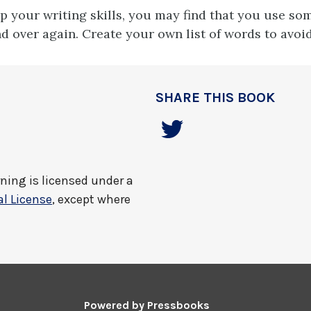
p your writing skills, you may find that you use so
d over again. Create your own list of words to avoid
SHARE THIS BOOK
rning
is licensed under a
l License
, except where
Powered by
Pressbooks