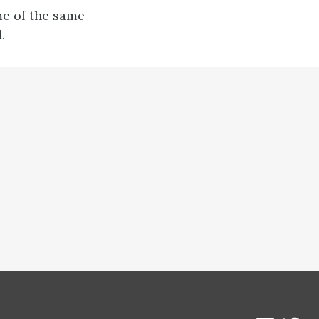
me of the same
.