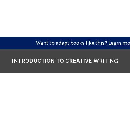
Want to adapt books like this?
Learn mo
INTRODUCTION TO CREATIVE WRITING