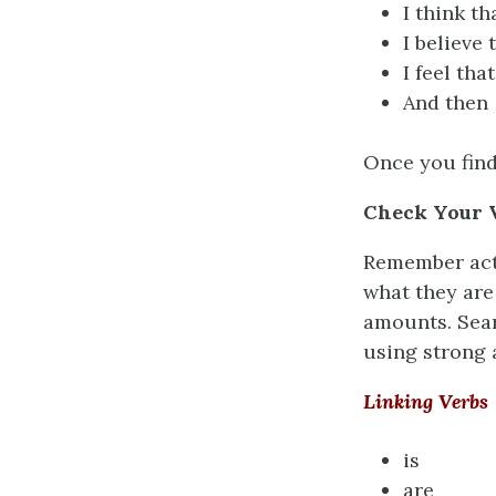
I think th
I believe 
I feel that
And then
Once you find
Check Your 
Remember acti
what they are
amounts. Sear
using strong 
Linking Verbs
is
are