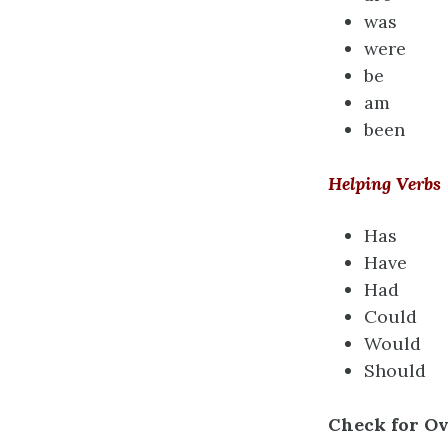
was
were
be
am
been
Helping Verbs
Has
Have
Had
Could
Would
Should
Check for O