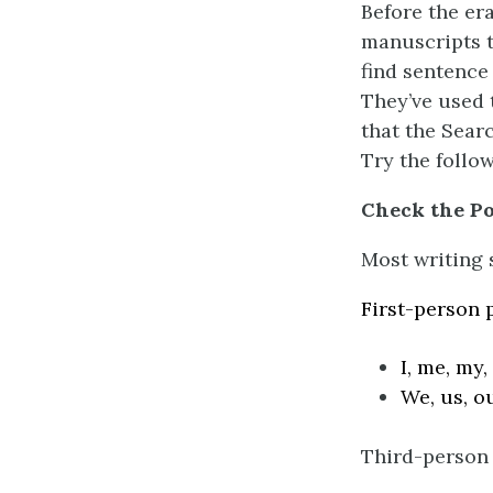
Before the era
manuscripts t
find sentence
They’ve used 
that the Sear
Try the follo
Check the Po
Most writing s
First-person 
I, me, my,
We, us, o
Third-person 