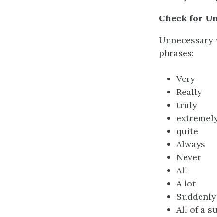
Check for U
Unnecessary w
phrases:
Very
Really
truly
extremel
quite
Always
Never
All
A lot
Suddenly
All of a 