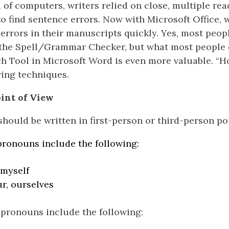
 of computers, writers relied on close, multiple rea
o find sentence errors. Now with Microsoft Office, 
 errors in their manuscripts quickly. Yes, most peop
the Spell/Grammar Checker, but what most people 
ch Tool in Microsoft Word is even more valuable. “H
wing techniques.
int of View
hould be written in first-person or third-person poi
pronouns include the following:
 myself
ur, ourselves
pronouns include the following: