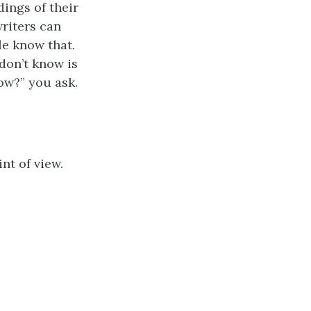
dings of their
writers can
le know that.
don’t know is
ow?” you ask.
nt of view.