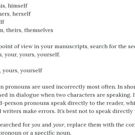
is, himself
hers, herself
elf
m, theirs, themselves
point of view in your manuscripts, search for the 
, your, yours, yourself.
, yours, yourself
 pronouns are used incorrectly most often. In short
sed in dialogue when two characters are speaking. I
d-person pronouns speak directly to the reader, wh
writers make errors. It’s best not to speak directly 
searched for
you
and
your
, replace them with the corr
pronoun or a specific noun.