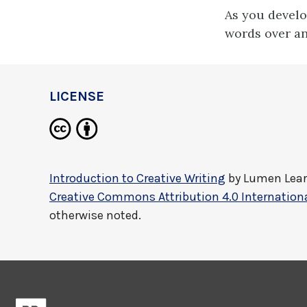
As you develo
words over an
LICENSE
Introduction to Creative Writing
by
Lumen Lea
Creative Commons Attribution 4.0 Internationa
otherwise noted.