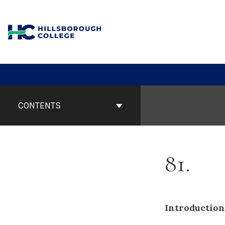
Skip
to
content
Book
Contents
CONTENTS
Navigation
81
Introduction