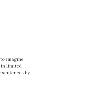
 to imagine
in limited
e sentences by