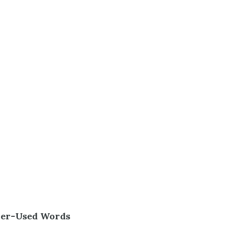
ver-Used Words