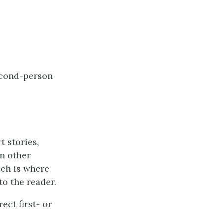
second-person
 stories,
n other
ich is where
to the reader.
ect first- or