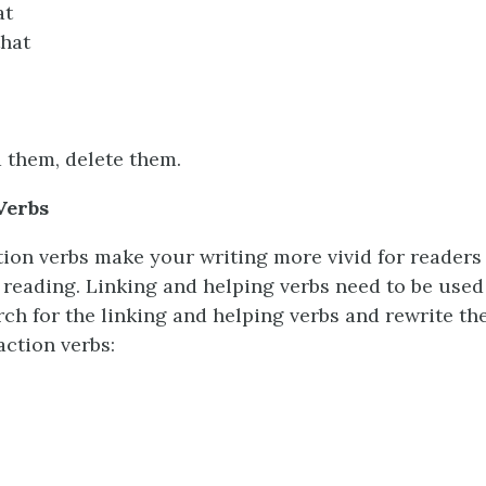
at
that
 them, delete them.
Verbs
on verbs make your writing more vivid for readers
 reading. Linking and helping verbs need to be used 
ch for the linking and helping verbs and rewrite th
action verbs: