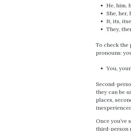
He, him, h
She, her, 
It, its, its
They, the
To check the 
pronouns: you
You, your
Second-person
they can be u
places, secon
inexperienced 
Once you’ve 
third-person 