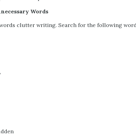
nnecessary Words
ords clutter writing. Search for the following wor
y
sudden