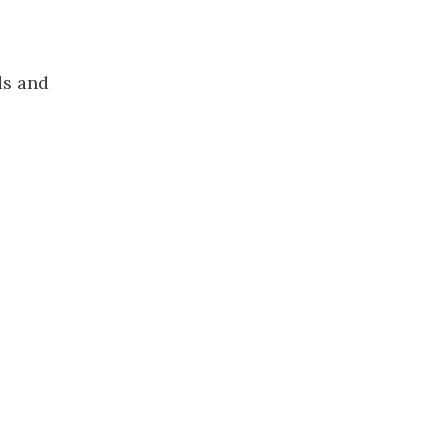
ds and