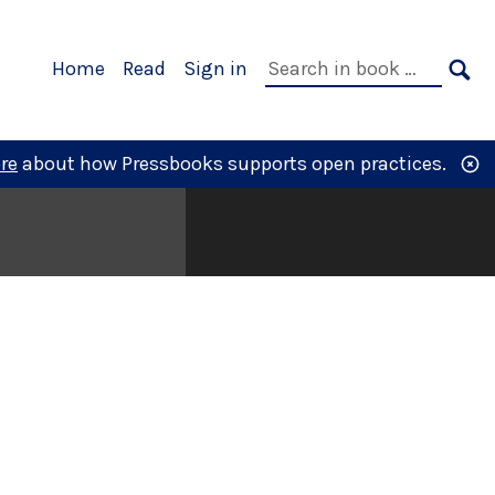
Primary
Search
Home
Read
Sign in
Navigation
in
SE
book:
re
about how Pressbooks supports open practices.