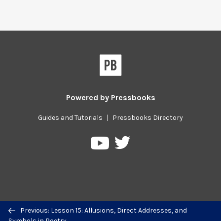
Powered by
Pressbooks
Guides and Tutorials
|
Pressbooks Directory
Pressbooks
Pressbooks
on
on
Twitter
YouTube
Previous/next
Previous: Lesson 15: Allusions, Direct Addresses, and
navigation
Symbols in Poetry