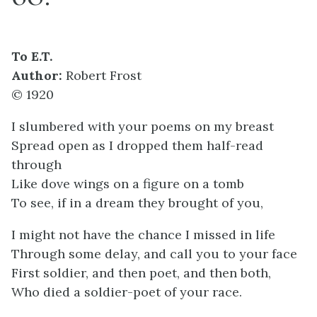
To E.T.
Author:
Robert Frost
© 1920
I slumbered with your poems on my breast
Spread open as I dropped them half-read
through
Like dove wings on a figure on a tomb
To see, if in a dream they brought of you,
I might not have the chance I missed in life
Through some delay, and call you to your face
First soldier, and then poet, and then both,
Who died a soldier-poet of your race.