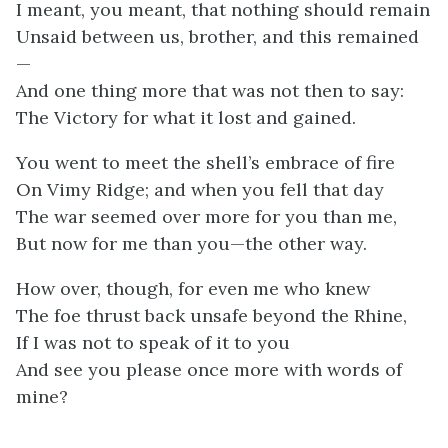
I meant, you meant, that nothing should remain
Unsaid between us, brother, and this remained
—
And one thing more that was not then to say:
The Victory for what it lost and gained.
You went to meet the shell’s embrace of fire
On Vimy Ridge; and when you fell that day
The war seemed over more for you than me,
But now for me than you—the other way.
How over, though, for even me who knew
The foe thrust back unsafe beyond the Rhine,
If I was not to speak of it to you
And see you please once more with words of
mine?