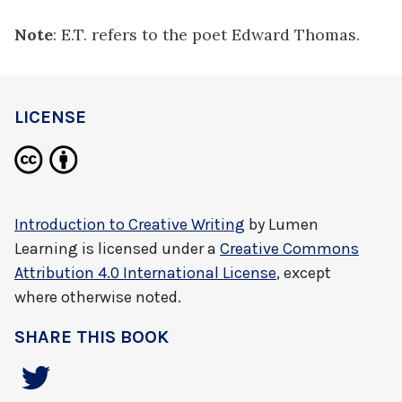
Note
: E.T. refers to the poet Edward Thomas.
LICENSE
Introduction to Creative Writing
by
Lumen
Learning
is licensed under a
Creative Commons
Attribution 4.0 International License
, except
where otherwise noted.
SHARE THIS BOOK