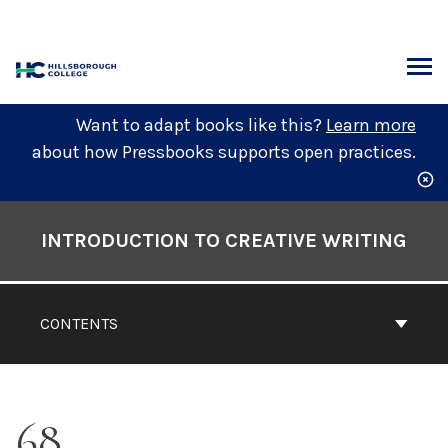
Skip
to
content
ARCH
Want to adapt books like this?
Learn more
about how Pressbooks supports open practices.
Book
Contents
INTRODUCTION TO CREATIVE WRITING
Navigation
CONTENTS
68