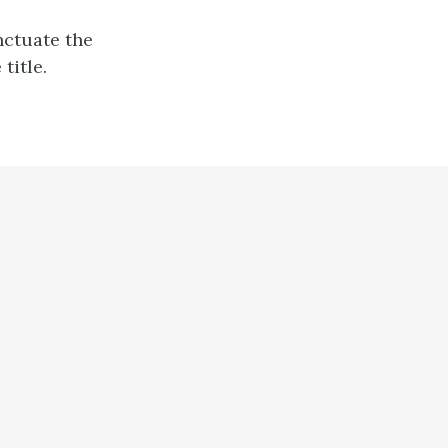
nctuate the
title.