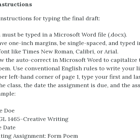
Instructions
nstructions for typing the final draft:
must be typed in a Microsoft Word file (.docx).
ave one-inch margins, be single-spaced, and typed in
font like Times New Roman, Calibri, or Arial.
ow the auto-correct in Microsoft Word to capitalize t
oem. Use conventional English rules to write your li
per left-hand corner of page 1, type your first and la
he class, the date the assignment is due, and the a
ample:
e Doe
L 1465–Creative Writing
 Date
ting Assignment: Form Poem