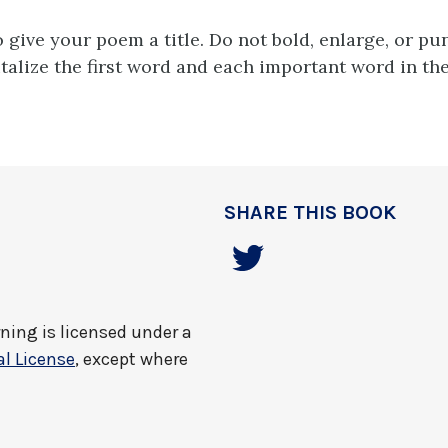
o give your poem a title. Do not bold, enlarge, or pu
italize the first word and each important word in the 
SHARE THIS BOOK
rning
is licensed under a
l License
, except where