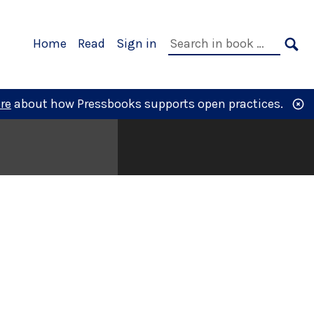
Primary
Search
Home
Read
Sign in
Navigation
in
SE
book:
re
about how Pressbooks supports open practices.