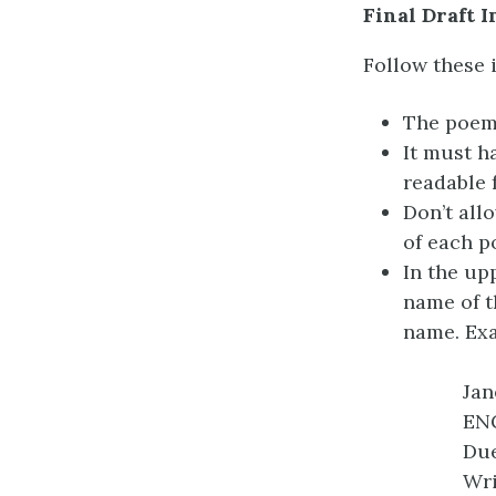
Final Draft 
Follow these i
The poem 
It must h
readable 
Don’t all
of each p
In the up
name of t
name. Ex
Jan
ENG
Due
Wri