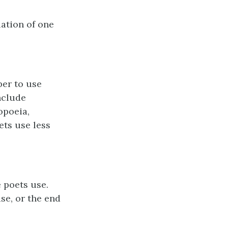
iation of one
er to use
nclude
opoeia,
ets use less
e poets use.
se, or the end