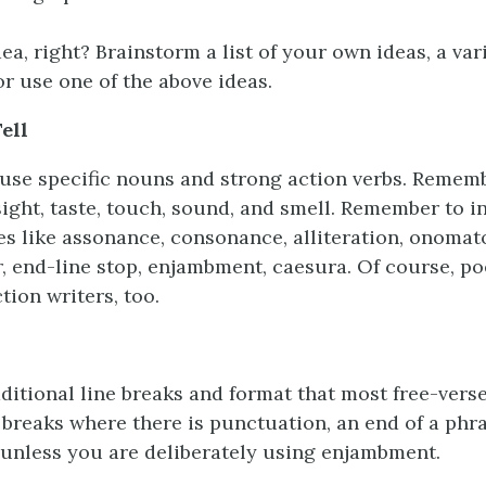
ea, right? Brainstorm a list of your own ideas, a var
or use one of the above ideas.
ell
se specific nouns and strong action verbs. Rememb
sight, taste, touch, sound, and smell. Remember to i
ces like assonance, consonance, alliteration, onomat
, end-line stop, enjambment, caesura. Of course, po
tion writers, too.
aditional line breaks and format that most free-vers
 breaks where there is punctuation, an end of a phra
 unless you are deliberately using enjambment.