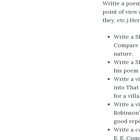
Writie a poem 
point of view (
they, etc.) He
Write a S
Compare 
nature.
Write a S
his poem 
Write a v
into That
for a vill
Write a v
Robinson’
good repea
Write a c
E. E. Cum