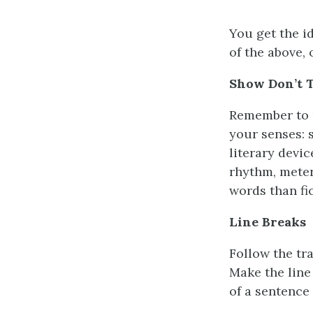
You get the id
of the above, 
Show Don’t T
Remember to u
your senses: 
literary devi
rhythm, meter
words than fic
Line Breaks
Follow the tr
Make the line
of a sentence