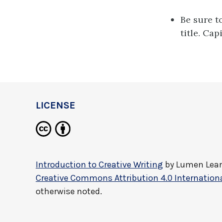
Be sure t
title. Cap
LICENSE
Introduction to Creative Writing
by
Lumen Lea
Creative Commons Attribution 4.0 Internationa
otherwise noted.