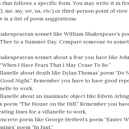
that follows a specific form. You may write it in fi
I, me, my, we, us, etc.) or third-person point of view (
re is a list of poem suggestions:
hakespearean sonnet like William Shakespeare’s poe
Thee to a Summer Day. Compare someone to somet
hakespearean sonnet about a fear you have like John
“When I Have Fears That I May Cease To Be.”
illanelle about death like Dylan Thomas’ poem “Do 
 Good Night.” Remember you have to have good repe
anelle to work.
illanelle about an inanimate object like Edwin Arlin
s poem “The House on the Hill.” Remember you have
ting lines for a villanelle to work.
oncrete poem like George Herbert’s poem “Easter Wi
mings’ poem “In Just.”