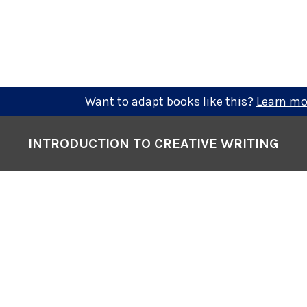
Want to adapt books like this?
Learn mo
INTRODUCTION TO CREATIVE WRITING