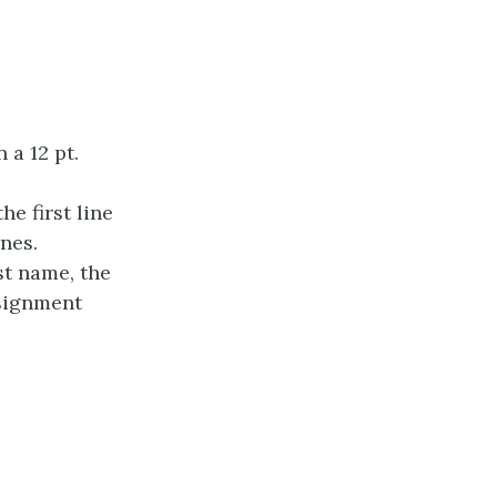
 a 12 pt.
he first line
nes.
st name, the
ssignment