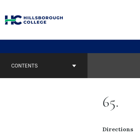
Skip
to
content
Book
Contents
CONTENTS
Navigation
65
Directions