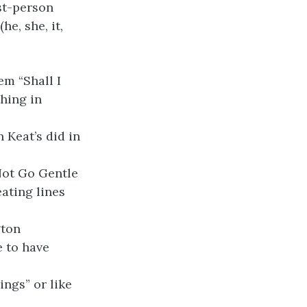
rst-person
he, she, it,
m “Shall I
hing in
 Keat’s did in
Not Go Gentle
ating lines
gton
 to have
ngs” or like