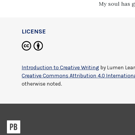
My soul has g
LICENSE
Introduction to Creative Writing
by
Lumen Lea
Creative Commons Attribution 4.0 Internationa
otherwise noted.