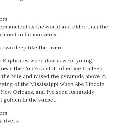
ers
vers ancient as the world and older than the
 blood in human veins.
rown deep like the rivers.
he Euphrates when dawns were young.
 near the Congo and it lulled me to sleep.
 the Nile and raised the pyramids above it.
inging of the Mississippi when Abe Lincoln
New Orleans, and I’ve seen its muddy
l golden in the sunset.
ers
 rivers.