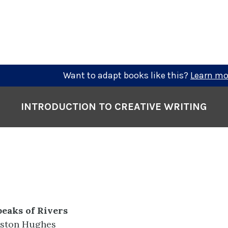
Want to adapt books like this?
Learn mo
INTRODUCTION TO CREATIVE WRITING
eaks of Rivers
ston Hughes