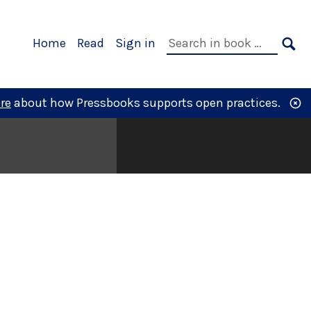
Primary
Search
Home
Read
Sign in
Navigation
in
SE
book:
re
about how Pressbooks supports open practices.