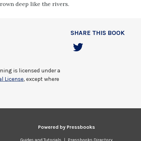
rown deep like the rivers.
SHARE THIS BOOK
rning
is licensed under a
l License
, except where
Powered by
Pressbooks
Guides and Tutorials
|
Pressbooks Directory