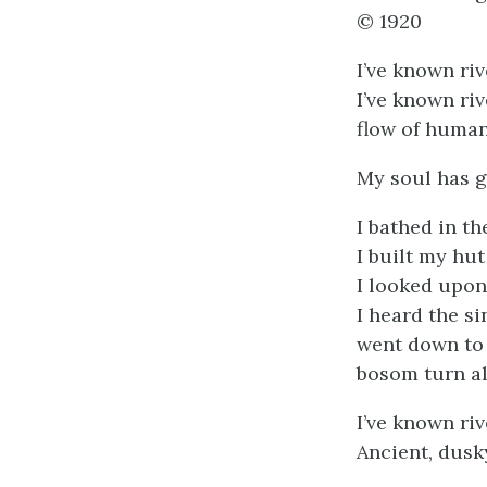
© 1920
I’ve known riv
I’ve known ri
flow of human
My soul has g
I bathed in t
I built my hut
I looked upon
I heard the s
went down to 
bosom turn al
I’ve known riv
Ancient, dusky