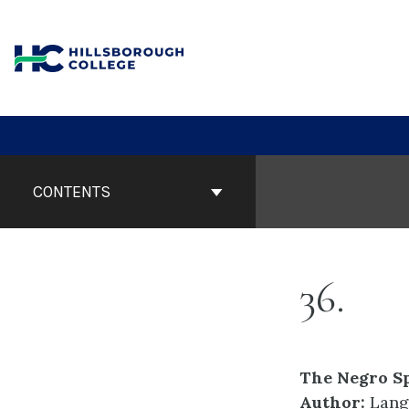
Skip
to
content
Book
Contents
CONTENTS
Navigation
36
The Negro Sp
Author:
Lang