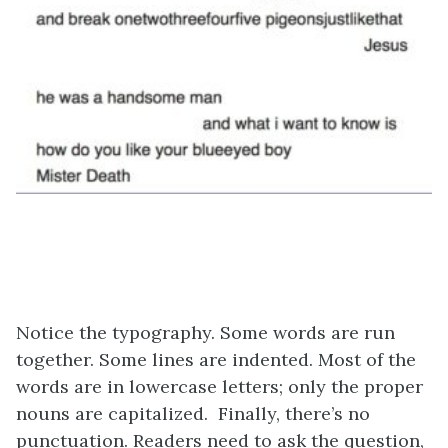
Notice the typography. Some words are run
together. Some lines are indented. Most of the
words are in lowercase letters; only the proper
nouns are capitalized. Finally, there’s no
punctuation. Readers need to ask the question,