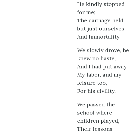
He kindly stopped
for me;
The carriage held
but just ourselves
And Immortality.
We slowly drove, he
knew no haste,
And I had put away
My labor, and my
leisure too,
For his civility.
We passed the
school where
children played,
Their lessons