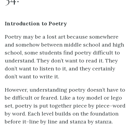
Introduction to Poetry
Poetry may be a lost art because somewhere
and somehow between middle school and high
school, some students find poetry difficult to
understand. They don’t want to read it. They
don’t want to listen to it, and they certainly
don’t want to write it.
However, understanding poetry doesn’t have to
be difficult or feared. Like a toy model or lego
set, poetry is put together piece by piece–word
by word. Each level builds on the foundation
before it–line by line and stanza by stanza.