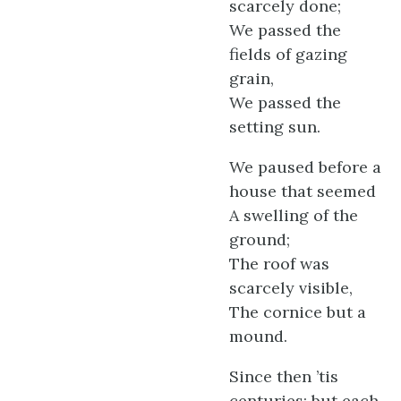
scarcely done;
We passed the
fields of gazing
grain,
We passed the
setting sun.
We paused before a
house that seemed
A swelling of the
ground;
The roof was
scarcely visible,
The cornice but a
mound.
Since then ’tis
centuries; but each