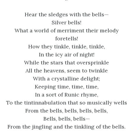
Hear the sledges with the bells—
Silver bells!
What a world of merriment their melody
foretells!
How they tinkle, tinkle, tinkle,
In the icy air of night!
While the stars that oversprinkle
All the heavens, seem to twinkle
With a crystalline delight;
Keeping time, time, time,
In a sort of Runic rhyme,
To the tintinnabulation that so musically wells
From the bells, bells, bells, bells,
Bells, bells, bells—
From the jingling and the tinkling of the bells.