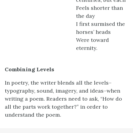
Feels shorter than
the day
I first surmised the
horses’ heads
Were toward
eternity.
Combining Levels
In poetry, the writer blends all the levels–
typography, sound, imagery, and ideas–when
writing a poem. Readers need to ask, “How do
all the parts work together?” in order to
understand the poem.