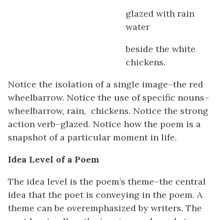
glazed with rain
water
beside the white
chickens.
Notice the isolation of a single image–the red
wheelbarrow. Notice the use of specific nouns–
wheelbarrow, rain, chickens. Notice the strong
action verb–glazed. Notice how the poem is a
snapshot of a particular moment in life.
Idea Level of a Poem
The idea level is the poem’s theme–the central
idea that the poet is conveying in the poem. A
theme can be overemphasized by writers. The