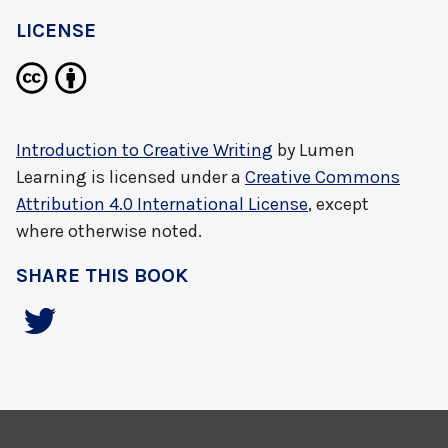
LICENSE
Introduction to Creative Writing
by
Lumen
Learning
is licensed under a
Creative Commons
Attribution 4.0 International License
, except
where otherwise noted.
SHARE THIS BOOK