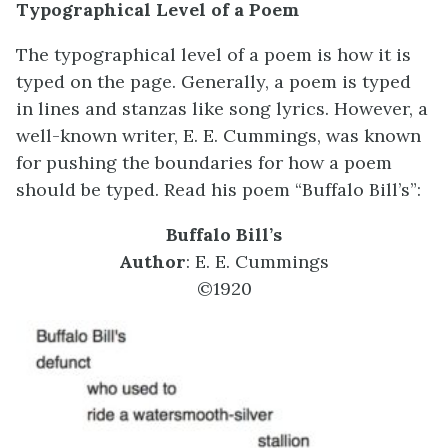
Typographical Level of a Poem
The typographical level of a poem is how it is
typed on the page. Generally, a poem is typed
in lines and stanzas like song lyrics. However, a
well-known writer, E. E. Cummings, was known
for pushing the boundaries for how a poem
should be typed. Read his poem “Buffalo Bill’s”:
Buffalo Bill’s
Author
: E. E. Cummings
©1920