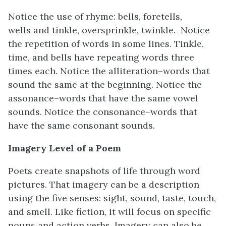
Notice the use of rhyme: bells, foretells,
wells and tinkle, oversprinkle, twinkle. Notice
the repetition of words in some lines. Tinkle,
time, and bells have repeating words three
times each. Notice the alliteration–words that
sound the same at the beginning. Notice the
assonance–words that have the same vowel
sounds. Notice the consonance–words that
have the same consonant sounds.
Imagery Level of a Poem
Poets create snapshots of life through word
pictures. That imagery can be a description
using the five senses: sight, sound, taste, touch,
and smell. Like fiction, it will focus on specific
nouns and action verbs. Imagery can also be