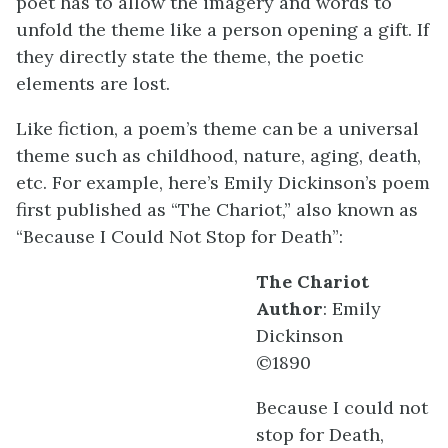
poet has to allow the imagery and words to
unfold the theme like a person opening a gift. If
they directly state the theme, the poetic
elements are lost.
Like fiction, a poem’s theme can be a universal
theme such as childhood, nature, aging, death,
etc. For example, here’s Emily Dickinson’s poem
first published as “The Chariot,” also known as
“Because I Could Not Stop for Death”:
The Chariot
Author
: Emily
Dickinson
©1890
Because I could not
stop for Death,