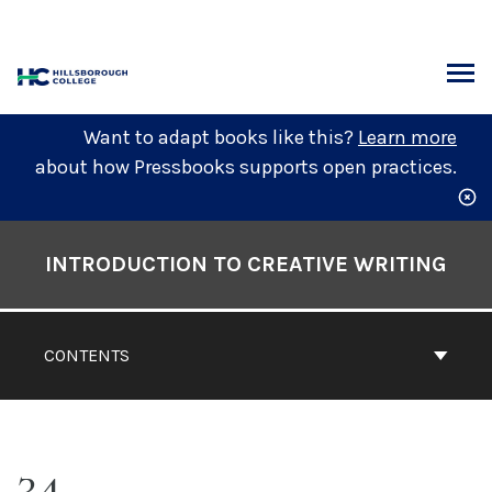
Skip
to
content
ARCH
Want to adapt books like this?
Learn more
about how Pressbooks supports open practices.
Book
Contents
INTRODUCTION TO CREATIVE WRITING
Navigation
CONTENTS
34