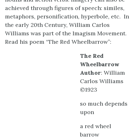
achieved through figures of speech: similes,
metaphors, personification, hyperbole, etc. In
the early 20th Century, William Carlos
Williams was part of the Imagism Movement.
Read his poem “The Red Wheelbarrow”:
The Red
Wheelbarrow
Author
: William
Carlos Williams
©1923
so much depends
upon
a red wheel
barrow