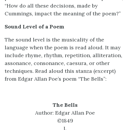
“How do all these decisions, made by
Cummings, impact the meaning of the poem?”
Sound Level of a Poem
The sound level is the musicality of the
language when the poem is read aloud. It may
include rhyme, rhythm, repetition, alliteration,
assonance, consonance, caesura, or other
techniques. Read aloud this stanza (excerpt)
from Edgar Allan Poe’s poem “The Bells”:
The Bells
Author: Edgar Allan Poe
©1849
I.